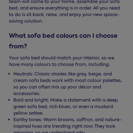
team will come to your home, assemble your sofa
bed, and ensure everything is in order. All you need
to do is sit back, relax, and enjoy your new space-
saving solution.
What sofa bed colours can I choose
from?
Your sofa bed should match your interior, so we
have many colours to choose from, including:
Neutrals: Classic shades like grey, beige, and
cream sofa beds work with most colour palettes,
so you can often mix up your décor and
accessories.
Bold and bright: Make a statement with a deep
green sofa bed, rich blues, or even a mustard
yellow settee.
Earthy tones: Warm browns, saffron, and nature-
inspired hues are trending right now. They look
amazing, so we understand why.