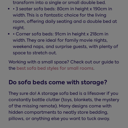
transform into a single or small double bed.
• 3 seater sofa beds: 80cm in height x 190cm in
width. This is a fantastic choice for the living
room, offering daily seating and a double bed at
night.
• Corner sofa beds: 91cm in height x 218cm in
width. They are ideal for family movie nights,
weekend naps, and surprise guests, with plenty of
space to stretch out.
Working with a small space? Check out our guide to
the
best sofa bed styles for small rooms
.
Do sofa beds come with storage?
They sure do! A storage sofa bed is a lifesaver if you
constantly battle clutter (toys, blankets, the mystery
of the missing remote). Many designs come with
hidden compartments to neatly store bedding,
pillows, or anything else you want to tuck away.