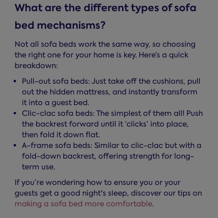
What are the different types of sofa
bed mechanisms?
Not all sofa beds work the same way, so choosing
the right one for your home is key. Here’s a quick
breakdown:
Pull-out sofa beds: Just take off the cushions, pull
out the hidden mattress, and instantly transform
it into a guest bed.
Clic-clac sofa beds: The simplest of them all! Push
the backrest forward until it ‘clicks’ into place,
then fold it down flat.
A-frame sofa beds: Similar to clic-clac but with a
fold-down backrest, offering strength for long-
term use.
If you’re wondering how to ensure you or your
guests get a good night's sleep, discover our tips on
making a sofa bed more comfortable
.