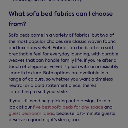
What sofa bed fabrics can I choose
from?
Sofa beds come in a variety of fabrics, but two of
the most popular choices are classic woven fabric
and luxurious velvet. Fabric sofa beds offer a soft,
breathable feel for everyday lounging, with durable
weaves that can handle family life. If you’re after a
touch of elegance, velvet is plush with an irresistibly
smooth texture. Both options are available in a
range of colours, so whether you want a timeless
neutral or a bold statement piece, there’s
something to suit your style.
If you still need help picking out a design, take a
look at our
five best sofa beds for any space
and
guest bedroom ideas
, because last-minute guests
deserve a good night's sleep, too.