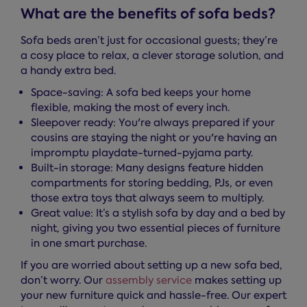
What are the benefits of sofa beds?
Sofa beds aren’t just for occasional guests; they’re
a cosy place to relax, a clever storage solution, and
a handy extra bed.
Space-saving: A sofa bed keeps your home
flexible, making the most of every inch.
Sleepover ready: You're always prepared if your
cousins are staying the night or you're having an
impromptu playdate-turned-pyjama party.
Built-in storage: Many designs feature hidden
compartments for storing bedding, PJs, or even
those extra toys that always seem to multiply.
Great value: It’s a stylish sofa by day and a bed by
night, giving you two essential pieces of furniture
in one smart purchase.
If you are worried about setting up a new sofa bed,
don’t worry. Our
assembly service
makes setting up
your new furniture quick and hassle-free. Our expert