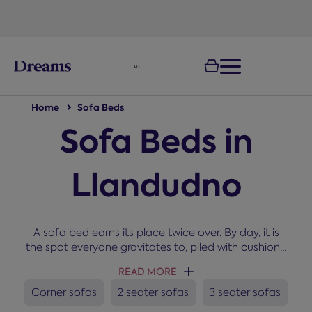
text.skipToNavigation
Home
Sofa Beds
Sofa Beds in
Llandudno
A sofa bed earns its place twice over. By day, it is
the spot everyone gravitates to, piled with cushions,
and by night, it becomes a proper bed. Our range
READ MORE
covers compact 2-seater sofa beds that convert to
a small double, roomy 3-seaters that open to a full
Corner sofas
2 seater sofas
3 seater sofas
G
double and L-shaped corner sofa beds with built-in