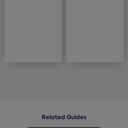
Related Guides