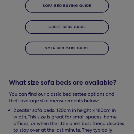
SOFA BED BUYING GUIDE
GUEST BEDS GUIDE
SOFA BED CARE GUIDE
What size sofa beds are available?
You can find our classic bed settee options and
their average size measurements below:
2 seater sofa beds: 120cm in height x 180cm in
width. This size is great for small spaces, home
offices, or when the little one’s best friend decides
to stay over at the last minute. They typically