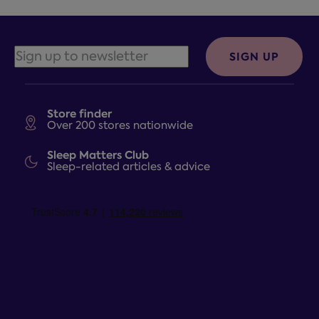
SIGN UP
Store finder
Over 200 stores nationwide
Sleep Matters Club
Sleep-related articles & advice