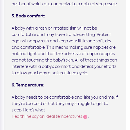
neither of which are conducive to a natural sleep cycle.
5. Body comfort:
A baby with a rash or irritated skin will not be
comfortable and may have trouble settling. Protect
against nappy rash and keep your little one soft, dry
and comfortable. This means making sure nappies are
not too tight and that the adhesive of paper nappies
are not touching the baby’s skin. All of these things can
interfere with a baby’s comfort and defeat your efforts
to allow your baby a natural sleep cycle.
6. Temperature:
A baby needs to be comfortable and, like you and me, if
they’re too cold or hot they may struggle to get to
sleep. Here’s what
Healthline say on ideal temperatures
: