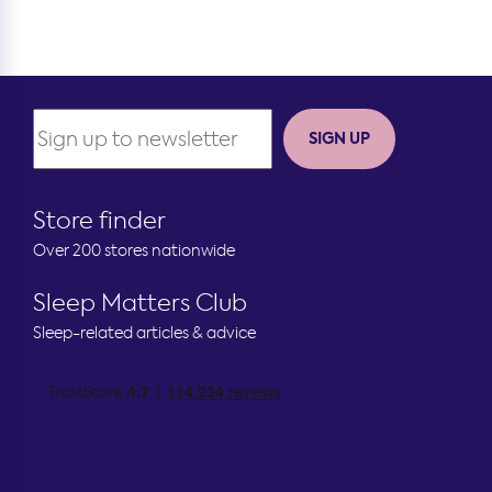
SIGN UP
Store finder
Over 200 stores nationwide
Sleep Matters Club
Sleep-related articles & advice