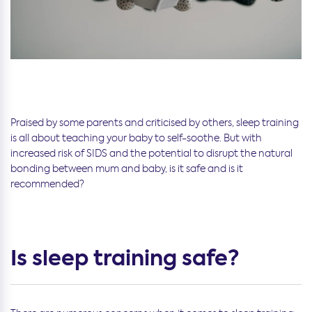
Praised by some parents and criticised by others, sleep training
is all about teaching your baby to self-soothe. But with
increased risk of SIDS and the potential to disrupt the natural
bonding between mum and baby, is it safe and is it
recommended?
Is sleep training safe?