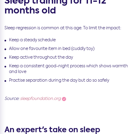
Sleep training for 11-12
months old
Sleep regression is common at this age. To limit the impact:
Keep a steady schedule
Allow one favourite item in bed (cuddly toy)
Keep active throughout the day
Keep a consistent good-night process which shows warmth
and love
Practise separation during the day but do so safely
Source:
sleepfoundation.org
An expert's take on sleep