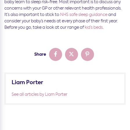
baby learn to sleep risk-free. Most important is to discuss any
concerns with your GP or other relevant health professionals.
It’s also important to stick to
NHS safe sleep guidance
and
consider your baby’s needs at every phase of their first year.
Before you go, take a look at our range of
kid’s beds
.
Share
Liam Porter
See all articles by Liam Porter