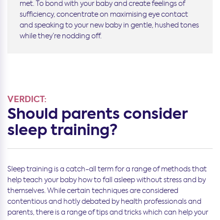
met. To bond with your baby and create feelings of
sufficiency, concentrate on maximising eye contact
and speaking to your new baby in gentle, hushed tones
while they’re nodding off.
VERDICT:
Should parents consider
sleep training?
Sleep training is a catch-all term for a range of methods that
help teach your baby how to fall asleep without stress and by
themselves. While certain techniques are considered
contentious and hotly debated by health professionals and
parents, there is a range of tips and tricks which can help your