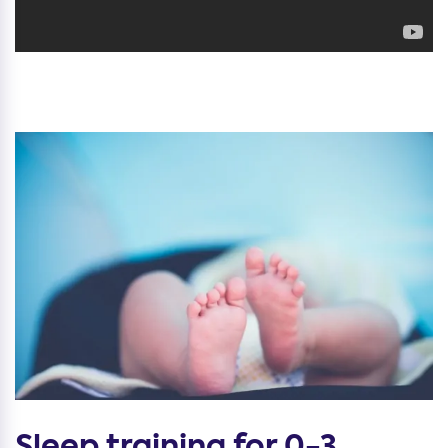
Sleep training for 0-3