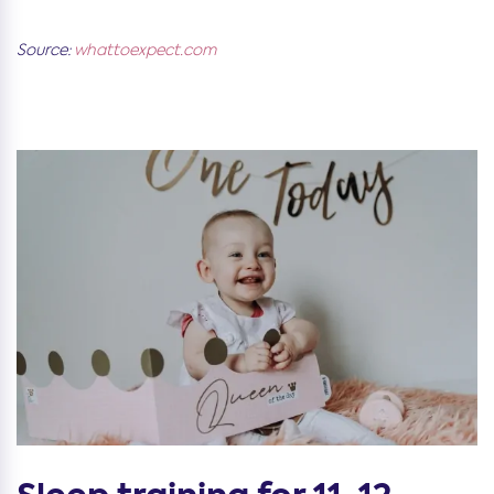
Source:
whattoexpect.com