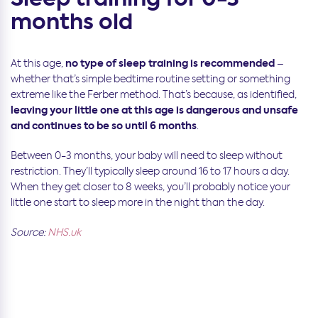
months old
no type of sleep training is recommended
At this age,
–
whether that’s simple bedtime routine setting or something
extreme like the Ferber method. That’s because, as identified,
leaving your little one at this age is dangerous and unsafe
and continues to be so until 6 months
.
Between 0-3 months, your baby will need to sleep without
restriction. They’ll typically sleep around 16 to 17 hours a day.
When they get closer to 8 weeks, you’ll probably notice your
little one start to sleep more in the night than the day.
Source:
NHS.uk