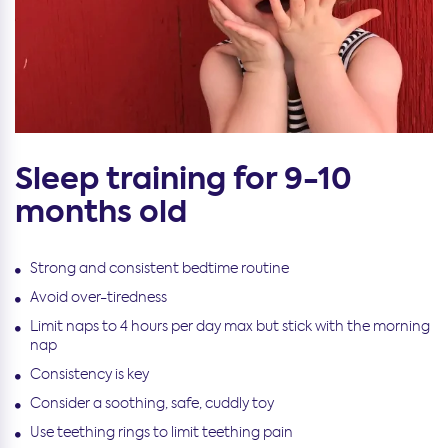
Sleep training for 9-10
months old
Strong and consistent bedtime routine
Avoid over-tiredness
Limit naps to 4 hours per day max but stick with the morning
nap
Consistency is key
Consider a soothing, safe, cuddly toy
Use teething rings to limit teething pain