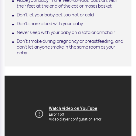
Place your baby in the ‘feet-to-foot’ position, with
their feet at the end of the cot or moses basket
Don’t let your baby get too hot or cold
Don’t share a bed with your baby
Never sleep with your baby on a sofa or armchair
Don’t smoke during pregnancy or breastfeeding, and
don’t let anyone smoke in the same room as your
baby