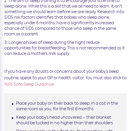
The aim of sleep training is to encourage your little one to
sleep alone. While this is a skill that we all need to learn, it isn’t
something we should learn before we are ready. Research into
SIDS risk factors identifies that babies who sleep alone,
especially under 6 months, have a significantly increased
chance of SIDS compared to those who sleep in the same
room as a parent.
Longer phases of sleep during the night reduce
opportunities for breastfeeding. This is not recommended as it
can reduce a mother’s milk supply.
If you have any doubts or concerns about your baby’s sleep
routine, speak to your GP or health visitor. You must also stick to
NHS Safe Sleep Guidance
:
Place your baby on their back to sleep, in a cot in the
same room as you, for the first 6 months
Keep your baby’s head uncovered – their blanket
should be tucked in no higher than their shoulders