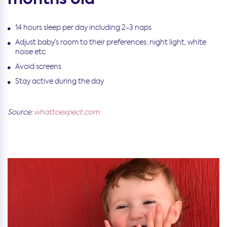
14 hours sleep per day including 2-3 naps
Adjust baby’s room to their preferences: night light, white
noise etc
Avoid screens
Stay active during the day
Source:
whattoexpect.com