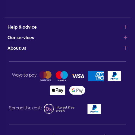
Help & advice
Our services
About us
Ways to pay:
Spread the cost: