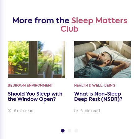
More from the
Sleep Matters
Club
BEDROOM ENVIRONMENT
HEALTH & WELL-BEING
Should You Sleep with
What is Non-Sleep
the Window Open?
Deep Rest (NSDR)?
6 min read
6 min read