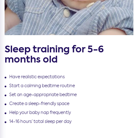
Sleep training for 5-6
months old
Have realistic expectations
Start a calming bedtime routine
Set an age-appropriate bedtime
Create a sleep-friendly space
Help your baby nap frequently
14-16 hours’ total sleep per day