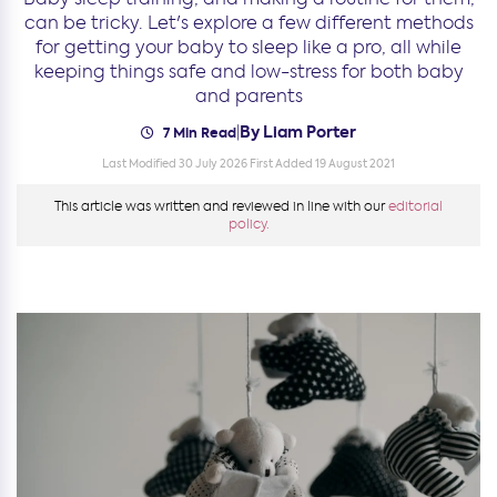
can be tricky. Let's explore a few different methods
for getting your baby to sleep like a pro, all while
keeping things safe and low-stress for both baby
and parents
By Liam Porter
|
7 Min Read
Last Modified 30 July 2026
First Added 19 August 2021
This article was written and reviewed in line with our
editorial
policy.