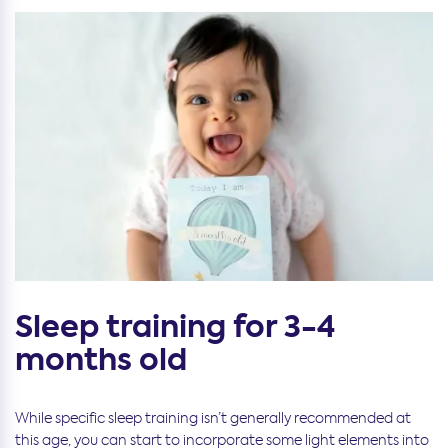
Sleep training for 3-4
months old
While specific sleep training isn’t generally recommended at
this age, you can start to incorporate some light elements into