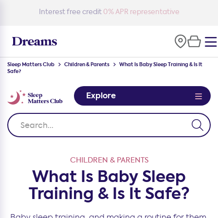
Free delivery
on all orders*
Sleep Matters Club
Children & Parents
What Is Baby Sleep Training & Is It
Safe?
Explore
CHILDREN & PARENTS
What Is Baby Sleep
Training & Is It Safe?
Baby sleep training, and making a routine for them,