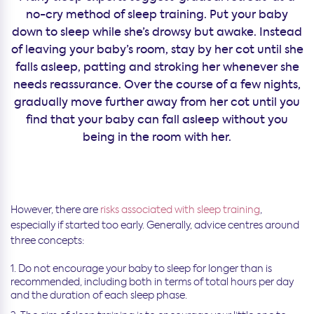
no-cry method of sleep training. Put your baby
down to sleep while she’s drowsy but awake. Instead
of leaving your baby’s room, stay by her cot until she
falls asleep, patting and stroking her whenever she
needs reassurance. Over the course of a few nights,
gradually move further away from her cot until you
find that your baby can fall asleep without you
being in the room with her.
However, there are
risks associated with sleep training
,
especially if started too early. Generally, advice centres around
three concepts:
Do not encourage your baby to sleep for longer than is
recommended, including both in terms of total hours per day
and the duration of each sleep phase.