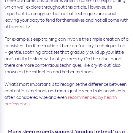
There are numerous concerns when it comes to sleep training
which we’ll explore throughout this article. However, it’s
important to recognise that not all techniques are about
leaving your baby to fend for themselves and not all come with
attached risks.
For example, sleep training can involve the simple creation of a
consistent bedtime routine. There are ‘no-cry’ techniques too
– gentle, soothing practises that gradually build up your little
one’s ability to sleep without you nearby. On the other hand,
there are more contentious techniques, like ‘cry-it-out’ also
known as the extinction and Ferber methods.
What’s most important is to recognise the difference between
contentious methods and more gentle sleep training which is
often considered wise and even
recommended by health
professionals
:
Many sleep experts suggest ‘gradual retreat’ as a