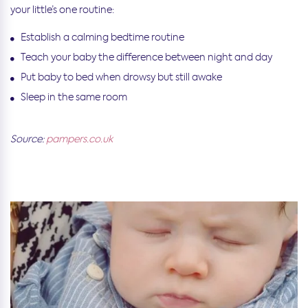
your little’s one routine:
Establish a calming bedtime routine
Teach your baby the difference between night and day
Put baby to bed when drowsy but still awake
Sleep in the same room
Source:
pampers.co.uk