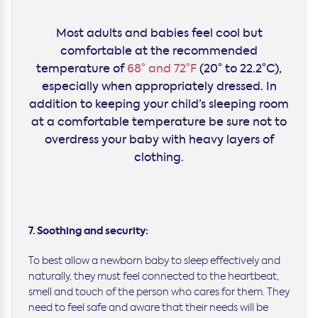
Most adults and babies feel cool but
comfortable at the recommended
temperature of
68° and 72°F
(20° to 22.2°C),
especially when appropriately dressed. In
addition to keeping your child’s sleeping room
at a comfortable temperature be sure not to
overdress your baby with heavy layers of
clothing.
7. Soothing and security:
To best allow a newborn baby to sleep effectively and
naturally, they must feel connected to the heartbeat,
smell and touch of the person who cares for them. They
need to feel safe and aware that their needs will be