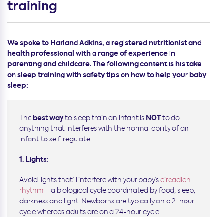
training
We spoke to Harland Adkins, a registered nutritionist and
health professional with a range of experience in
parenting and childcare. The following content is his take
on sleep training with safety tips on how to help your baby
sleep:
best way
NOT
The
to sleep train an infant is
to do
anything that interferes with the normal ability of an
infant to self-regulate.
1. Lights:
Avoid lights that’ll interfere with your baby’s
circadian
rhythm
– a biological cycle coordinated by food, sleep,
darkness and light. Newborns are typically on a 2-hour
cycle whereas adults are on a 24-hour cycle.