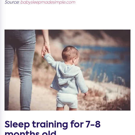
Source:
babysleepmadesimple.com
Sleep training for 7-8
months old