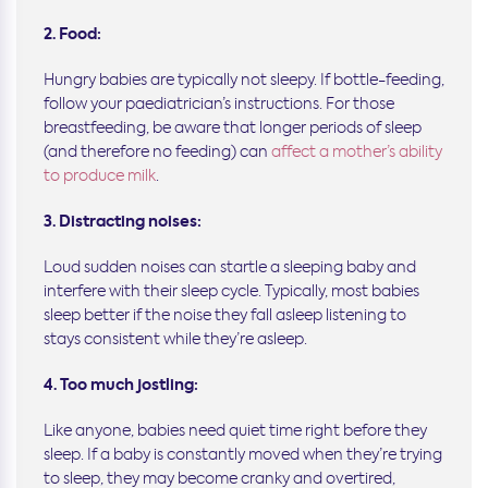
2. Food:
Hungry babies are typically not sleepy. If bottle-feeding,
follow your paediatrician’s instructions. For those
breastfeeding, be aware that longer periods of sleep
(and therefore no feeding) can
affect a mother’s ability
to produce milk
.
3. Distracting noises:
Loud sudden noises can startle a sleeping baby and
interfere with their sleep cycle. Typically, most babies
sleep better if the noise they fall asleep listening to
stays consistent while they’re asleep.
4. Too much jostling:
Like anyone, babies need quiet time right before they
sleep. If a baby is constantly moved when they’re trying
to sleep, they may become cranky and overtired,