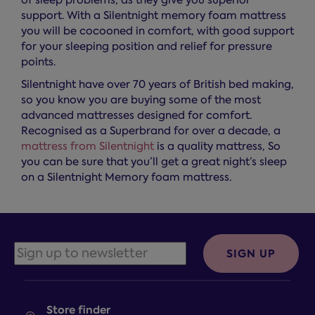
of sleep problems, as they give you superior
support. With a Silentnight memory foam mattress
you will be cocooned in comfort, with good support
for your sleeping position and relief for pressure
points.
Silentnight have over 70 years of British bed making,
so you know you are buying some of the most
advanced mattresses designed for comfort.
Recognised as a Superbrand for over a decade, a
mattress from Silentnight
is a quality mattress, So
you can be sure that you’ll get a great night’s sleep
on a Silentnight Memory foam mattress.
SIGN UP
Store finder