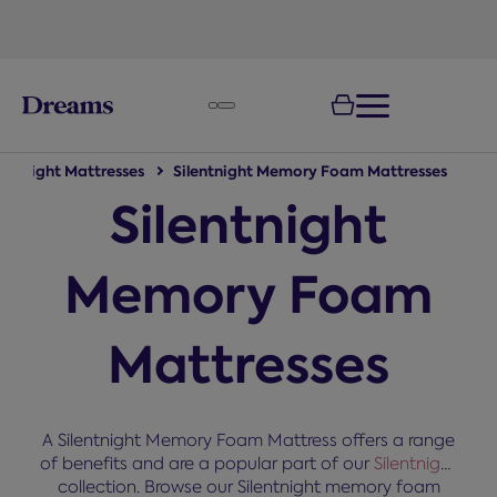
text.skipToNavigation
lentnight Mattresses
Silentnight Memory Foam Mattresses
Silentnight
Memory Foam
Mattresses
A Silentnight Memory Foam Mattress offers a range
of benefits and are a popular part of our
Silentnight
collection. Browse our Silentnight memory foam