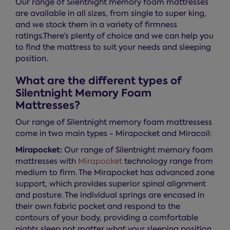
Our range of Silentnight memory foam mattresses
are available in all sizes, from single to super king,
and we stock them in a variety of firmness
ratings.There’s plenty of choice and we can help you
to find the mattress to suit your needs and sleeping
position.
What are the different types of
Silentnight Memory Foam
Mattresses?
Our range of Silentnight memory foam mattressess
come in two main types - Mirapocket and Miracoil:
Mirapocket:
Our range of Silentnight memory foam
mattresses with
Mirapocket
technology range from
medium to firm. The Mirapocket has advanced zone
support, which provides superior spinal alignment
and posture. The individual springs are encased in
their own fabric pocket and respond to the
contours of your body, providing a comfortable
nights sleep not matter what your sleeping position