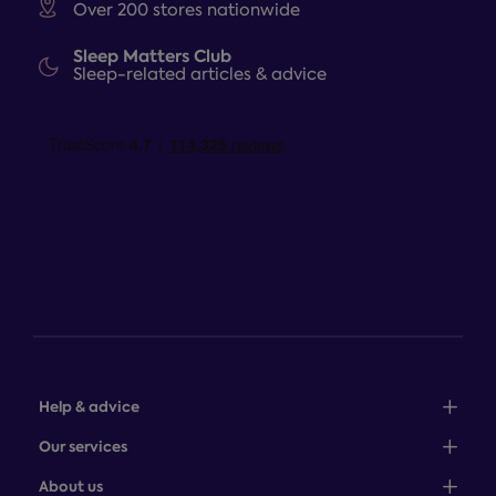
Over 200 stores nationwide
Sleep Matters Club
Sleep-related articles & advice
Help & advice
Sales: 0345 646 0684
Our services
Customer service: 0345 646 0697
100-night comfort guarantee
About us