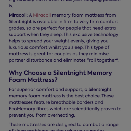
is.
Miracoil:
A
Miracoil
memory foam mattress from
Silentnight is available in firm to very firm comfort
grades, so are perfect for people that need extra
support when they sleep. This exclusive technology
helps to spread your weight evenly, giving you
luxurious comfort whilst you sleep. This type of
mattress is great for couples as they minimise
partner disturbance and eliminates "roll together".
Why Choose a Silentnight Memory
Foam Mattress?
For superior comfort and support, a Silentnight
memory foam mattress is the best choice. These
mattresses feature breathable borders and
EcoMemory fibres which are scientifically proven to
prevent you from overheating.
These mattresses are designed to combat a range