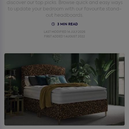
discover our top picks. Browse quick and easy ways
to update your bedroom with our favourite stand-
out headboards.
3 MIN READ
LAST MODIFIED 14 JULY 2026
FIRST ADDED 1 AUGUST 2022