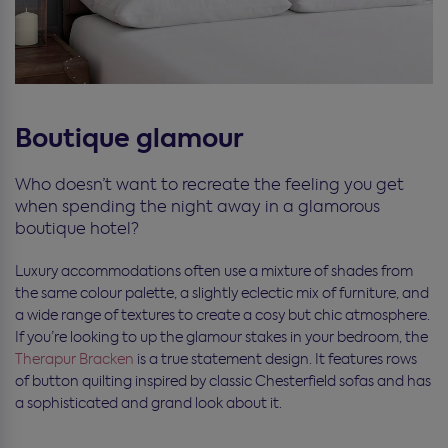
Boutique glamour
Who doesn’t want to recreate the feeling you get
when spending the night away in a glamorous
boutique hotel?
Luxury accommodations often use a mixture of shades from
the same colour palette, a slightly eclectic mix of furniture, and
a wide range of textures to create a cosy but chic atmosphere.
If you’re looking to up the glamour stakes in your bedroom, the
Therapur Bracken
is a true statement design. It features rows
of button quilting inspired by classic Chesterfield sofas and has
a sophisticated and grand look about it.