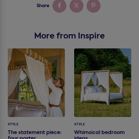
Share
More from Inspire
STYLE
STYLE
The statement piece:
Whimsical bedroom
four poster
ideas