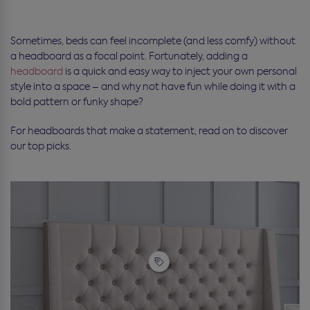
Sometimes, beds can feel incomplete (and less comfy) without
a headboard as a focal point. Fortunately, adding a
headboard
is a quick and easy way to inject your own personal
style into a space – and why not have fun while doing it with a
bold pattern or funky shape?
For headboards that make a statement, read on to discover
our top picks.