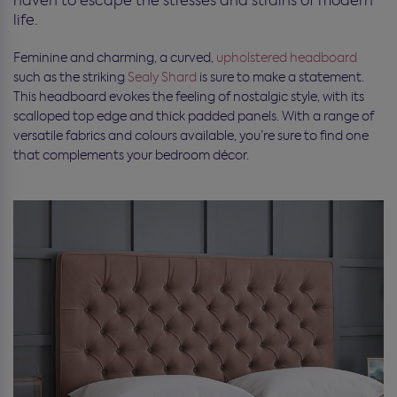
haven to escape the stresses and strains of modern
life.
Feminine and charming, a curved,
upholstered headboard
such as the striking
Sealy Shard
is sure to make a statement.
This headboard evokes the feeling of nostalgic style, with its
scalloped top edge and thick padded panels. With a range of
versatile fabrics and colours available, you’re sure to find one
that complements your bedroom décor.