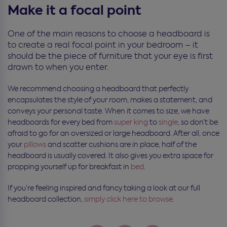
Make it a focal point
One of the main reasons to choose a headboard is
to create a real focal point in your bedroom – it
should be the piece of furniture that your eye is first
drawn to when you enter.
We recommend choosing a headboard that perfectly
encapsulates the style of your room, makes a statement, and
conveys your personal taste. When it comes to size, we have
headboards for every bed from
super king
to
single
, so don’t be
afraid to go for an oversized or large headboard. After all, once
your
pillows
and scatter cushions are in place, half of the
headboard is usually covered. It also gives you extra space for
propping yourself up for breakfast in
bed
.
If you’re feeling inspired and fancy taking a look at our full
headboard collection,
simply click here to browse.