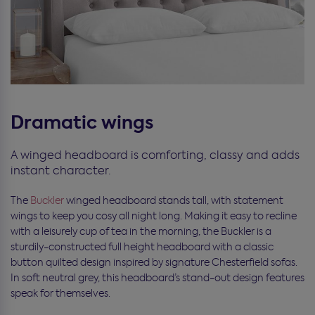
Dramatic wings
A winged headboard is comforting, classy and adds
instant character.
The
Buckler
winged headboard stands tall, with statement
wings to keep you cosy all night long. Making it easy to recline
with a leisurely cup of tea in the morning, the Buckler is a
sturdily-constructed full height headboard with a classic
button quilted design inspired by signature Chesterfield sofas.
In soft neutral grey, this headboard’s stand-out design features
speak for themselves.