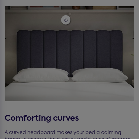
Comforting curves
A curved headboard makes your bed a calming