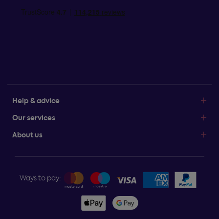
Help & advice
Our services
About us
Ways to pay: