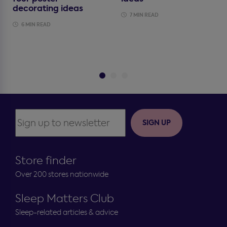
decorating ideas
7 MIN READ
6 MIN READ
SIGN UP
Store finder
Over 200 stores nationwide
Sleep Matters Club
Sleep-related articles & advice