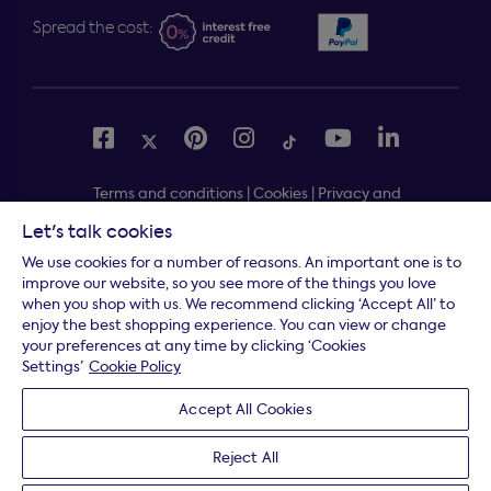
Spread the cost:
Terms and conditions
|
Cookies
|
Privacy and
security
|
Modern slavery statement
|
Gender pay gap
Let's talk cookies
Free delivery to your door, Monday to Friday, on all
*
We use cookies for a number of reasons. An important one is to
orders
improve our website, so you see more of the things you love
when you shop with us. We recommend clicking ‘Accept All’ to
* Fast delivery T&C's apply
enjoy the best shopping experience. You can view or change
your preferences at any time by clicking ‘Cookies
* Postcode dependent
Settings’
Cookie Policy
Dreams Limited is registered in England and Wales |
Accept All Cookies
Company registration number: 08428347 | Registered
Office:
14 Knaves Beech Business Centre, Davies Way,
Reject All
Loudwater, High Wycombe, Buckinghamshire, HP10 9YU.