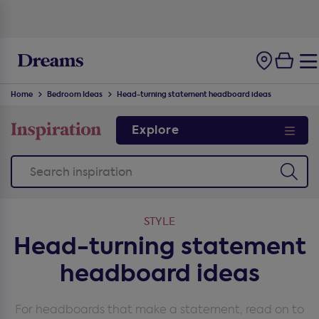
Home
Bedroom Ideas
Head-turning statement headboard ideas
Explore
STYLE
Head-turning statement
headboard ideas
For headboards that make a statement, read on to