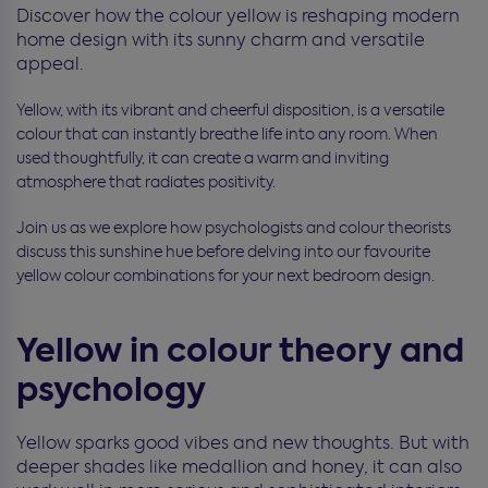
Discover how the colour yellow is reshaping modern
home design with its sunny charm and versatile
appeal.
Yellow, with its vibrant and cheerful disposition, is a versatile
colour that can instantly breathe life into any room. When
used thoughtfully, it can create a warm and inviting
atmosphere that radiates positivity.
Join us as we explore how psychologists and colour theorists
discuss this sunshine hue before delving into our favourite
yellow colour combinations for your next bedroom design.
Yellow in colour theory and
psychology
Yellow sparks good vibes and new thoughts. But with
deeper shades like medallion and honey, it can also