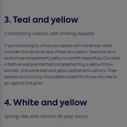
3. Teal and yellow
Contrasting colours with striking appeal.
If you’re looking to infuse your space with bohemian vibes,
consider the dynamic duo of teal and yellow. Teal’s rich and
exotic hue complements yellow’s warmth beautifully. Consider
a feature wall painted teal complementing a yellow throw
blanket, and some teal and yellow patterned cushions. Free-
spirited and inviting, this palette is ideal for those who like to
go against the grain.
4. White and yellow
Spring-like and vibrant all year round.