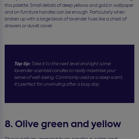
this palette. Small details of deep yellows and gold in wallpaper
and on furniture handles can be enough. Particularly when
broken up with a large block of lavender hues like a chest of
drawers or duvet cover.
Top tip:
Take it to the next level and light some
lavender-scented candles to really maximise your
sense of well-being. Commonly used as a sleep scent,
it’s perfect for unwinding after a busy day.
8. Olive green and yellow