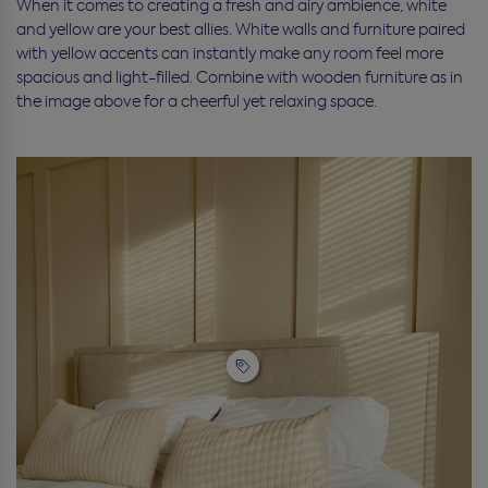
When it comes to creating a fresh and airy ambience, white
and yellow are your best allies. White walls and furniture paired
with yellow accents can instantly make any room feel more
spacious and light-filled. Combine with wooden furniture as in
the image above for a cheerful yet relaxing space.