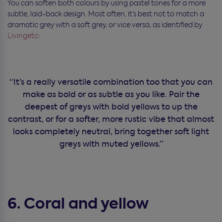
You can soften both colours by using pastel tones for a more
subtle, laid-back design. Most often, it’s best not to match a
dramatic grey with a soft grey, or vice versa, as identified by
Livingetc
:
“It’s a really versatile combination too that you can
make as bold or as subtle as you like. Pair the
deepest of greys with bold yellows to up the
contrast, or for a softer, more rustic vibe that almost
looks completely neutral, bring together soft light
greys with muted yellows.”
6. Coral and yellow