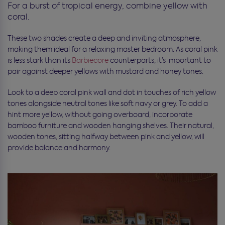
For a burst of tropical energy, combine yellow with
coral.
These two shades create a deep and inviting atmosphere,
making them ideal for a relaxing master bedroom. As coral pink
is less stark than its
Barbiecore
counterparts, it’s important to
pair against deeper yellows with mustard and honey tones.
Look to a deep coral pink wall and dot in touches of rich yellow
tones alongside neutral tones like soft navy or grey. To add a
hint more yellow, without going overboard, incorporate
bamboo furniture and wooden hanging shelves. Their natural,
wooden tones, sitting halfway between pink and yellow, will
provide balance and harmony.