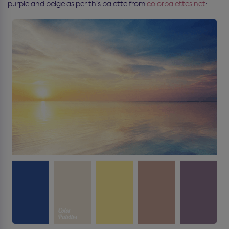
purple and beige as per this palette from
colorpalettes.net
: