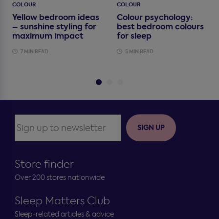
COLOUR
COLOUR
Yellow bedroom ideas
Colour psychology:
– sunshine styling for
best bedroom colours
maximum impact
for sleep
7 MIN READ
5 MIN READ
SIGN UP
Store finder
Over 200 stores nationwide
Sleep Matters Club
Sleep-related articles & advice