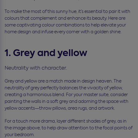
To make the most of this sunny hue, it’s essential to pair it with
colours that complement and enhance its beauty. Here are
some captivating colour combinations to help elevate your
home design and infuse every corner with a golden shine.
1. Grey and yellow
Neutrality with character.
Grey and yellow are a match made in design heaven. The
neutrality of grey perfectly balances the vivacity of yellow,
creating a harmonious blend. For your master suite, consider
painting the walls in a soft grey and adorning the space with
yellow accents—throw pillows, area rugs, and artwork.
For a touch more drama, layer different shades of grey, as in
the image above, to help draw attention to the focal points of
your bedroom.