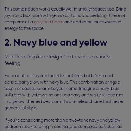
This combination works equally well in smaller spaces too. Bring
joy into a box room with yellow curtains and bedding. These will
complement a
grey bed frame
and add some much-needed
energy to the space.
2. Navy blue and yellow
Maritime-inspired design that evokes a sunrise
feeling.
For a nautical-inspired palette that feels both fresh and
classic, pair yellow with navy blue. This combination brings a
touch of coastal charm to your home. Imagine a navy-blue
sofa bed with yellow cushions or a navy and white striped rug
in a yellow-themed bedroom. It’s a timeless choice that never
goes out of style.
If you’re considering more than a two-tone navy and yellow
bedroom, look to bring in coastal and sunrise colours such as