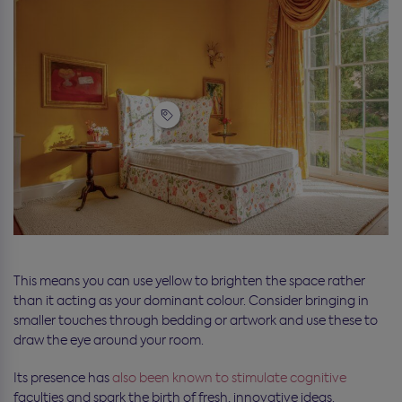
This means you can use yellow to brighten the space rather
than it acting as your dominant colour. Consider bringing in
smaller touches through bedding or artwork and use these to
draw the eye around your room.
Its presence has
also been known to stimulate cognitive
faculties and spark the birth of fresh, innovative ideas.