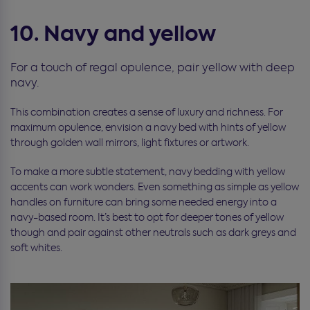
10. Navy and yellow
For a touch of regal opulence, pair yellow with deep
navy.
This combination creates a sense of luxury and richness. For
maximum opulence, envision a navy bed with hints of yellow
through golden wall mirrors, light fixtures or artwork.
To make a more subtle statement, navy bedding with yellow
accents can work wonders. Even something as simple as yellow
handles on furniture can bring some needed energy into a
navy-based room. It’s best to opt for deeper tones of yellow
though and pair against other neutrals such as dark greys and
soft whites.