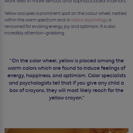
work well in more serious and sophisticated interiors.
Yellow occupies a prominent spot on the colour wheel, nestled
within the warm spectrum and, in
colour psychology
, is
renowned for evoking energy, joy, and optimism. It is also
incredibly attention-grabbing.
“On the color wheel, yellow is placed among the
warm colors which are found to induce feelings of
energy, happiness, and optimism. Color specialists
and psychologists tell that if you give any child a
box of crayons, they will most likely reach for the
yellow crayon.”