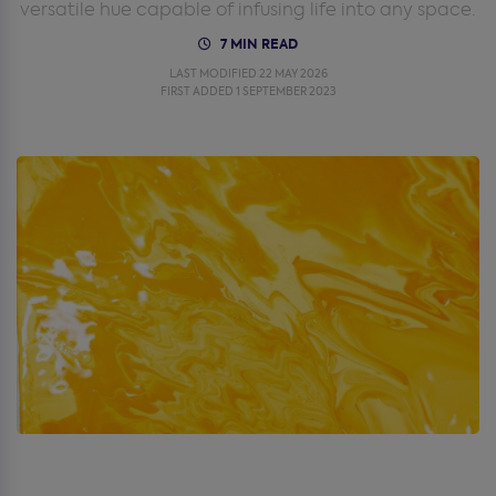
versatile hue capable of infusing life into any space.
7 MIN READ
LAST MODIFIED 22 MAY 2026
FIRST ADDED 1 SEPTEMBER 2023