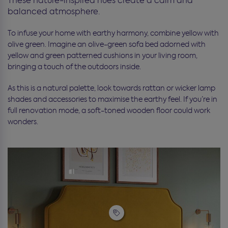
These nature-inspired hues create a calm and
balanced atmosphere.
To infuse your home with earthy harmony, combine yellow with
olive green. Imagine an olive-green sofa bed adorned with
yellow and green patterned cushions in your living room,
bringing a touch of the outdoors inside.
As this is a natural palette, look towards rattan or wicker lamp
shades and accessories to maximise the earthy feel. If you’re in
full renovation mode, a soft-toned wooden floor could work
wonders.