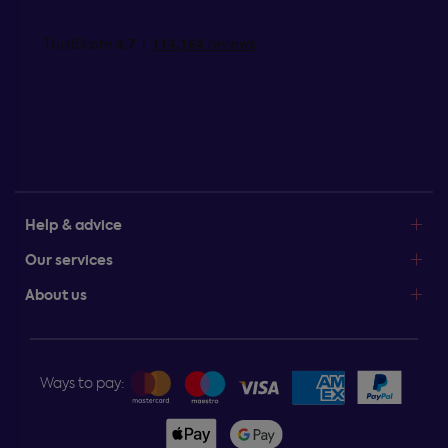
Help & advice
Our services
About us
Ways to pay: