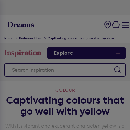
100-night
comfort guarantee
Home
Bedroom Ideas
Captivating colours that go well with yellow
Explore
COLOUR
Captivating colours that
go well with yellow
With its vibrant and exuberant character, yellow is a