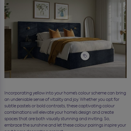
Incorporating yellow into your home’s colour scheme can bring
an undeniable sense of vitality and joy. Whether you opt for
subtle pastels or bold contrasts, these captivating colour
combinations will elevate your home’s design and create
spaces that are both visually stunning and inviting. So,
embrace the sunshine and let these colour pairings inspire your