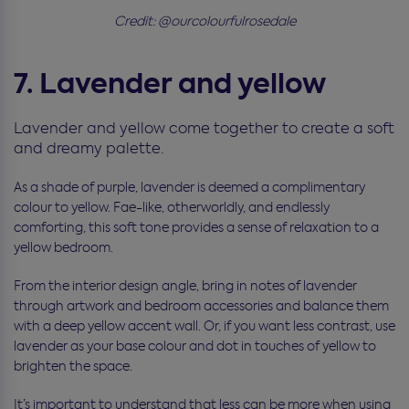
Credit: @ourcolourfulrosedale
7. Lavender and yellow
Lavender and yellow come together to create a soft
and dreamy palette.
As a shade of purple, lavender is deemed a complimentary
colour to yellow. Fae-like, otherworldly, and endlessly
comforting, this soft tone provides a sense of relaxation to a
yellow bedroom.
From the interior design angle, bring in notes of lavender
through artwork and bedroom accessories and balance them
with a deep yellow accent wall. Or, if you want less contrast, use
lavender as your base colour and dot in touches of yellow to
brighten the space.
It’s important to understand that less can be more when using