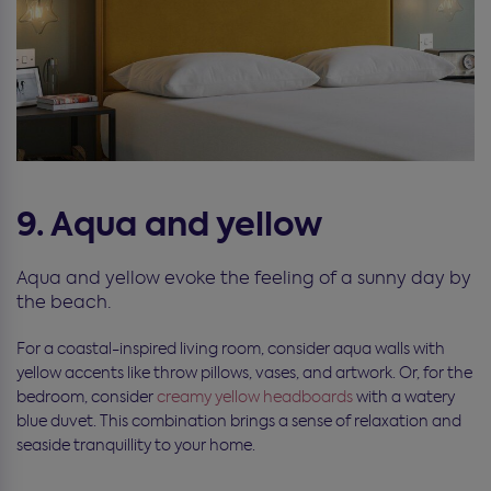
9. Aqua and yellow
Aqua and yellow evoke the feeling of a sunny day by
the beach.
For a coastal-inspired living room, consider aqua walls with
yellow accents like throw pillows, vases, and artwork. Or, for the
bedroom, consider
creamy yellow headboards
with a watery
blue duvet. This combination brings a sense of relaxation and
seaside tranquillity to your home.