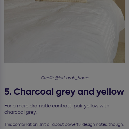
Credit: @lorisarah_home
5. Charcoal grey and yellow
For a more dramatic contrast, pair yellow with
charcoal grey.
This combination isn’t all about powerful design notes, though.