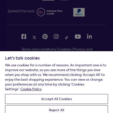
Spread the cost:
Terms and conditions
|
Cookies
|
Privacy and
security
|
Modern slavery statement
|
Gender pay gap
Let's talk cookies
Free delivery to your door, Monday to Friday, on all
*
We use cookies for a number of reasons. An important one is to
orders
improve our website, so you see more of the things you love
when you shop with us. We recommend clicking ‘Accept All’ to
* Fast delivery T&C's apply
enjoy the best shopping experience. You can view or change
your preferences at any time by clicking ‘Cookies
* Postcode dependent
Settings’
Cookie Policy
Dreams Limited is registered in England and Wales |
Accept All Cookies
Company registration number: 08428347 | Registered
Office:
14 Knaves Beech Business Centre, Davies Way,
Reject All
Loudwater, High Wycombe, Buckinghamshire, HP10 9YU.