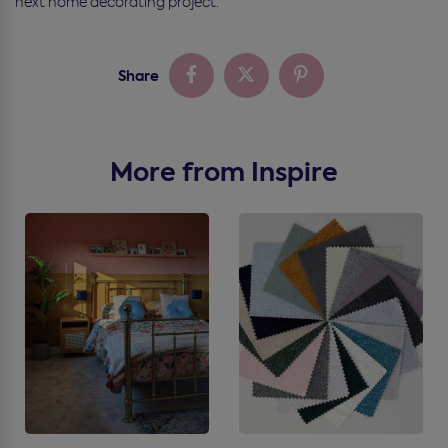
next home decorating project.
Share
More from Inspire