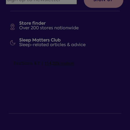
Store finder
Over 200 stores nationwide
Sleep Matters Club
Sleep-related articles & advice