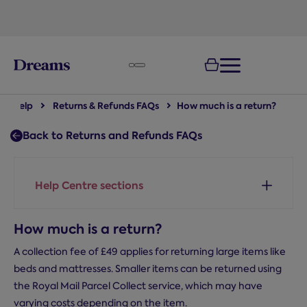
text.skipToNavigation
Help
Returns & Refunds FAQs
How much is a return?
Back to Returns and Refunds FAQs
Help Centre sections
How much is a return?
A collection fee of £49 applies for returning large items like
beds and mattresses. Smaller items can be returned using
the Royal Mail Parcel Collect service, which may have
varying costs depending on the item.