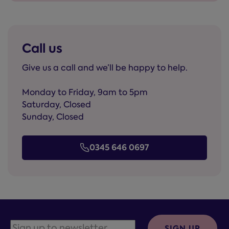
Call us
Give us a call and we’ll be happy to help.
Monday to Friday, 9am to 5pm
Saturday, Closed
Sunday, Closed
0345 646 0697
SIGN UP