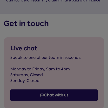
Can I cancel or return my order if I have paid with finance?
Get in touch
Live chat
Speak to one of our team in seconds.
Monday to Friday, 9am to 4pm
Saturday, Closed
Sunday, Closed
Chat with us