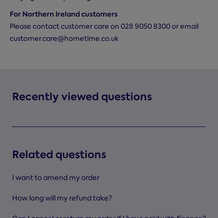
For Northern Ireland customers
Please contact customer care on 028 9050 8300 or email
customer.care@hometime.co.uk
Recently viewed questions
Related questions
I want to amend my order
How long will my refund take?