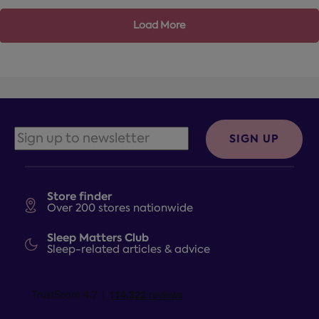
Load More
SIGN UP
Store finder
Over 200 stores nationwide
Sleep Matters Club
Sleep-related articles & advice