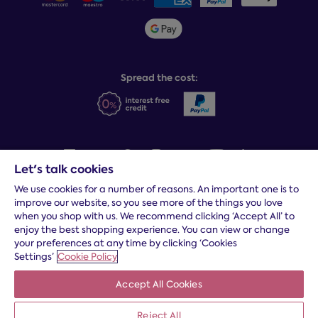
Sleepmatch®
Sustainability
Student discount info
Social Governance
Sleep Experts
Spread the cost:
Let's talk cookies
We use cookies for a number of reasons. An important one is to
Terms and conditions
|
Cookies
|
Privacy and security
|
Modern
improve our website, so you see more of the things you love
slavery statement
|
Gender pay gap
when you shop with us. We recommend clicking ‘Accept All’ to
*
Free delivery to your door, Monday to Friday, on all orders
enjoy the best shopping experience. You can view or change
your preferences at any time by clicking ‘Cookies
* Fast delivery T&C's apply
Settings’
Cookie Policy
* Postcode dependent
Accept All Cookies
Dreams Limited is registered in England and Wales | Company
registration number: 08428347 | Registered Office:
14 Knaves
Beech Business Centre, Davies Way, Loudwater, High
Reject All