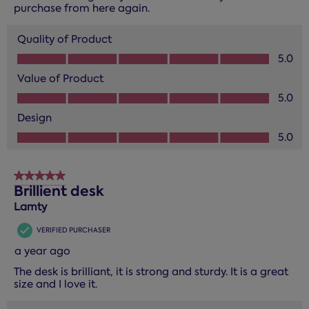
purchase from here again.
Quality of Product
Quality of Product, 5.0 out of 5
5.0
Value of Product
Value of Product, 5.0 out of 5
5.0
Design
Design, 5.0 out of 5
5.0
5 out of 5 stars.
Brillient desk
Lamty
VERIFIED PURCHASER
a year ago
The desk is brilliant, it is strong and sturdy. It is a great
size and I love it.