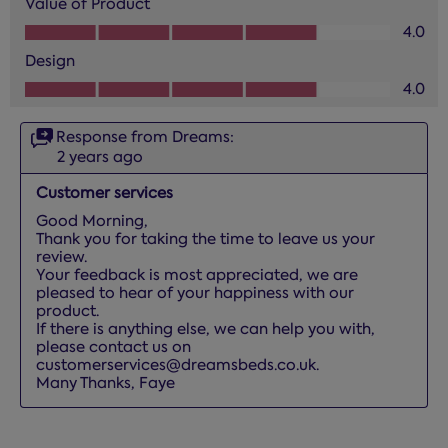
Value of Product
Value of Product, 4.0 out of 5
4.0
Design
Design, 4.0 out of 5
4.0
Response from Dreams:
2 years ago
Customer services
Good Morning,

Thank you for taking the time to leave us your 
review. 

Your feedback is most appreciated, we are 
pleased to hear of your happiness with our 
product. 

If there is anything else, we can help you with, 
please contact us on 
customerservices@dreamsbeds.co.uk.

Many Thanks, Faye