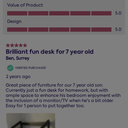
Value of Product
Value of Product, 5.0 out of 5
5.0
Design
Design, 5.0 out of 5
5.0
5 out of 5 stars.
Brilliant fun desk for 7 year old
Ben, Surrey
VERIFIED PURCHASER
2 years ago
Great piece of furniture for our 7 year old son.
Currently just a fun desk for homework, but with
ample space to enhance his bedroom enjoyment with
the inclusion of a monitor/TV when he's a bit older.
Easy for 1 person to put together too.