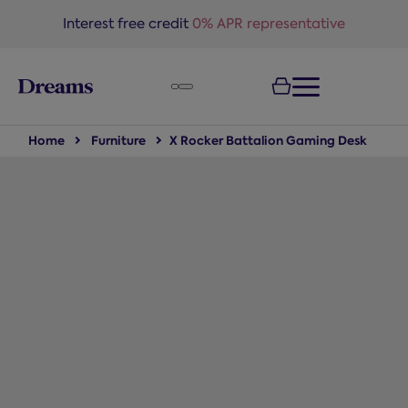
text.skipToNavigation
Interest free credit
0% APR representative
Home
Furniture
X Rocker Battalion Gaming Desk