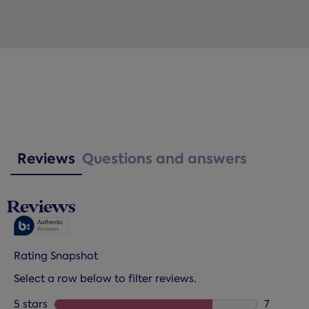
Reviews
Questions and answers
Reviews
Rating Snapshot
Select a row below to filter reviews.
5 stars
stars
7