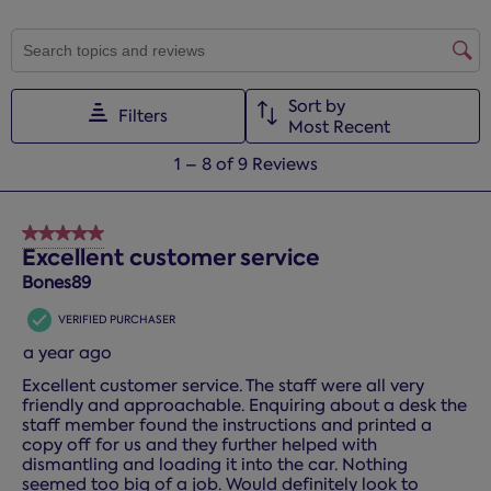
SEARCH TOPICS AND REVIEWS SEARCH REGION
Sort by
Filters
Most Recent
1
1
–
8 of 9
Reviews
to
8
of
5 out of 5 stars.
9
Excellent customer service
Reviews.
Bones89
VERIFIED PURCHASER
a year ago
Excellent customer service. The staff were all very
friendly and approachable. Enquiring about a desk the
staff member found the instructions and printed a
copy off for us and they further helped with
dismantling and loading it into the car. Nothing
seemed too big of a job. Would definitely look to