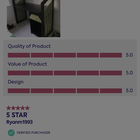
Quality of Product
Quality of Product, 5.0 out of 5
5.0
Value of Product
Value of Product, 5.0 out of 5
5.0
Design
Design, 5.0 out of 5
5.0
5 out of 5 stars.
5 STAR
Ryanm1993
VERIFIED PURCHASER