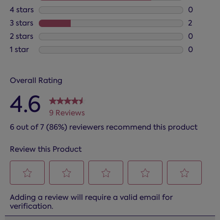
7 reviews
4 stars
stars
0
0 reviews
3 stars
stars
2
2 reviews
2 stars
stars
0
0 reviews
1 star
stars
0
0 reviews
Overall Rating
4.6
9 Reviews
6 out of 7 (86%) reviewers recommend this product
Review this Product
Select
Select
Select
Select
Select
Adding a review will require a valid email for
to
to
to
to
to
verification.
rate
rate
rate
rate
rate