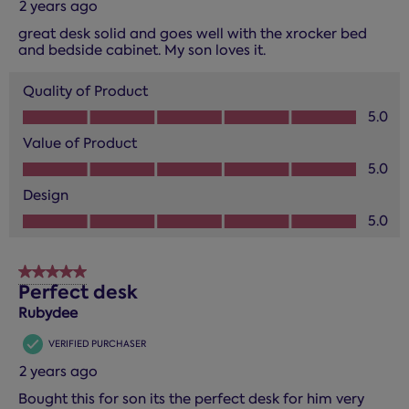
2 years ago
great desk solid and goes well with the xrocker bed
and bedside cabinet. My son loves it.
Quality of Product
Quality of Product, 5.0 out of 5
5.0
Value of Product
Value of Product, 5.0 out of 5
5.0
Design
Design, 5.0 out of 5
5.0
5 out of 5 stars.
Perfect desk
Rubydee
VERIFIED PURCHASER
2 years ago
Bought this for son its the perfect desk for him very