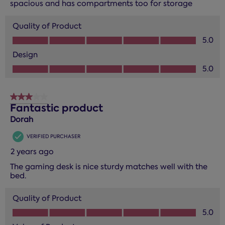
spacious and has compartments too for storage
Quality of Product
Quality of Product, 5.0 out of 5
5.0
Design
Design, 5.0 out of 5
5.0
3 out of 5 stars.
Fantastic product
Dorah
VERIFIED PURCHASER
2 years ago
The gaming desk is nice sturdy matches well with the
bed.
Quality of Product
Quality of Product, 5.0 out of 5
5.0