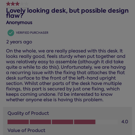
3 out of 5 stars.
Lovely looking desk, but possible design
flaw?
Anonymous
VERIFIED PURCHASER
2 years ago
On the whole, we are really pleased with this desk. It
looks really good, feels sturdy when put together and
was relatively easy to assemble (although it did take
quite a while to do this). Unfortunately, we are having
a recurring issue with the fixing that attaches the flat
desk surface to the front of the left-hand upright
section. Whilst other parts of the desk have multiple
fixings, this part is secured by just one fixing, which
keeps coming undone. I'd be interested to know
whether anyone else is having this problem.
Quality of Product
Quality of Product, 4.0 out of 5
4.0
Value of Product