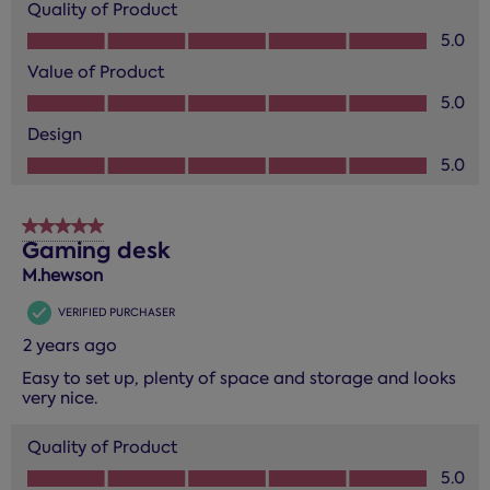
Quality of Product
Quality of Product, 5.0 out of 5
5.0
Value of Product
Value of Product, 5.0 out of 5
5.0
Design
Design, 5.0 out of 5
5.0
5 out of 5 stars.
Gaming desk
M.hewson
VERIFIED PURCHASER
2 years ago
Easy to set up, plenty of space and storage and looks
very nice.
Quality of Product
Quality of Product, 5.0 out of 5
5.0