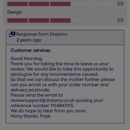
Value of Product, 3.0 out of 5
3.0
Design
Design, 3.0 out of 5
3.0
Response from Dreams:
2 years ago
Customer services
Good Morning, 

Thank you for taking the time to leave us your 
review. We would like to take this opportunity to 
apologise for any inconvenience caused.

So that we can discuss the matter further please 
can you email us with your order number and 
delivery postcode. 

Please send the email to 
reviewsupport@dreams.co.uk quoting your 
reference number 1154847415. 

We do hope to hear from you soon.

Many thanks, Faye