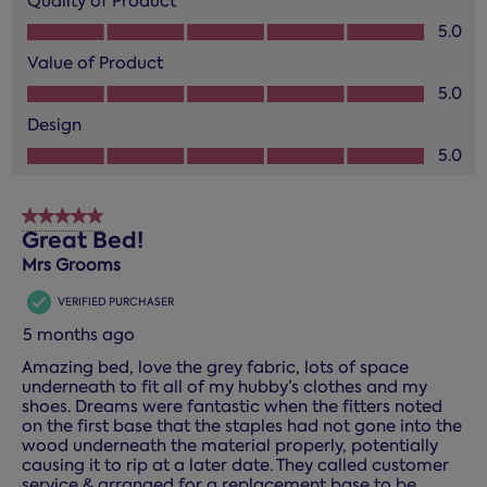
Quality of Product
Quality of Product, 5.0 out of 5
5.0
Value of Product
Value of Product, 5.0 out of 5
5.0
Design
Design, 5.0 out of 5
5.0
5 out of 5 stars.
Great Bed!
Mrs Grooms
VERIFIED PURCHASER
5 months ago
Amazing bed, love the grey fabric, lots of space
underneath to fit all of my hubby’s clothes and my
shoes. Dreams were fantastic when the fitters noted
on the first base that the staples had not gone into the
wood underneath the material properly, potentially
causing it to rip at a later date. They called customer
service & arranged for a replacement base to be