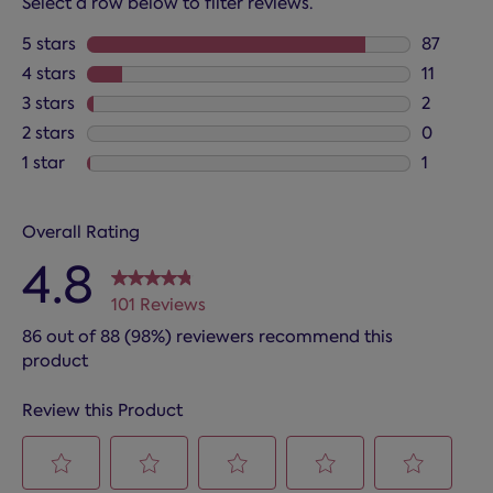
Select a row below to filter reviews.
5 stars
stars
87
87 review
4 stars
stars
11
11 review
3 stars
stars
2
2 reviews
2 stars
stars
0
0 reviews
1 star
stars
1
1 review 
Overall Rating
4.8
101 Reviews
86 out of 88 (98%) reviewers recommend this
product
Review this Product