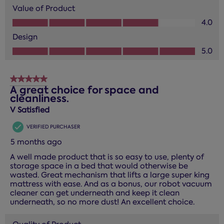
Value of Product
Value of Product, 4.0 out of 5
4.0
Design
Design, 5.0 out of 5
5.0
5 out of 5 stars.
A great choice for space and
cleanliness.
V Satisfied
VERIFIED PURCHASER
5 months ago
A well made product that is so easy to use, plenty of
storage space in a bed that would otherwise be
wasted. Great mechanism that lifts a large super king
mattress with ease. And as a bonus, our robot vacuum
cleaner can get underneath and keep it clean
underneath, so no more dust! An excellent choice.