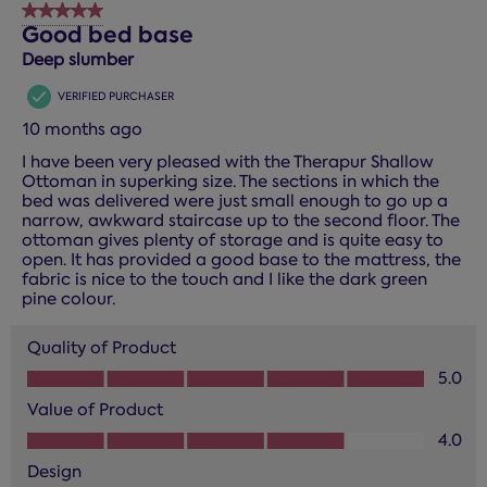
5 out of 5 stars.
Good bed base
Deep slumber
VERIFIED PURCHASER
10 months ago
I have been very pleased with the Therapur Shallow
Ottoman in superking size. The sections in which the
bed was delivered were just small enough to go up a
narrow, awkward staircase up to the second floor. The
ottoman gives plenty of storage and is quite easy to
open. It has provided a good base to the mattress, the
fabric is nice to the touch and I like the dark green
pine colour.
Quality of Product
Quality of Product, 5.0 out of 5
5.0
Value of Product
Value of Product, 4.0 out of 5
4.0
Design