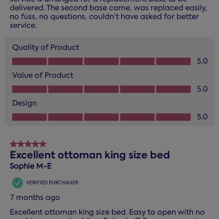
delivered. The second base came, was replaced easily,
no fuss, no questions, couldn’t have asked for better
service.
Quality of Product
Quality of Product, 5.0 out of 5
5.0
Value of Product
Value of Product, 5.0 out of 5
5.0
Design
Design, 5.0 out of 5
5.0
5 out of 5 stars.
Excellent ottoman king size bed
Sophie M-E
VERIFIED PURCHASER
7 months ago
Excellent ottoman king size bed. Easy to open with no