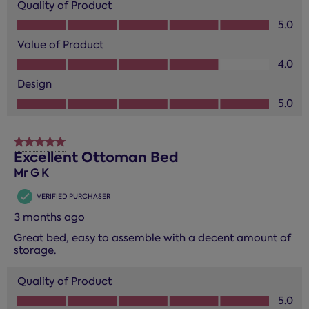
Quality of Product
Quality of Product, 5.0 out of 5
5.0
Value of Product
Value of Product, 4.0 out of 5
4.0
Design
Design, 5.0 out of 5
5.0
5 out of 5 stars.
Excellent Ottoman Bed
Mr G K
VERIFIED PURCHASER
3 months ago
Great bed, easy to assemble with a decent amount of
storage.
Quality of Product
Quality of Product, 5.0 out of 5
5.0