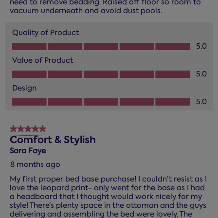
need to remove bedding. Raised off floor so room to
vacuum underneath and avoid dust pools.
Quality of Product
Quality of Product, 5.0 out of 5
5.0
Value of Product
Value of Product, 5.0 out of 5
5.0
Design
Design, 5.0 out of 5
5.0
5 out of 5 stars.
Comfort & Stylish
Sara Faye
8 months ago
My first proper bed base purchase! I couldn’t resist as I
love the leopard print- only went for the base as I had
a headboard that I thought would work nicely for my
style! There’s plenty space in the ottoman and the guys
delivering and assembling the bed were lovely. The