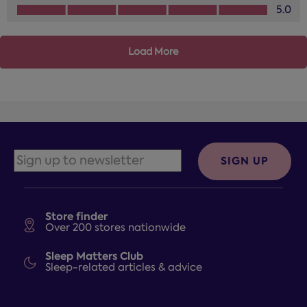
Design, 5.0 out of 5
5.0
Load More
SIGN UP
Store finder
Over 200 stores nationwide
Sleep Matters Club
Sleep-related articles & advice