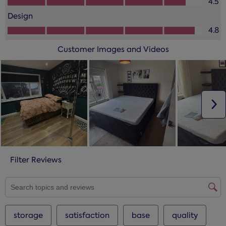
4.5
Design
Design, 4.8 out of 5
4.8
Customer Images and Videos
N
Filter Reviews
SEARCH TOPICS AND REVIEWS SEARCH REGION
storage
satisfaction
base
quality