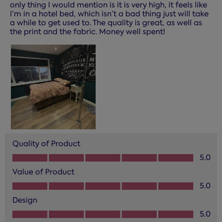
only thing I would mention is it is very high, it feels like
I’m in a hotel bed, which isn’t a bad thing just will take
a while to get used to. The quality is great, as well as
the print and the fabric. Money well spent!
Quality of Product
Quality of Product, 5.0 out of 5
5.0
Value of Product
Value of Product, 5.0 out of 5
5.0
Design
Design, 5.0 out of 5
5.0