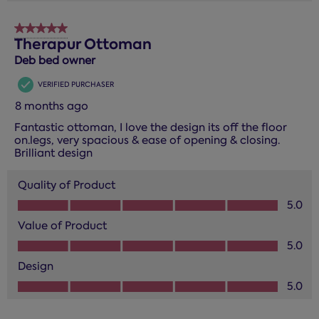
5 out of 5 stars.
Therapur Ottoman
Deb bed owner
VERIFIED PURCHASER
8 months ago
Fantastic ottoman, I love the design its off the floor
on.legs, very spacious & ease of opening & closing.
Brilliant design
Quality of Product
Quality of Product, 5.0 out of 5
5.0
Value of Product
Value of Product, 5.0 out of 5
5.0
Design
Design, 5.0 out of 5
5.0