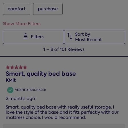
comfort
purchase
Show More Filters
Sort by
Filters
Most Recent
1
1
–
8 of 101
Reviews
to
8
of
5 out of 5 stars.
101
Smart, quality bed base
Reviews.
KMit
VERIFIED PURCHASER
2 months ago
Smart, quality bed base with really useful storage. I
love the style of the base and it fits perfectly with our
mattress choice. I would recommend.