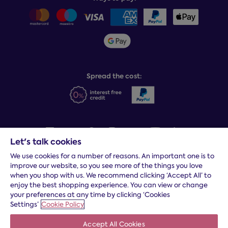
Careers
Sitemap
Delivery info
Team GB & ParalympicsGB
Sleepmatch®
Sustainability
Student discount info
Social Governance
Sleep Experts
Spread the cost:
Let's talk cookies
We use cookies for a number of reasons. An important one is to
Terms and conditions
|
Cookies
|
Privacy and security
|
Modern
improve our website, so you see more of the things you love
slavery statement
|
Gender pay gap
when you shop with us. We recommend clicking ‘Accept All’ to
*
Free delivery to your door, Monday to Friday, on all orders
enjoy the best shopping experience. You can view or change
your preferences at any time by clicking ‘Cookies
* Fast delivery T&C's apply
Settings’
Cookie Policy
* Postcode dependent
Accept All Cookies
Dreams Limited is registered in England and Wales | Company