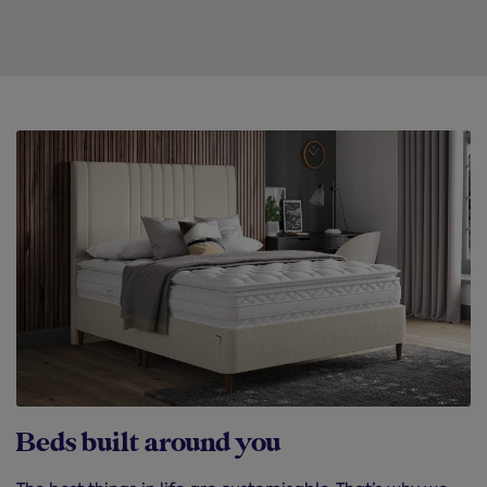
Beds built around you