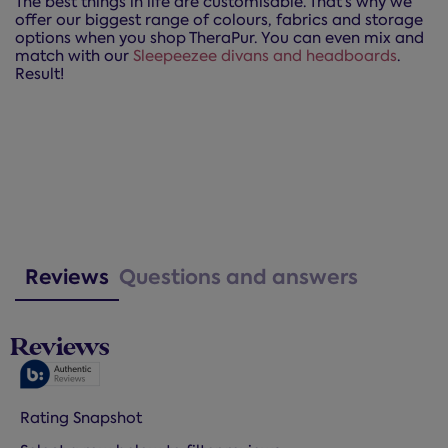
The best things in life are customisable. That’s why we
offer our biggest range of colours, fabrics and storage
options when you shop TheraPur. You can even mix and
match with our
Sleepeezee divans and headboards
.
Result!
Reviews
Questions and answers
Reviews
Rating Snapshot