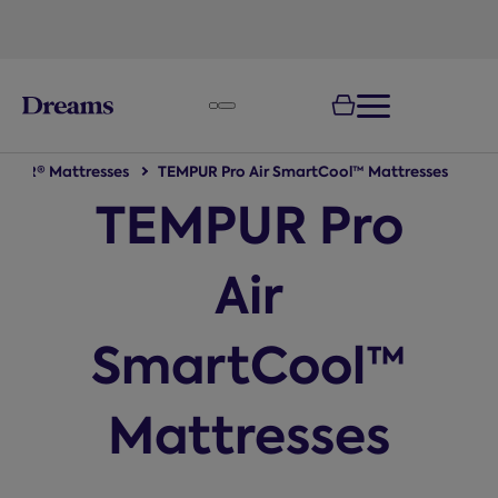
text.skipToNavigation
MPUR® Mattresses
TEMPUR Pro Air SmartCool™ Mattresses
TEMPUR Pro
Air
SmartCool™
Mattresses