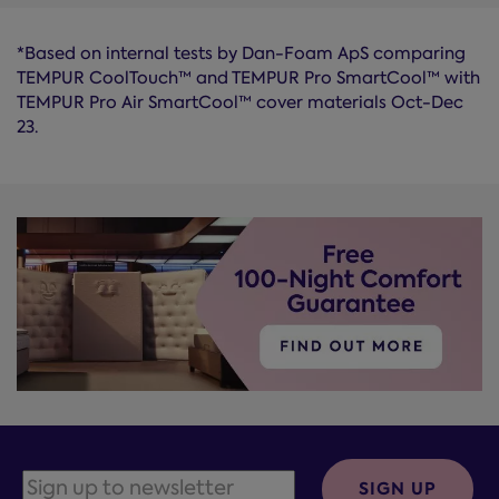
*Based on internal tests by Dan-Foam ApS comparing
TEMPUR CoolTouch™ and TEMPUR Pro SmartCool™ with
TEMPUR Pro Air SmartCool™ cover materials Oct-Dec
23.
SIGN UP