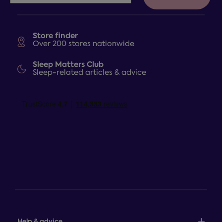
Store finder
Over 200 stores nationwide
Sleep Matters Club
Sleep-related articles & advice
Help & advice