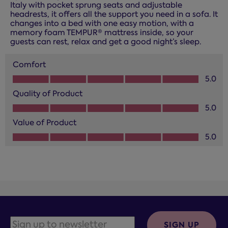
Italy with pocket sprung seats and adjustable
headrests, it offers all the support you need in a sofa. It
changes into a bed with one easy motion, with a
memory foam TEMPUR® mattress inside, so your
guests can rest, relax and get a good night’s sleep.
Comfort
Comfort, 5.0 out of 5
5.0
Quality of Product
Quality of Product, 5.0 out of 5
5.0
Value of Product
Value of Product, 5.0 out of 5
5.0
SIGN UP