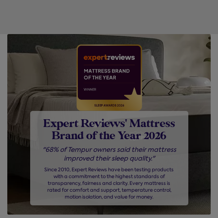
Expert Reviews' Mattress
Brand of the Year 2026
"68% of Tempur owners said their mattress
improved their sleep quality."
Since 2010, Expert Reviews have been testing products
with a commitment to the highest standards of
transparency, fairness and clarity. Every mattress is
rated for comfort and support, temperature control,
motion isolation, and value for money.