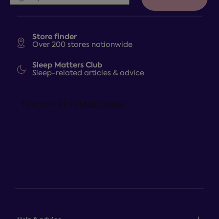
Store finder
Over 200 stores nationwide
Sleep Matters Club
Sleep-related articles & advice