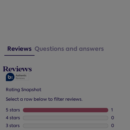
Reviews
Questions and answers
Reviews
Rating Snapshot
Select a row below to filter reviews.
5 stars
stars
1
1 review 
4 stars
stars
0
0 reviews
3 stars
stars
0