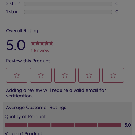
0 reviews
2 stars
stars
0
0 reviews
1 star
stars
0
0 reviews
Overall Rating
5.0
1 Review
Review this Product
Select
Select
Select
Select
Select
Adding a review will require a valid email for
to
to
to
to
to
verification.
rate
rate
rate
rate
rate
the
the
the
the
the
Average Customer Ratings
item
item
item
item
item
Quality of Product
with
with
with
with
with
Quality of Product, 5.0 out of 5
5.0
1
2
3
4
5
star.
stars.
stars.
stars.
stars.
Value of Product