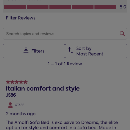
This
This
This
This
This
Value of Product, 5.0 out of 5
5.0
action
action
action
action
action
will
will
will
will
will
Filter Reviews
open
open
open
open
open
submission
submission
submission
submission
submission
form.
form.
form.
form.
form.
SEARCH TOPICS AND REVIEWS SEARCH REGION
Sort by
Filters
Most Recent
1
1
–
1 of 1
Review
to
1
of
5 out of 5 stars.
1
Italian comfort and style
Review.
JS86
STAFF
2 months ago
The Amalfi Sofa Bed is exclusive to Dreams, the elite
option for style and comfort in a sofa bed. Made in