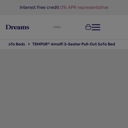
text.skipToNavigation
Interest free credit
0% APR representative
Sofa Beds
TEMPUR® Amalfi 3-Seater Pull-Out Sofa Bed