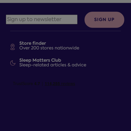
SIGN UP
Store finder
Over 200 stores nationwide
Sleep Matters Club
Sleep-related articles & advice