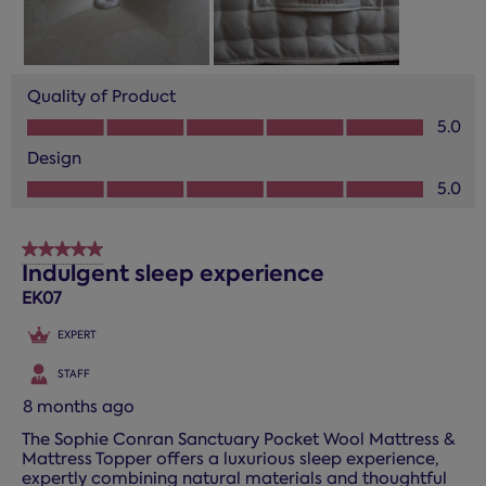
Quality of Product
Quality of Product, 5.0 out of 5
5.0
Design
Design, 5.0 out of 5
5.0
5 out of 5 stars.
Indulgent sleep experience
EK07
EXPERT
STAFF
8 months ago
The Sophie Conran Sanctuary Pocket Wool Mattress &
Mattress Topper offers a luxurious sleep experience,
expertly combining natural materials and thoughtful