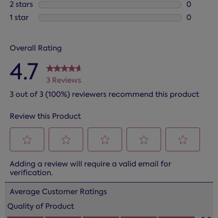
0 reviews
2 stars
stars
0
0 reviews
1 star
stars
0
0 reviews
Overall Rating
4.7
3 Reviews
3 out of 3 (100%) reviewers recommend this product
Review this Product
Select
Select
Select
Select
Select
Adding a review will require a valid email for
to
to
to
to
to
verification.
rate
rate
rate
rate
rate
the
the
the
the
the
Average Customer Ratings
item
item
item
item
item
Quality of Product
with
with
with
with
with
Quality of Product, 5.0 out of 5