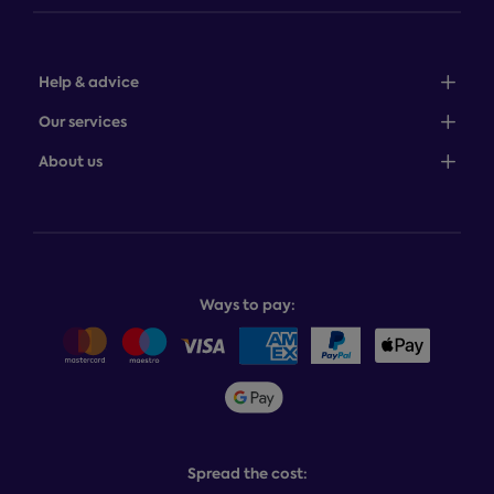
Help & advice
Sales: 0345 646 0684
Our services
Customer service: 0345 646 0697
100-night comfort guarantee
About us
Help centre
Bedcover service plan
Store finder
Complaints process
Finance options
About Dreams
Product and buying guides
Recycling service
Why choose Dreams?
Book or change a delivery
Assembly service
National Bed Federation
Balance payments
Returns & refunds
Ways to pay:
Careers
Sitemap
Delivery info
Team GB & ParalympicsGB
Sleepmatch®
Sustainability
Student discount info
Social Governance
Sleep Experts
Spread the cost: