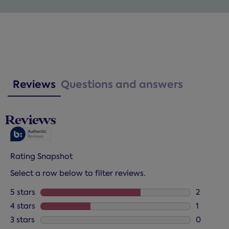
Reviews
Questions and answers
Reviews
Rating Snapshot
Select a row below to filter reviews.
5 stars
stars
2
2 reviews
4 stars
stars
1
1 review 
3 stars
stars
0