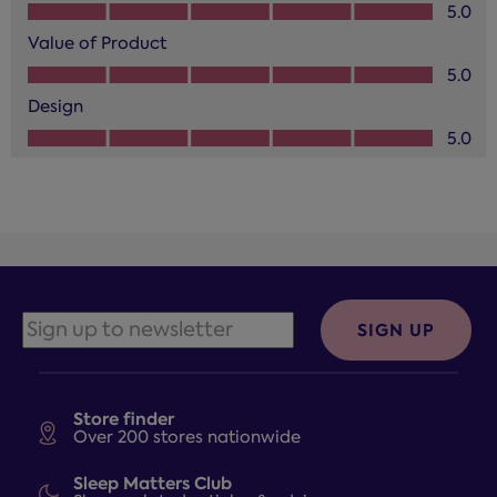
Quality of Product, 5.0 out of 5
5.0
Value of Product
Value of Product, 5.0 out of 5
5.0
Design
Design, 5.0 out of 5
5.0
SIGN UP
Store finder
Over 200 stores nationwide
Sleep Matters Club