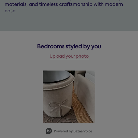
materials, and timeless craftsmanship with modern
ease.
Bedrooms styled by you
Upload your photo
Media Carousel
Carousel with product photos. Use the previous and next but
Slidepanel 1 of 1, Showing items 1 to 2 of 1.