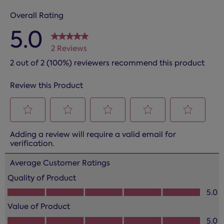
Overall Rating
5.0
2 Reviews
2 out of 2 (100%) reviewers recommend this product
Review this Product
Select
Select
Select
Select
Select
Adding a review will require a valid email for
to
to
to
to
to
verification.
rate
rate
rate
rate
rate
the
the
the
the
the
Average Customer Ratings
item
item
item
item
item
Quality of Product
with
with
with
with
with
Quality of Product, 5.0 out of 5
5.0
1
2
3
4
5
star.
stars.
stars.
stars.
stars.
Value of Product
This
This
This
This
This
Value of Product, 5.0 out of 5
5.0