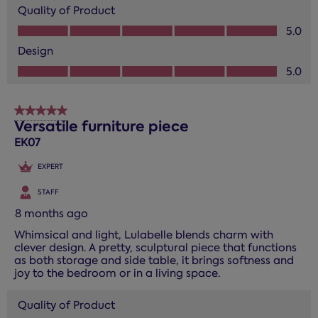
Quality of Product
Quality of Product, 5.0 out of 5
5.0
Design
Design, 5.0 out of 5
5.0
5 out of 5 stars.
Versatile furniture piece
EK07
EXPERT
STAFF
8 months ago
Whimsical and light, Lulabelle blends charm with
clever design. A pretty, sculptural piece that functions
as both storage and side table, it brings softness and
joy to the bedroom or in a living space.
Quality of Product