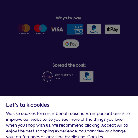
Recycling service
Why choose Dreams?
Book or change a delivery
Assembly service
National Bed Federation
Balance payments
Returns & refunds
Ways to pay:
Careers
Sitemap
Delivery info
Team GB & ParalympicsGB
Sleepmatch®
Sustainability
Student discount info
Social Governance
Sleep Experts
Spread the cost:
Let's talk cookies
We use cookies for a number of reasons. An important one is to
Terms and conditions
|
Cookies
|
Privacy and security
|
Modern
improve our website, so you see more of the things you love
slavery statement
|
Gender pay gap
when you shop with us. We recommend clicking ‘Accept All’ to
*
Free delivery to your door, Monday to Friday, on all orders
enjoy the best shopping experience. You can view or change
your preferences at any time by clicking ‘Cookies