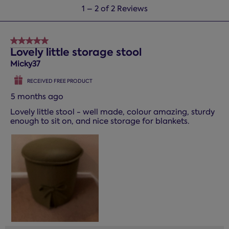
1
1
–
2 of 2
Reviews
to
2
of
5 out of 5 stars.
2
Lovely little storage stool
Reviews.
Micky37
RECEIVED FREE PRODUCT
5 months ago
Lovely little stool - well made, colour amazing, sturdy
enough to sit on, and nice storage for blankets.