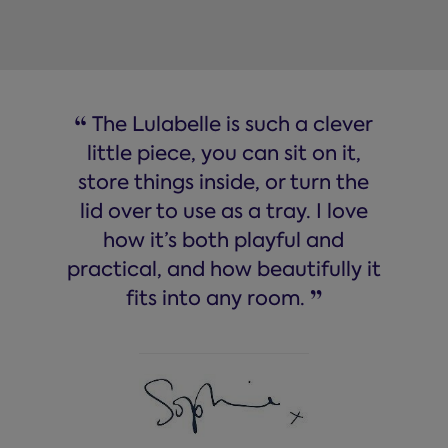
“
The Lulabelle is such a clever
little piece, you can sit on it,
store things inside, or turn the
lid over to use as a tray. I love
how it’s both playful and
practical, and how beautifully it
”
fits into any room.