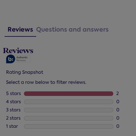
Reviews
Questions and answers
Reviews
Rating Snapshot
Select a row below to filter reviews.
5 stars
stars
2
2 reviews
4 stars
stars
0
0 reviews
3 stars
stars
0
0 reviews
2 stars
stars
0
0 reviews
1 star
stars
0
0 reviews