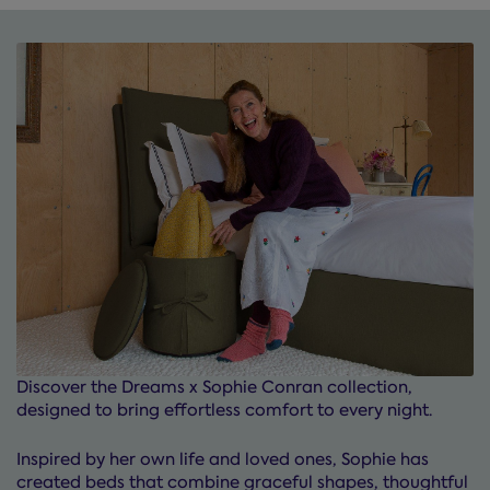
Discover the Dreams x Sophie Conran collection,
designed to bring effortless comfort to every night.
Inspired by her own life and loved ones, Sophie has
created beds that combine graceful shapes, thoughtful