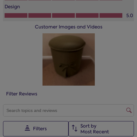
action
action
action
action
action
Design
will
will
will
will
will
Design, 5.0 out of 5
open
open
open
open
open
5.0
submission
submission
submission
submission
submission
Customer Images and Videos
form.
form.
form.
form.
form.
Filter Reviews
SEARCH TOPICS AND REVIEWS SEARCH REGION
Sort by
Filters
Most Recent