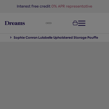
text.skipToNavigation
Interest free credit
0% APR representative
iture
Sophie Conran Lulabelle Upholstered Storage Pouffe