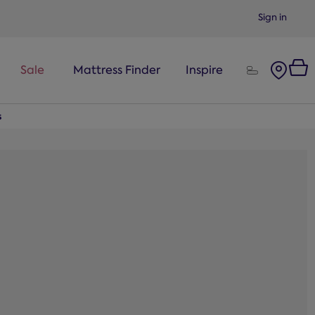
Sign in
Sale
Mattress Finder
Inspire
s