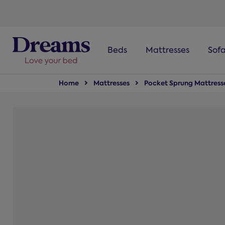
text.skipToNavigation
Beds
Mattresses
Sof
Home
Mattresses
Pocket Sprung Mattress