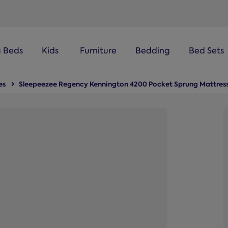
100-night
comfort guarantee
a Beds
Kids
Furniture
Bedding
Bed Sets
es
Sleepeezee Regency Kennington 4200 Pocket Sprung Mattres