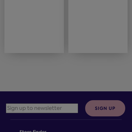
SIGN UP
Store finder