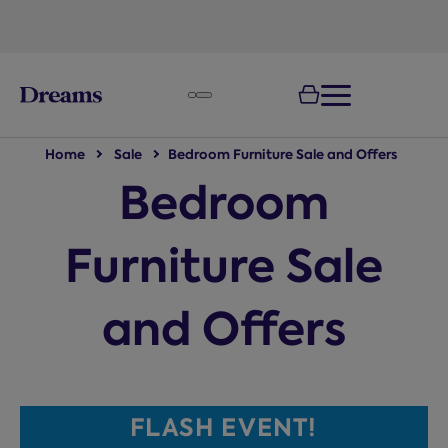
text.skipToNavigation
Home
Sale
Bedroom Furniture Sale and Offers
Bedroom
Furniture Sale
and Offers
FLASH EVENT!