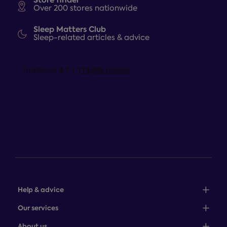
Over 200 stores nationwide
Sleep Matters Club
Sleep-related articles & advice
Help & advice
Sales: 0345 646 0684
Our services
Customer service: 0345 646 0697
100-night comfort guarantee
About us