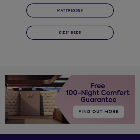
MATTRESSES
KIDS' BEDS