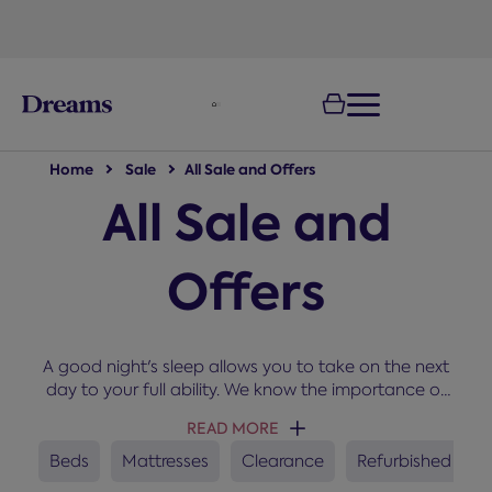
text.skipToNavigation
Home
Sale
All Sale and Offers
All Sale and
Offers
A good night's sleep allows you to take on the next
day to your full ability. We know the importance of
sleep and that's why we stock only the best
READ MORE
manufacturers at prices that won't keep you
awake. Shop online from our up to Half Price offers
Beds
Mattresses
Clearance
Refurbished
for great deals on beds, mattresses and divans.