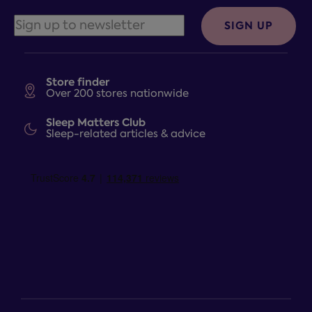
SIGN UP
Store finder
Over 200 stores nationwide
Sleep Matters Club
Sleep-related articles & advice