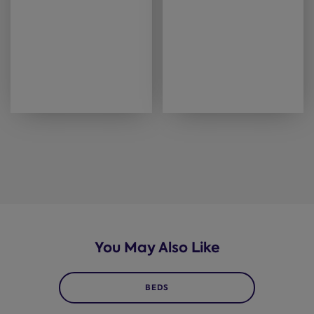
You May Also Like
BEDS