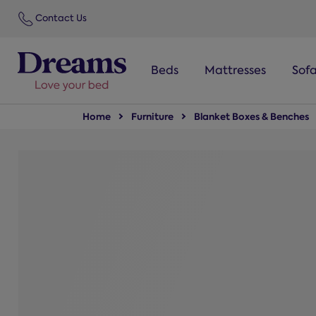
text.skipToNavigation
Contact Us
Beds
Mattresses
Sof
Home
Furniture
Blanket Boxes & Benches