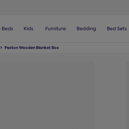
a Beds
Kids
Furniture
Bedding
Bed Sets
Paxton Wooden Blanket Box