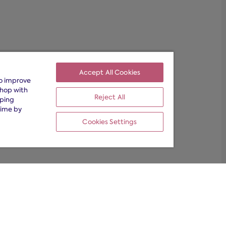
Accept All Cookies
to improve
shop with
Reject All
pping
time by
Cookies Settings