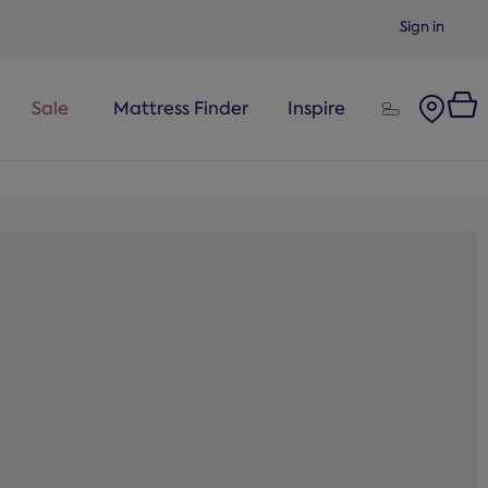
Sign in
Sale
Mattress Finder
Inspire