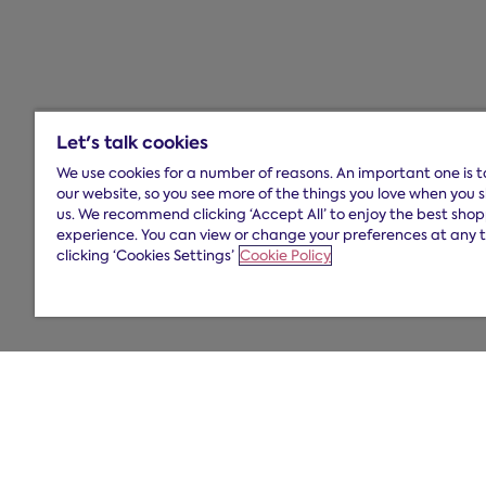
Let's talk cookies
We use cookies for a number of reasons. An important one is 
our website, so you see more of the things you love when you 
us. We recommend clicking ‘Accept All’ to enjoy the best sho
experience. You can view or change your preferences at any 
clicking ‘Cookies Settings’
Cookie Policy