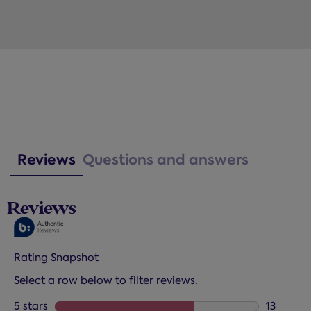
Reviews
Questions and answers
Reviews
Rating Snapshot
Select a row below to filter reviews.
5 stars
stars
13