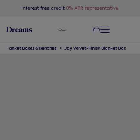
text.skipToNavigation
Interest free credit
0% APR representative
Blanket Boxes & Benches
Jay Velvet-Finish Blanket Box