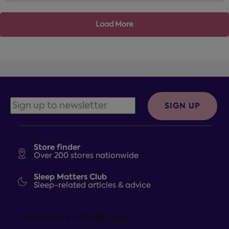
Load More
SIGN UP
Store finder
Over 200 stores nationwide
Sleep Matters Club
Sleep-related articles & advice