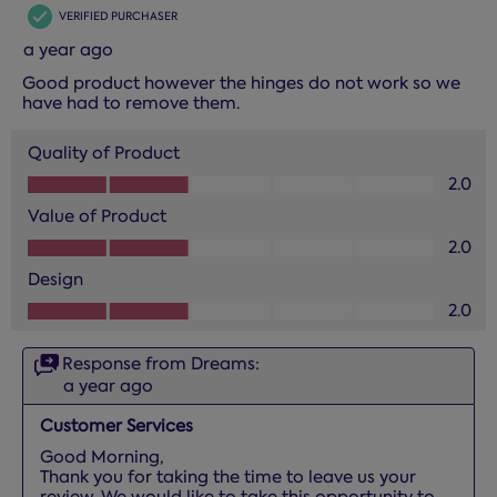
VERIFIED PURCHASER
a year ago
Good product however the hinges do not work so we
have had to remove them.
Quality of Product
Quality of Product, 2.0 out of 5
2.0
Value of Product
Value of Product, 2.0 out of 5
2.0
Design
Design, 2.0 out of 5
2.0
Response from Dreams:
a year ago
Customer Services
Good Morning,

Thank you for taking the time to leave us your 
review. We would like to take this opportunity to 