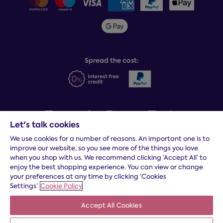
Sleepmatch®
Sustainability
Student discount info
Social Governance
Sleep Experts
Spread the cost:
Let's talk cookies
We use cookies for a number of reasons. An important one is to
Terms and conditions
|
Cookies
|
Privacy and security
|
Modern
improve our website, so you see more of the things you love
slavery statement
|
Gender pay gap
when you shop with us. We recommend clicking ‘Accept All’ to
*
Free delivery to your door, Monday to Friday, on all orders
enjoy the best shopping experience. You can view or change
your preferences at any time by clicking ‘Cookies
* Fast delivery T&C's apply
Settings’
Cookie Policy
* Postcode dependent
Accept All Cookies
Dreams Limited is registered in England and Wales | Company
registration number: 08428347 | Registered Office:
14 Knaves