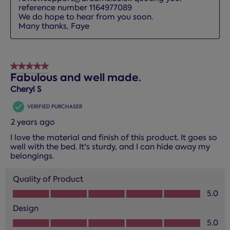
reference number 1164977089

We do hope to hear from you soon.

Many thanks, Faye
5 out of 5 stars.
Fabulous and well made.
Cheryl S
VERIFIED PURCHASER
2 years ago
I love the material and finish of this product. It goes so
well with the bed. It's sturdy, and I can hide away my
belongings.
Quality of Product
Quality of Product, 5.0 out of 5
5.0
Design
Design, 5.0 out of 5
5.0