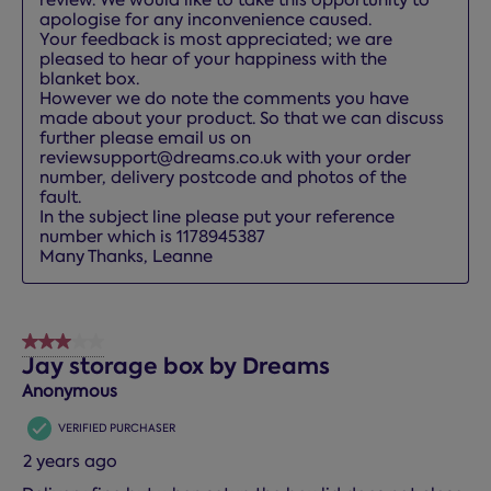
apologise for any inconvenience caused.

Your feedback is most appreciated; we are 
pleased to hear of your happiness with the 
blanket box.

However we do note the comments you have 
made about your product. So that we can discuss 
further please email us on 
reviewsupport@dreams.co.uk with your order 
number, delivery postcode and photos of the 
fault.

In the subject line please put your reference 
number which is 1178945387

Many Thanks, Leanne
3 out of 5 stars.
Jay storage box by Dreams
Anonymous
VERIFIED PURCHASER
2 years ago