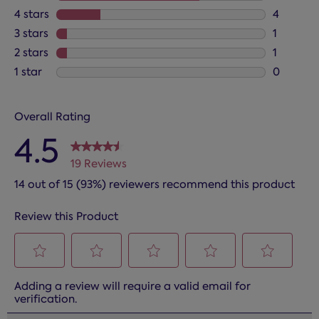
13 review
4 stars
stars
4
4 reviews
3 stars
stars
1
1 review 
2 stars
stars
1
1 review 
1 star
stars
0
0 reviews
Overall Rating
4.5
19 Reviews
14 out of 15 (93%) reviewers recommend this product
Review this Product
Select
Select
Select
Select
Select
Adding a review will require a valid email for
to
to
to
to
to
verification.
rate
rate
rate
rate
rate