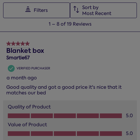
Sort by
Filters
Most Recent
1
1
–
8 of 19
Reviews
to
8
of
5 out of 5 stars.
19
Blanket box
Reviews.
Smartie67
VERIFIED PURCHASER
a month ago
Good quality and got a good price it's nice that it
matches our bed
Quality of Product
Quality of Product, 5.0 out of 5
5.0
Value of Product
Value of Product, 5.0 out of 5
5.0