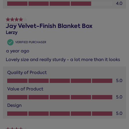
Design, 4.0 out of 5
4.0
4 out of 5 stars.
Jay Velvet-Finish Blanket Box
Lerzy
VERIFIED PURCHASER
a year ago
Lovely size and really sturdy - a lot more than it looks
Quality of Product
Quality of Product, 5.0 out of 5
5.0
Value of Product
Value of Product, 5.0 out of 5
5.0
Design
Design, 5.0 out of 5
5.0