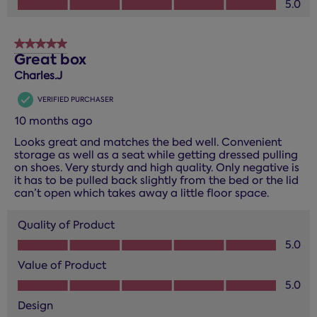
5.0
5 out of 5 stars.
Great box
Charles.J
VERIFIED PURCHASER
10 months ago
Looks great and matches the bed well. Convenient
storage as well as a seat while getting dressed pulling
on shoes. Very sturdy and high quality. Only negative is
it has to be pulled back slightly from the bed or the lid
can’t open which takes away a little floor space.
Quality of Product
Quality of Product, 5.0 out of 5
5.0
Value of Product
Value of Product, 5.0 out of 5
5.0
Design