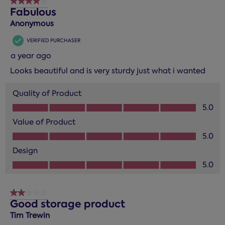
4 out of 5 stars.
Fabulous
Anonymous
VERIFIED PURCHASER
a year ago
Looks beautiful and is very sturdy just what i wanted
Quality of Product
Quality of Product, 5.0 out of 5
5.0
Value of Product
Value of Product, 5.0 out of 5
5.0
Design
Design, 5.0 out of 5
5.0
2 out of 5 stars.
Good storage product
Tim Trewin