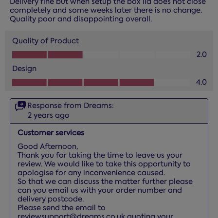
Delivery fine but when setup the box lid does not close
completely and some weeks later there is no change.
Quality poor and disappointing overall.
Quality of Product
Quality of Product, 2.0 out of 5
2.0
Design
Design, 4.0 out of 5
4.0
Response from Dreams:
2 years ago
Customer services
Good Afternoon, 

Thank you for taking the time to leave us your 
review. We would like to take this opportunity to 
apologise for any inconvenience caused.

So that we can discuss the matter further please 
can you email us with your order number and 
delivery postcode. 

Please send the email to 
reviewsupport@dreams.co.uk quoting your 