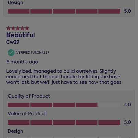
Design
Design, 5.0 out of 5
5.0
5 out of 5 stars.
Beautiful
Cw29
VERIFIED PURCHASER
6 months ago
Lovely bed, managed to build ourselves. Slightly
concerned that the pull handle for lifting the base
won't last, but we'll just have to see how that goes
Quality of Product
Quality of Product, 4.0 out of 5
4.0
Value of Product
Value of Product, 5.0 out of 5
5.0
Design
Design, 5.0 out of 5