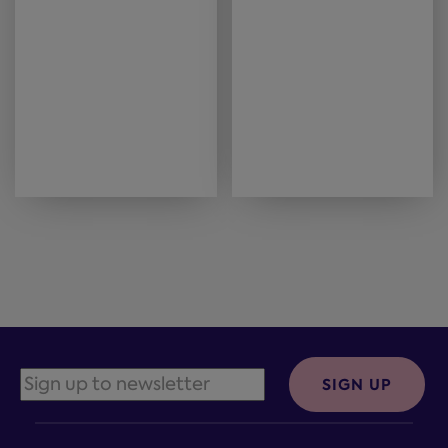
SIGN UP