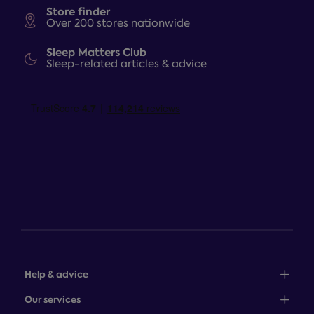
Store finder
Over 200 stores nationwide
Sleep Matters Club
Sleep-related articles & advice
Help & advice
Sales: 0345 646 0684
Our services