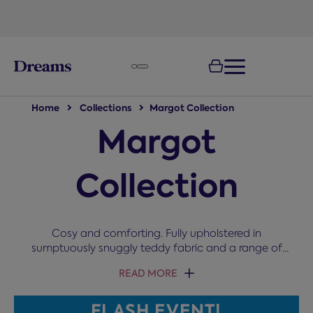
text.skipToNavigation
Home
Collections
Margot Collection
Margot
Collection
Cosy and comforting. Fully upholstered in
sumptuously snuggly teddy fabric and a range of
colours, the Margot collection invites you to cuddle
READ MORE
up and switch off.
FLASH EVENT!