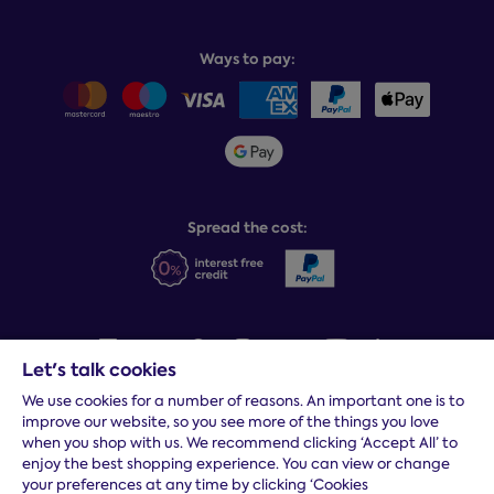
Why choose Dreams?
Book or change a delivery
Assembly service
National Bed Federation
Balance payments
Returns & refunds
Ways to pay:
Careers
Sitemap
Delivery info
Team GB & ParalympicsGB
Sleepmatch®
Sustainability
Student discount info
Social Governance
Sleep Experts
Spread the cost:
Let's talk cookies
We use cookies for a number of reasons. An important one is to
Terms and conditions
|
Cookies
|
Privacy and security
|
Modern
improve our website, so you see more of the things you love
slavery statement
|
Gender pay gap
when you shop with us. We recommend clicking ‘Accept All’ to
*
Free delivery to your door, Monday to Friday, on all orders
enjoy the best shopping experience. You can view or change
your preferences at any time by clicking ‘Cookies
* Fast delivery T&C's apply