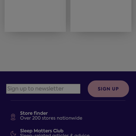
SIGN UP
Store finder
Over 200 stores nationwide
Sleep Matters Club
Sleep-related articles & advice