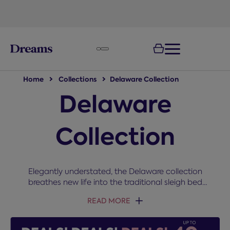
text.skipToNavigation
Home
Collections
Delaware Collection
Delaware
Collection
Elegantly understated, the Delaware collection
breathes new life into the traditional sleigh bed
style. Don’t forget to check out the handy storage…
READ MORE