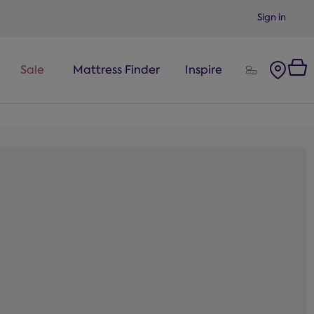
Sign in
Sale
Mattress Finder
Inspire