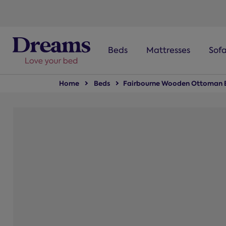
text.skipToNavigation
Beds
Mattresses
Sof
Home
Beds
Fairbourne Wooden Ottoman 