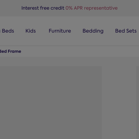
Interest free credit
0% APR representative
a Beds
Kids
Furniture
Bedding
Bed Sets
Bed Frame