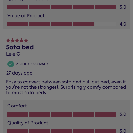
Quality of Product, 5.0 out of 5
5.0
Value of Product
Value of Product, 4.0 out of 5
4.0
5 out of 5 stars.
Sofa bed
Lele C
VERIFIED PURCHASER
27 days ago
Easy to convert between sofa and pull out bed, even if
you’re not the strongest. Surprisingly comfy compared
to most sofa beds.
Comfort
Comfort, 5.0 out of 5
5.0
Quality of Product
Quality of Product, 5.0 out of 5
5.0