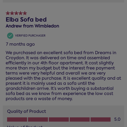
5 out of 5 stars.
Elba Sofa bed
Andrew from Wimbledon
VERIFIED PURCHASER
7 months ago
We purchased an excellent sofa bed from Dreams in
Croydon. It was delivered on time and assembled
efficiently in our 4th floor apartment. It cost slightly
more than my budget but the interest free payment
terms were very helpful and overall we are very
pleased with the purchase. It is excellent quality and at
present it is mainly used as a sofa until the
grandchildren arrive. It’s worth buying a substantial
sofa bed as we know from experience the low cost
products are a waste of money.
Quality of Product
Quality of Product, 5.0 out of 5
5.0