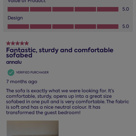
Value of Product
Value of Product, 5.0 out of 5
5.0
Design
Design, 5.0 out of 5
5.0
5 out of 5 stars.
Fantastic, sturdy and comfortable
sofabed
annalu
VERIFIED PURCHASER
7 months ago
The sofa is exactly what we were looking for. It’s
comfortable, sturdy, opens up into a great size
sofabed in one pull and is very comfortable. The fabric
is soft and has a nice neutral colour. It has
transformed the guest bedroom!