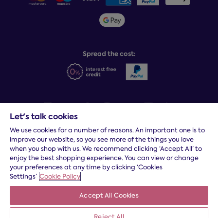
Sleepmatch®
Sustainability
Student discount info
Social Governance
Sleep Experts
Spread the cost:
Let's talk cookies
We use cookies for a number of reasons. An important one is to
Terms and conditions
|
Cookies
|
Privacy and security
|
Modern
improve our website, so you see more of the things you love
slavery statement
|
Gender pay gap
when you shop with us. We recommend clicking ‘Accept All’ to
*
Free delivery to your door, Monday to Friday, on all orders
enjoy the best shopping experience. You can view or change
your preferences at any time by clicking ‘Cookies
* Fast delivery T&C's apply
Settings’
Cookie Policy
* Postcode dependent
Accept All Cookies
Dreams Limited is registered in England and Wales | Company
registration number: 08428347 | Registered Office:
14 Knaves
Beech Business Centre, Davies Way, Loudwater, High
Reject All