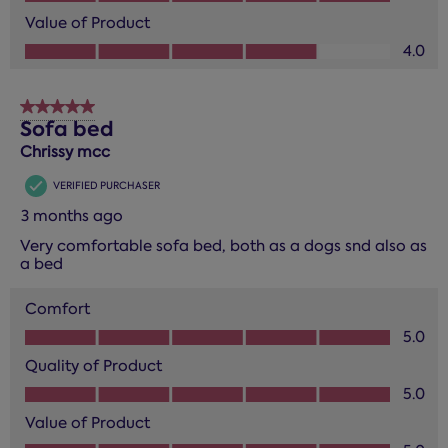
Value of Product
Value of Product, 4.0 out of 5
4.0
5 out of 5 stars.
Sofa bed
Chrissy mcc
VERIFIED PURCHASER
3 months ago
Very comfortable sofa bed, both as a dogs snd also as
a bed
Comfort
Comfort, 5.0 out of 5
5.0
Quality of Product
Quality of Product, 5.0 out of 5
5.0
Value of Product
Value of Product, 5.0 out of 5