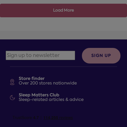
Load More
SIGN UP
Store finder
Over 200 stores nationwide
Sleep Matters Club
Sleep-related articles & advice