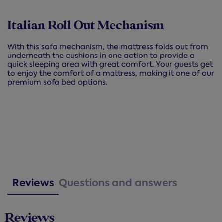
Italian Roll Out Mechanism
With this sofa mechanism, the mattress folds out from
underneath the cushions in one action to provide a
quick sleeping area with great comfort. Your guests get
to enjoy the comfort of a mattress, making it one of our
premium sofa bed options.
Reviews
Questions and answers
Reviews