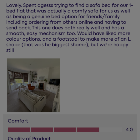
Lovely. Spent agesss trying to find a sofa bed for our 1-
bed flat that was actually a comfy sofa for us as well
as being a genuine bed option for friends/family.
Including ordering from others online and having to
send back. This one does both really well and has a
smooth, easy mechanism too. Would have liked more
colour options, and a footstool to make more of an L
shape (that was he biggest shame), but we’re happy
still
Comfort
Comfort, 4.0 out of 5
4.0
Quality of Product