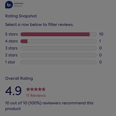
Rating Snapshot
Select a row below to filter reviews.
5 stars
stars
10
10 review
4 stars
stars
1
1 review 
3 stars
stars
0
0 reviews
2 stars
stars
0
0 reviews
1 star
stars
0
0 reviews
Overall Rating
4.9
11 Reviews
10 out of 10 (100%) reviewers recommend this
product