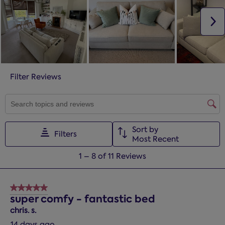
N
Filter Reviews
SEARCH TOPICS AND REVIEWS SEARCH REGION
Sort by
Filters
Most Recent
1
1
–
8 of 11
Reviews
to
8
of
5 out of 5 stars.
11
super comfy - fantastic bed
Reviews.
chris. s.
14 days ago