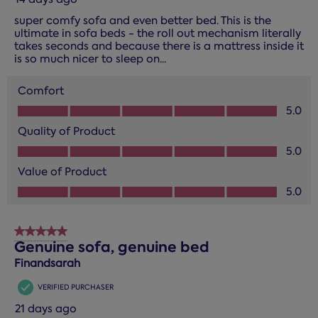
super comfy sofa and even better bed. This is the
ultimate in sofa beds - the roll out mechanism literally
takes seconds and because there is a mattress inside it
is so much nicer to sleep on...
Comfort
Comfort, 5.0 out of 5
5.0
Quality of Product
Quality of Product, 5.0 out of 5
5.0
Value of Product
Value of Product, 5.0 out of 5
5.0
5 out of 5 stars.
Genuine sofa, genuine bed
Finandsarah
VERIFIED PURCHASER
21 days ago