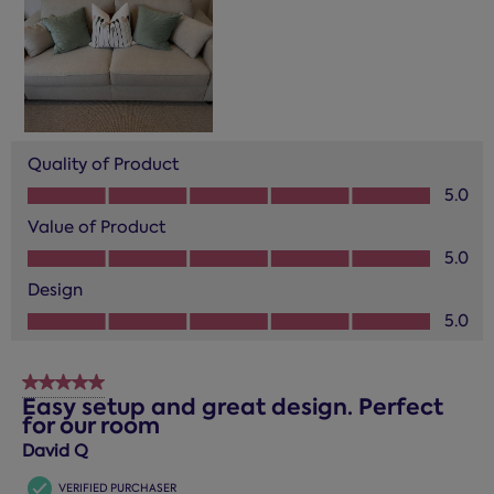
Quality of Product
Quality of Product, 5.0 out of 5
5.0
Value of Product
Value of Product, 5.0 out of 5
5.0
Design
Design, 5.0 out of 5
5.0
5 out of 5 stars.
Easy setup and great design. Perfect
for our room
David Q
VERIFIED PURCHASER