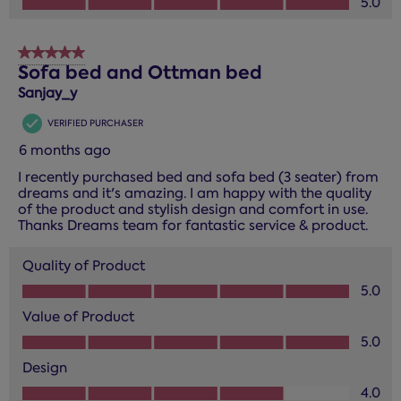
5.0
5 out of 5 stars.
Sofa bed and Ottman bed
Sanjay_y
VERIFIED PURCHASER
6 months ago
I recently purchased bed and sofa bed (3 seater) from
dreams and it's amazing. I am happy with the quality
of the product and stylish design and comfort in use.
Thanks Dreams team for fantastic service & product.
Quality of Product
Quality of Product, 5.0 out of 5
5.0
Value of Product
Value of Product, 5.0 out of 5
5.0
Design
Design, 4.0 out of 5
4.0