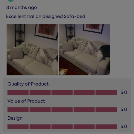
8 months ago
Excellent Italian designed Sofa-bed
Quality of Product
Quality of Product, 5.0 out of 5
5.0
Value of Product
Value of Product, 5.0 out of 5
5.0
Design
Design, 5.0 out of 5
5.0