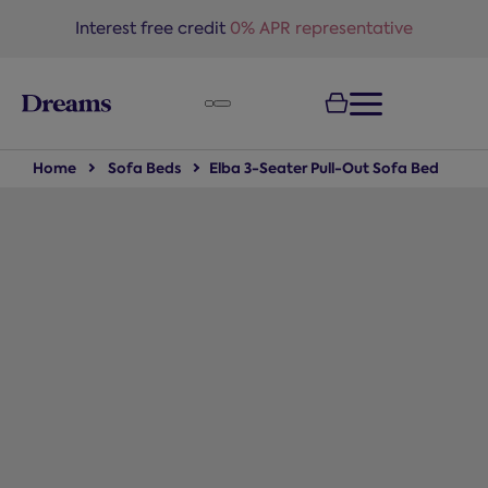
text.skipToNavigation
Interest free credit
0% APR representative
Home
Sofa Beds
Elba 3-Seater Pull-Out Sofa Bed