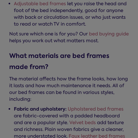
Adjustable bed frames
let you raise the head and
foot of the bed independently, good for anyone
with back or circulation issues, or who just wants
to read or watch TV in comfort.
Not sure which one is for you? Our
bed buying guide
helps you work out what matters most.
What materials are bed frames
made from?
The material affects how the frame looks, how long
it lasts and how much maintenance it needs. All of
our bed frames can be found in various styles,
including:
Fabric and upholstery:
Upholstered bed frames
are fabric-covered with a padded headboard
and are a popular style.
Velvet beds
add texture
and richness. Plain woven fabrics give a cleaner,
more understated look.
Faux leather bed frames