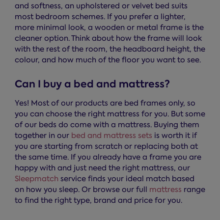
and softness, an upholstered or velvet bed suits
most bedroom schemes. If you prefer a lighter,
more minimal look, a wooden or metal frame is the
cleaner option. Think about how the frame will look
with the rest of the room, the headboard height, the
colour, and how much of the floor you want to see.
Can I buy a bed and mattress?
Yes! Most of our products are bed frames only, so
you can choose the right mattress for you. But some
of our beds do come with a mattress. Buying them
together in our
bed and mattress sets
is worth it if
you are starting from scratch or replacing both at
the same time. If you already have a frame you are
happy with and just need the right mattress, our
Sleepmatch
service finds your ideal match based
on how you sleep. Or browse our full
mattress
range
to find the right type, brand and price for you.