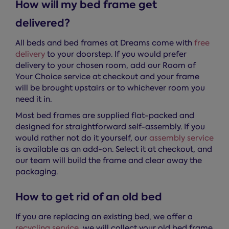
How will my bed frame get
delivered?
All beds and bed frames at Dreams come with
free
delivery
to your doorstep. If you would prefer
delivery to your chosen room, add our Room of
Your Choice service at checkout and your frame
will be brought upstairs or to whichever room you
need it in.
Most bed frames are supplied flat-packed and
designed for straightforward self-assembly. If you
would rather not do it yourself, our
assembly service
is available as an add-on. Select it at checkout, and
our team will build the frame and clear away the
packaging.
How to get rid of an old bed
If you are replacing an existing bed, we offer a
recycling service
, we will collect your old bed frame