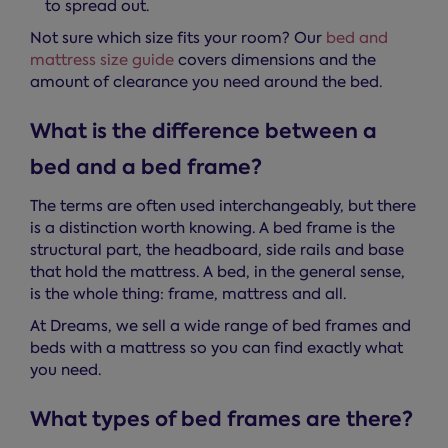
to spread out.
Not sure which size fits your room? Our
bed and
mattress size guide
covers dimensions and the
amount of clearance you need around the bed.
What is the difference between a
bed and a bed frame?
The terms are often used interchangeably, but there
is a distinction worth knowing. A bed frame is the
structural part, the headboard, side rails and base
that hold the mattress. A bed, in the general sense,
is the whole thing: frame, mattress and all.
At Dreams, we sell a wide range of bed frames and
beds with a mattress so you can find exactly what
you need.
What types of bed frames are there?