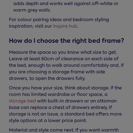
adds depth and works well against off-white or
warm grey walls.
For colour pairing ideas and bedroom styling
inspiration, visit our
Inspire hub
.
How do I choose the right bed frame?
Measure the space so you know what size to get.
Leave at least 60cm of clearance on each side of
the bed, enough to walk around comfortably and, if
you are choosing a storage frame with side
drawers, to open the drawers fully.
Once you have your size, think about storage. If the
room has limited wardrobe or floor space, a
storage bed
with built-in drawers or an ottoman
base can replace a chest of drawers entirely. If
storage is not an issue, a standard bed offers more
style options at a lower price point.
Material and style come next. If you want warmth