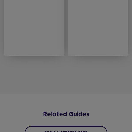
Related Guides