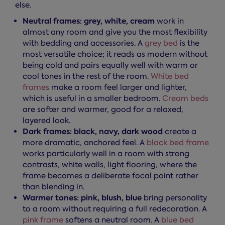
else.
Neutral frames: grey, white, cream
work in
almost any room and give you the most flexibility
with bedding and accessories. A
grey bed
is the
most versatile choice; it reads as modern without
being cold and pairs equally well with warm or
cool tones in the rest of the room.
White bed
frames
make a room feel larger and lighter,
which is useful in a smaller bedroom.
Cream beds
are softer and warmer, good for a relaxed,
layered look.
Dark frames: black, navy, dark wood
create a
more dramatic, anchored feel. A
black bed frame
works particularly well in a room with strong
contrasts, white walls, light flooring, where the
frame becomes a deliberate focal point rather
than blending in.
Warmer tones: pink, blush, blue
bring personality
to a room without requiring a full redecoration. A
pink frame
softens a neutral room. A
blue bed