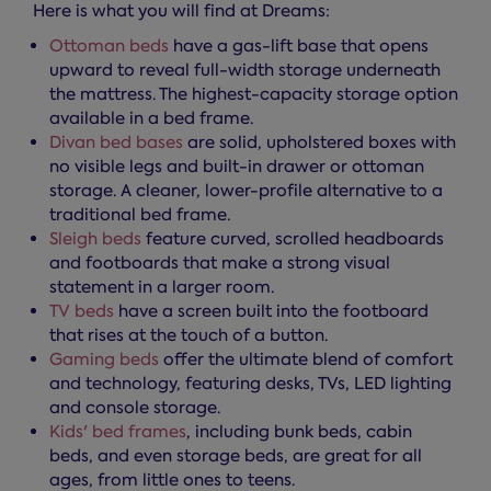
Here is what you will find at Dreams:
Ottoman beds
have a gas-lift base that opens
upward to reveal full-width storage underneath
the mattress. The highest-capacity storage option
available in a bed frame.
Divan bed bases
are solid, upholstered boxes with
no visible legs and built-in drawer or ottoman
storage. A cleaner, lower-profile alternative to a
traditional bed frame.
Sleigh beds
feature curved, scrolled headboards
and footboards that make a strong visual
statement in a larger room.
TV beds
have a screen built into the footboard
that rises at the touch of a button.
Gaming beds
offer the ultimate blend of comfort
and technology, featuring desks, TVs, LED lighting
and console storage.
Kids' bed frames
, including bunk beds, cabin
beds, and even storage beds, are great for all
ages, from little ones to teens.