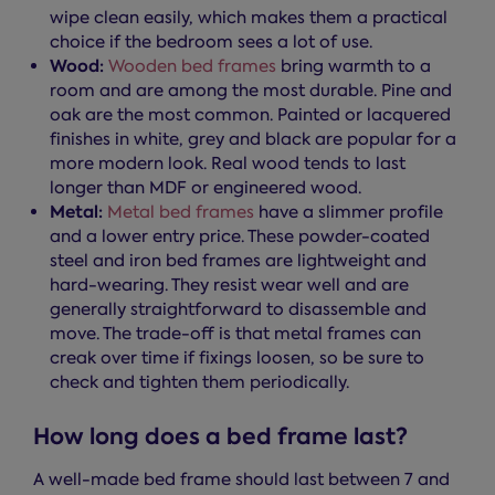
wipe clean easily, which makes them a practical
choice if the bedroom sees a lot of use.
Wood:
Wooden bed frames
bring warmth to a
room and are among the most durable. Pine and
oak are the most common. Painted or lacquered
finishes in white, grey and black are popular for a
more modern look. Real wood tends to last
longer than MDF or engineered wood.
Metal:
Metal bed frames
have a slimmer profile
and a lower entry price. These powder-coated
steel and iron bed frames are lightweight and
hard-wearing. They resist wear well and are
generally straightforward to disassemble and
move. The trade-off is that metal frames can
creak over time if fixings loosen, so be sure to
check and tighten them periodically.
How long does a bed frame last?
A well-made bed frame should last between 7 and