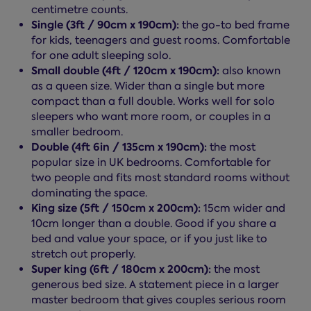
centimetre counts.
Single (3ft / 90cm x 190cm):
the go-to bed frame
for kids, teenagers and guest rooms. Comfortable
for one adult sleeping solo.
Small double (4ft / 120cm x 190cm):
also known
as a queen size. Wider than a single but more
compact than a full double. Works well for solo
sleepers who want more room, or couples in a
smaller bedroom.
Double (4ft 6in / 135cm x 190cm):
the most
popular size in UK bedrooms. Comfortable for
two people and fits most standard rooms without
dominating the space.
King size (5ft / 150cm x 200cm):
15cm wider and
10cm longer than a double. Good if you share a
bed and value your space, or if you just like to
stretch out properly.
Super king (6ft / 180cm x 200cm):
the most
generous bed size. A statement piece in a larger
master bedroom that gives couples serious room