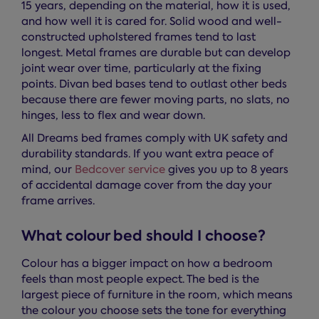
15 years, depending on the material, how it is used,
and how well it is cared for. Solid wood and well-
constructed upholstered frames tend to last
longest. Metal frames are durable but can develop
joint wear over time, particularly at the fixing
points. Divan bed bases tend to outlast other beds
because there are fewer moving parts, no slats, no
hinges, less to flex and wear down.
All Dreams bed frames comply with UK safety and
durability standards. If you want extra peace of
mind, our
Bedcover service
gives you up to 8 years
of accidental damage cover from the day your
frame arrives.
What colour bed should I choose?
Colour has a bigger impact on how a bedroom
feels than most people expect. The bed is the
largest piece of furniture in the room, which means
the colour you choose sets the tone for everything