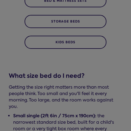
BED & MATTRESS SETS
STORAGE BEDS
KIDS BEDS
What size bed do I need?
Getting the size right matters more than most
people think. Too small and you'll feel it every
morning. Too large, and the room works against
you.
Small single (2ft 6in / 75cm x 190cm):
the
narrowest standard size bed, built for a child's
room or a very tight box room where every