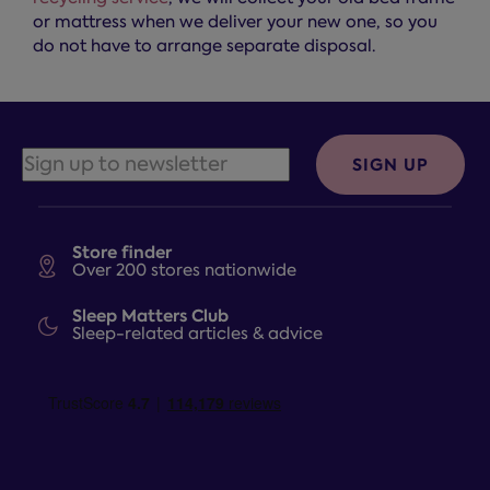
or mattress when we deliver your new one, so you
do not have to arrange separate disposal.
SIGN UP
Store finder
Over 200 stores nationwide
Sleep Matters Club
Sleep-related articles & advice