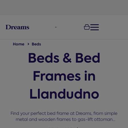
text.skipToNavigation
100-night
comfort guarantee
Home
Beds
Beds & Bed
Frames in
Llandudno
Find your perfect bed frame at Dreams, from simple
metal and wooden frames to gas-lift ottoman
storage beds in every size from single to super king.