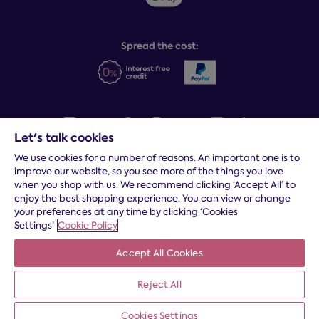
Sleep Experts
Spread the cost:
Let's talk cookies
We use cookies for a number of reasons. An important one is to
Terms and conditions
|
Cookies
|
Privacy and security
|
Modern
improve our website, so you see more of the things you love
slavery statement
|
Gender pay gap
when you shop with us. We recommend clicking ‘Accept All’ to
*
Free delivery to your door, Monday to Friday, on all orders
enjoy the best shopping experience. You can view or change
your preferences at any time by clicking ‘Cookies
* Fast delivery T&C's apply
Settings’
Cookie Policy
* Postcode dependent
Accept All Cookies
Dreams Limited is registered in England and Wales | Company
registration number: 08428347 | Registered Office:
14 Knaves
Reject All
Beech Business Centre, Davies Way, Loudwater, High
Wycombe, Buckinghamshire, HP10 9YU.
Cookies Settings