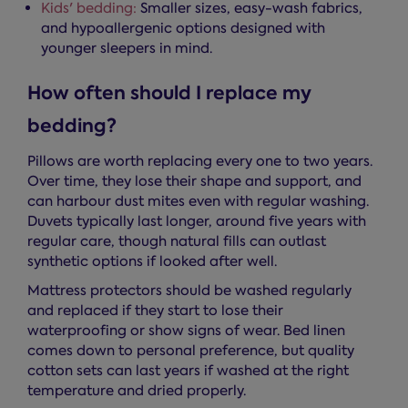
Kids' bedding:
Smaller sizes, easy-wash fabrics,
and hypoallergenic options designed with
younger sleepers in mind.
How often should I replace my
bedding?
Pillows are worth replacing every one to two years.
Over time, they lose their shape and support, and
can harbour dust mites even with regular washing.
Duvets typically last longer, around five years with
regular care, though natural fills can outlast
synthetic options if looked after well.
Mattress protectors should be washed regularly
and replaced if they start to lose their
waterproofing or show signs of wear. Bed linen
comes down to personal preference, but quality
cotton sets can last years if washed at the right
temperature and dried properly.