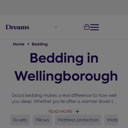
text.skipToNavigation
Home
Bedding
Bedding in
Wellingborough
Good bedding makes a real difference to how well
you sleep. Whether you're after a warmer duvet to
snuggle up under in winter, a new set of pillows, or a
READ MORE
mattress protector to keep your bed fresh, you'll
find everything you need here for a cosy and
Duvets
Pillows
Mattress protectors
Mattress 
comfortable night’s sleep.