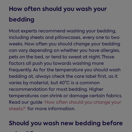
How often should you wash your
bedding
Most experts recommend washing your bedding,
including sheets and pillowcases, every one to two
weeks. How often you should change your bedding
can vary depending on whether you have allergies,
pets on the bed, or tend to sweat at night. Those
factors all push you towards washing more
frequently. As for the temperature you should wash
bedding at, always check the care label first, as it
varies by material, but 40°C is a common
recommendation for most bedding. Higher
temperatures can shrink or damage certain fabrics.
Read our guide
‘How often should you change your
sheets?’
for more information.
Should you wash new bedding before