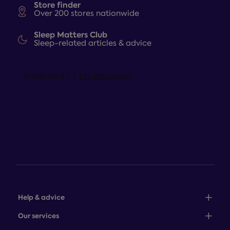
Store finder
Over 200 stores nationwide
Sleep Matters Club
Sleep-related articles & advice
Help & advice
Sales: 0345 646 0684
Our services
Customer service: 0345 646 0697