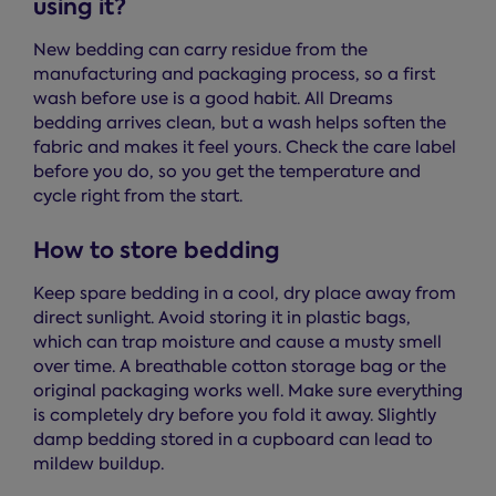
using it?
New bedding can carry residue from the
manufacturing and packaging process, so a first
wash before use is a good habit. All Dreams
bedding arrives clean, but a wash helps soften the
fabric and makes it feel yours. Check the care label
before you do, so you get the temperature and
cycle right from the start.
How to store bedding
Keep spare bedding in a cool, dry place away from
direct sunlight. Avoid storing it in plastic bags,
which can trap moisture and cause a musty smell
over time. A breathable cotton storage bag or the
original packaging works well. Make sure everything
is completely dry before you fold it away. Slightly
damp bedding stored in a cupboard can lead to
mildew buildup.