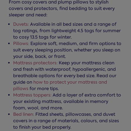
From cosy covers and plump pillows to stylish
covers and protectors, find bedding to suit every
sleeper and need:
Duvets:
Available in all bed sizes and a range of
tog ratings, from lightweight 4.5 togs for summer
to cosy 13.5 togs for winter.
Pillows:
Explore soft, medium, and firm options to
suit every sleeping position, whether you sleep on
your side, back, or front.
Mattress protectors:
Keep your mattress clean
and fresh with waterproof, hypoallergenic, and
breathable options for every bed size. Read our
guide on
how to protect your mattress and
pillows
for more tips.
Mattress toppers:
Add a layer of extra comfort to
your existing mattress, available in memory
foam, wool, and more.
Bed linen:
Fitted sheets, pillowcases, and duvet
covers in a range of materials, colours, and sizes
to finish your bed properly.