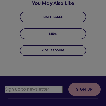
You May Also Like
MATTRESSES
BEDS
KIDS' BEDDING
SIGN UP