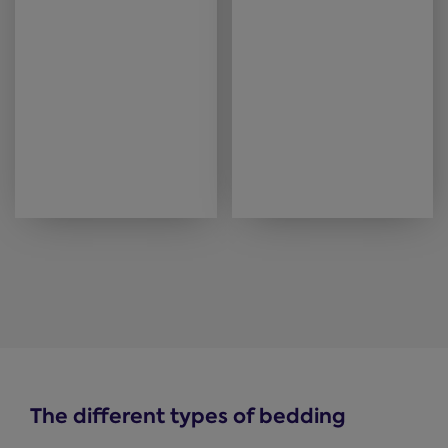
The different types of bedding