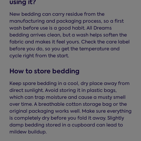
using it?
New bedding can carry residue from the
manufacturing and packaging process, so a first
wash before use is a good habit. All Dreams
bedding arrives clean, but a wash helps soften the
fabric and makes it feel yours. Check the care label
before you do, so you get the temperature and
cycle right from the start.
How to store bedding
Keep spare bedding in a cool, dry place away from
direct sunlight. Avoid storing it in plastic bags,
which can trap moisture and cause a musty smell
over time. A breathable cotton storage bag or the
original packaging works well. Make sure everything
is completely dry before you fold it away. Slightly
damp bedding stored in a cupboard can lead to
mildew buildup.