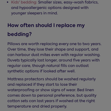
Kids' bedding:
Smaller sizes, easy-wash fabrics,
and hypoallergenic options designed with
younger sleepers in mind.
How often should I replace my
bedding?
Pillows are worth replacing every one to two years.
Over time, they lose their shape and support, and
can harbour dust mites even with regular washing.
Duvets typically last longer, around five years with
regular care, though natural fills can outlast
synthetic options if looked after well.
Mattress protectors should be washed regularly
and replaced if they start to lose their
waterproofing or show signs of wear. Bed linen
comes down to personal preference, but quality
cotton sets can last years if washed at the right
temperature and dried properly.