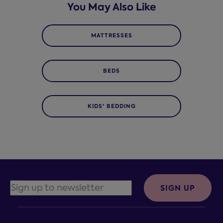
You May Also Like
MATTRESSES
BEDS
KIDS' BEDDING
SIGN UP