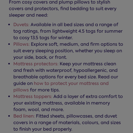
From cosy covers and plump pillows to stylish
covers and protectors, find bedding to suit every
sleeper and need:
Duvets:
Available in all bed sizes and a range of
tog ratings, from lightweight 4.5 togs for summer
to cosy 13.5 togs for winter.
Pillows:
Explore soft, medium, and firm options to
suit every sleeping position, whether you sleep on
your side, back, or front.
Mattress protectors:
Keep your mattress clean
and fresh with waterproof, hypoallergenic, and
breathable options for every bed size. Read our
guide on
how to protect your mattress and
pillows
for more tips.
Mattress toppers:
Add a layer of extra comfort to
your existing mattress, available in memory
foam, wool, and more.
Bed linen:
Fitted sheets, pillowcases, and duvet
covers in a range of materials, colours, and sizes
to finish your bed properly.