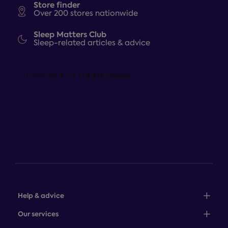
Store finder
Over 200 stores nationwide
Sleep Matters Club
Sleep-related articles & advice
Help & advice
Sales: 0345 646 0684
Our services
Customer service: 0345 646 0697