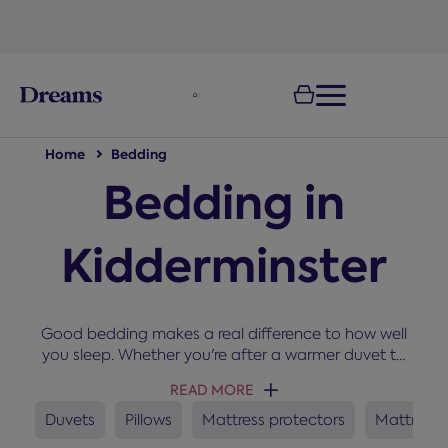
text.skipToNavigation
Home
Bedding
Bedding in
Kidderminster
Good bedding makes a real difference to how well
you sleep. Whether you're after a warmer duvet to
snuggle up under in winter, a new set of pillows, or a
READ MORE
mattress protector to keep your bed fresh, you'll
find everything you need here for a cosy and
Duvets
Pillows
Mattress protectors
Mattress 
comfortable night’s sleep.