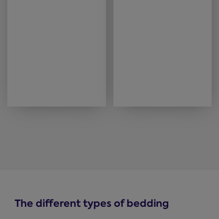
The different types of bedding