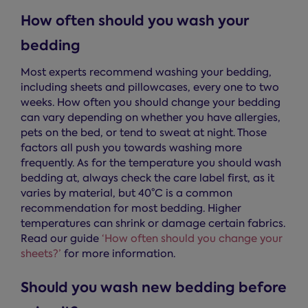
How often should you wash your
bedding
Most experts recommend washing your bedding,
including sheets and pillowcases, every one to two
weeks. How often you should change your bedding
can vary depending on whether you have allergies,
pets on the bed, or tend to sweat at night. Those
factors all push you towards washing more
frequently. As for the temperature you should wash
bedding at, always check the care label first, as it
varies by material, but 40°C is a common
recommendation for most bedding. Higher
temperatures can shrink or damage certain fabrics.
Read our guide
‘How often should you change your
sheets?’
for more information.
Should you wash new bedding before