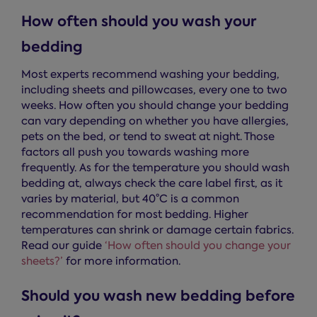
How often should you wash your
bedding
Most experts recommend washing your bedding,
including sheets and pillowcases, every one to two
weeks. How often you should change your bedding
can vary depending on whether you have allergies,
pets on the bed, or tend to sweat at night. Those
factors all push you towards washing more
frequently. As for the temperature you should wash
bedding at, always check the care label first, as it
varies by material, but 40°C is a common
recommendation for most bedding. Higher
temperatures can shrink or damage certain fabrics.
Read our guide
‘How often should you change your
sheets?’
for more information.
Should you wash new bedding before