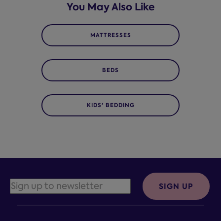
You May Also Like
MATTRESSES
BEDS
KIDS' BEDDING
SIGN UP