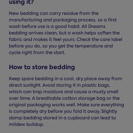
using it?
New bedding can carry residue from the
manufacturing and packaging process, so a first
wash before use is a good habit. All Dreams
bedding arrives clean, but a wash helps soften the
fabric and makes it feel yours. Check the care label
before you do, so you get the temperature and
cycle right from the start.
How to store bedding
Keep spare bedding in a cool, dry place away from
direct sunlight. Avoid storing it in plastic bags,
which can trap moisture and cause a musty smell
over time. A breathable cotton storage bag or the
original packaging works well. Make sure everything
is completely dry before you fold it away. Slightly
damp bedding stored in a cupboard can lead to
mildew buildup.