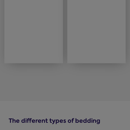
The different types of bedding