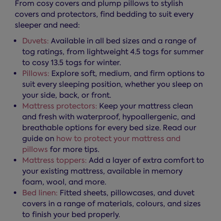
From cosy covers and plump pillows to stylish
covers and protectors, find bedding to suit every
sleeper and need:
Duvets:
Available in all bed sizes and a range of
tog ratings, from lightweight 4.5 togs for summer
to cosy 13.5 togs for winter.
Pillows:
Explore soft, medium, and firm options to
suit every sleeping position, whether you sleep on
your side, back, or front.
Mattress protectors:
Keep your mattress clean
and fresh with waterproof, hypoallergenic, and
breathable options for every bed size. Read our
guide on
how to protect your mattress and
pillows
for more tips.
Mattress toppers:
Add a layer of extra comfort to
your existing mattress, available in memory
foam, wool, and more.
Bed linen:
Fitted sheets, pillowcases, and duvet
covers in a range of materials, colours, and sizes
to finish your bed properly.