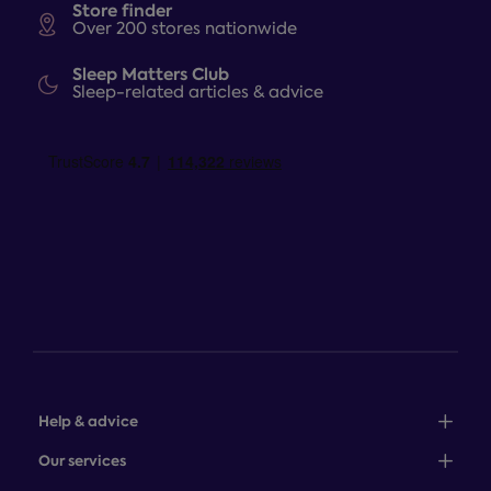
Store finder
Over 200 stores nationwide
Sleep Matters Club
Sleep-related articles & advice
Help & advice
Sales: 0345 646 0684
Our services
Customer service: 0345 646 0697