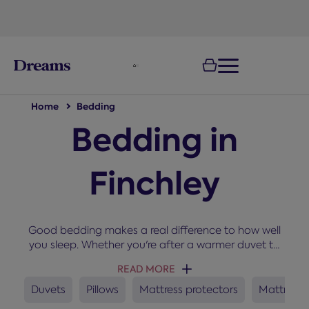
text.skipToNavigation
Home
Bedding
Bedding in
Finchley
Good bedding makes a real difference to how well
you sleep. Whether you're after a warmer duvet to
snuggle up under in winter, a new set of pillows, or a
READ MORE
mattress protector to keep your bed fresh, you'll
find everything you need here for a cosy and
Duvets
Pillows
Mattress protectors
Mattress 
comfortable night’s sleep.