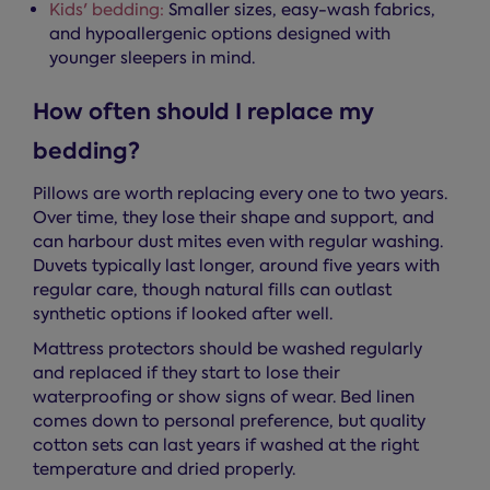
Kids' bedding:
Smaller sizes, easy-wash fabrics,
and hypoallergenic options designed with
younger sleepers in mind.
How often should I replace my
bedding?
Pillows are worth replacing every one to two years.
Over time, they lose their shape and support, and
can harbour dust mites even with regular washing.
Duvets typically last longer, around five years with
regular care, though natural fills can outlast
synthetic options if looked after well.
Mattress protectors should be washed regularly
and replaced if they start to lose their
waterproofing or show signs of wear. Bed linen
comes down to personal preference, but quality
cotton sets can last years if washed at the right
temperature and dried properly.