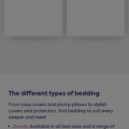
The different types of bedding
From cosy covers and plump pillows to stylish
covers and protectors, find bedding to suit every
sleeper and need:
Duvets:
Available in all bed sizes and a range of