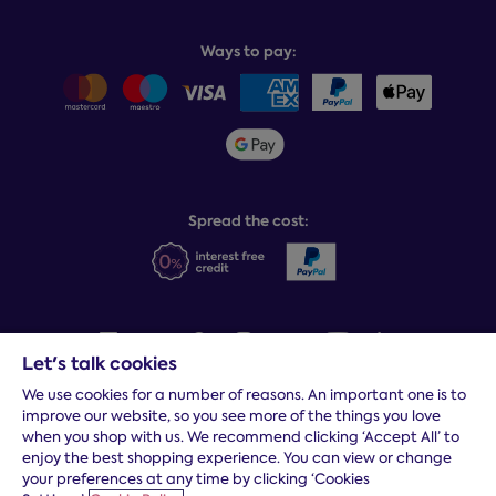
Book or change a delivery
Assembly service
National Bed Federation
Balance payments
Returns & refunds
Ways to pay:
Careers
Sitemap
Delivery info
Team GB & ParalympicsGB
Sleepmatch®
Sustainability
Student discount info
Social Governance
Sleep Experts
Spread the cost:
Let's talk cookies
We use cookies for a number of reasons. An important one is to
Terms and conditions
|
Cookies
|
Privacy and security
|
Modern
improve our website, so you see more of the things you love
slavery statement
|
Gender pay gap
when you shop with us. We recommend clicking ‘Accept All’ to
*
Free delivery to your door, Monday to Friday, on all orders
enjoy the best shopping experience. You can view or change
your preferences at any time by clicking ‘Cookies
* Fast delivery T&C's apply