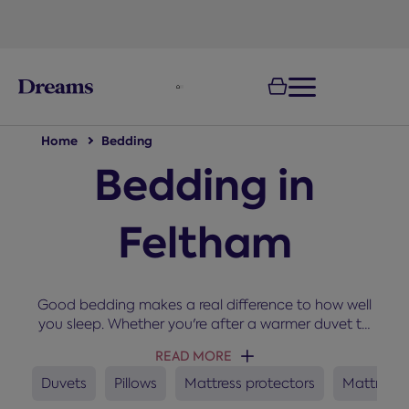
text.skipToNavigation
Home
Bedding
Bedding in
Feltham
Good bedding makes a real difference to how well
you sleep. Whether you're after a warmer duvet to
snuggle up under in winter, a new set of pillows, or a
READ MORE
mattress protector to keep your bed fresh, you'll
find everything you need here for a cosy and
Duvets
Pillows
Mattress protectors
Mattress 
comfortable night’s sleep.