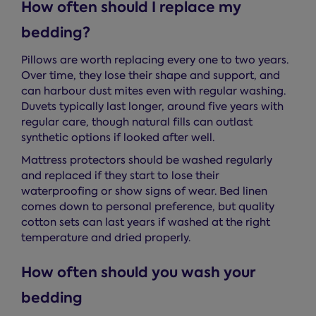
How often should I replace my
bedding?
Pillows are worth replacing every one to two years.
Over time, they lose their shape and support, and
can harbour dust mites even with regular washing.
Duvets typically last longer, around five years with
regular care, though natural fills can outlast
synthetic options if looked after well.
Mattress protectors should be washed regularly
and replaced if they start to lose their
waterproofing or show signs of wear. Bed linen
comes down to personal preference, but quality
cotton sets can last years if washed at the right
temperature and dried properly.
How often should you wash your
bedding