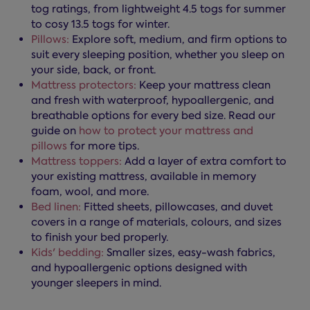
tog ratings, from lightweight 4.5 togs for summer
to cosy 13.5 togs for winter.
Pillows:
Explore soft, medium, and firm options to
suit every sleeping position, whether you sleep on
your side, back, or front.
Mattress protectors:
Keep your mattress clean
and fresh with waterproof, hypoallergenic, and
breathable options for every bed size. Read our
guide on
how to protect your mattress and
pillows
for more tips.
Mattress toppers:
Add a layer of extra comfort to
your existing mattress, available in memory
foam, wool, and more.
Bed linen:
Fitted sheets, pillowcases, and duvet
covers in a range of materials, colours, and sizes
to finish your bed properly.
Kids' bedding:
Smaller sizes, easy-wash fabrics,
and hypoallergenic options designed with
younger sleepers in mind.