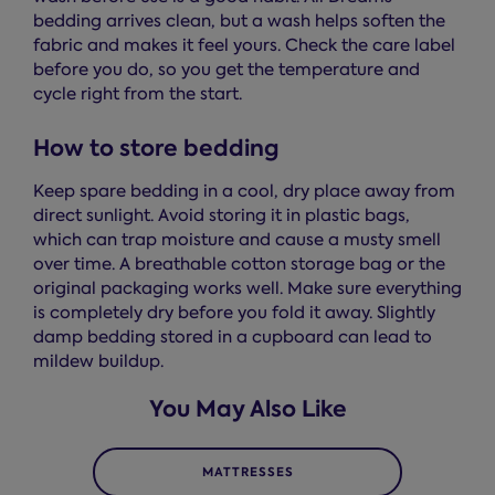
bedding arrives clean, but a wash helps soften the
fabric and makes it feel yours. Check the care label
before you do, so you get the temperature and
cycle right from the start.
How to store bedding
Keep spare bedding in a cool, dry place away from
direct sunlight. Avoid storing it in plastic bags,
which can trap moisture and cause a musty smell
over time. A breathable cotton storage bag or the
original packaging works well. Make sure everything
is completely dry before you fold it away. Slightly
damp bedding stored in a cupboard can lead to
mildew buildup.
You May Also Like
MATTRESSES