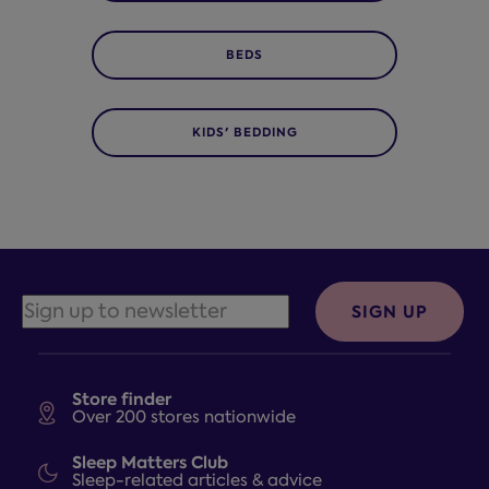
BEDS
KIDS' BEDDING
SIGN UP
Store finder
Over 200 stores nationwide
Sleep Matters Club
Sleep-related articles & advice