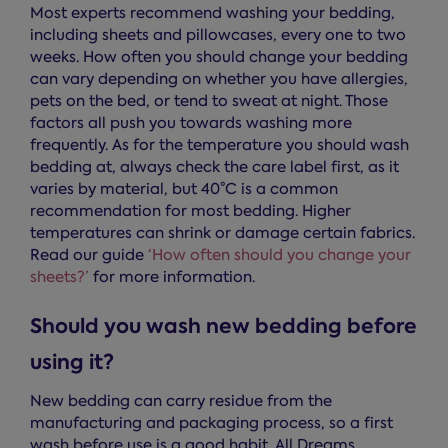
Most experts recommend washing your bedding,
including sheets and pillowcases, every one to two
weeks. How often you should change your bedding
can vary depending on whether you have allergies,
pets on the bed, or tend to sweat at night. Those
factors all push you towards washing more
frequently. As for the temperature you should wash
bedding at, always check the care label first, as it
varies by material, but 40°C is a common
recommendation for most bedding. Higher
temperatures can shrink or damage certain fabrics.
Read our guide
‘How often should you change your
sheets?’
for more information.
Should you wash new bedding before
using it?
New bedding can carry residue from the
manufacturing and packaging process, so a first
wash before use is a good habit. All Dreams