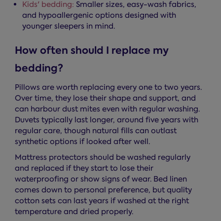
Kids' bedding:
Smaller sizes, easy-wash fabrics,
and hypoallergenic options designed with
younger sleepers in mind.
How often should I replace my
bedding?
Pillows are worth replacing every one to two years.
Over time, they lose their shape and support, and
can harbour dust mites even with regular washing.
Duvets typically last longer, around five years with
regular care, though natural fills can outlast
synthetic options if looked after well.
Mattress protectors should be washed regularly
and replaced if they start to lose their
waterproofing or show signs of wear. Bed linen
comes down to personal preference, but quality
cotton sets can last years if washed at the right
temperature and dried properly.