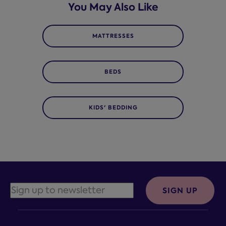
You May Also Like
MATTRESSES
BEDS
KIDS' BEDDING
SIGN UP