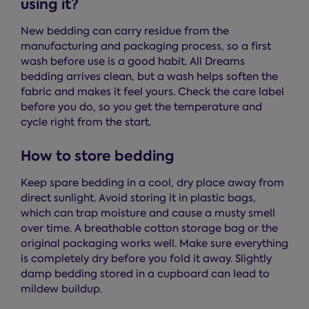
using it?
New bedding can carry residue from the
manufacturing and packaging process, so a first
wash before use is a good habit. All Dreams
bedding arrives clean, but a wash helps soften the
fabric and makes it feel yours. Check the care label
before you do, so you get the temperature and
cycle right from the start.
How to store bedding
Keep spare bedding in a cool, dry place away from
direct sunlight. Avoid storing it in plastic bags,
which can trap moisture and cause a musty smell
over time. A breathable cotton storage bag or the
original packaging works well. Make sure everything
is completely dry before you fold it away. Slightly
damp bedding stored in a cupboard can lead to
mildew buildup.