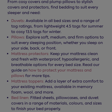
From cosy covers and plump pillows to stylish
covers and protectors, find bedding to suit every
sleeper and need:
Duvets:
Available in all bed sizes and a range of
tog ratings, from lightweight 4.5 togs for summer
to cosy 13.5 togs for winter.
Pillows:
Explore soft, medium, and firm options to
suit every sleeping position, whether you sleep on
your side, back, or front.
Mattress protectors:
Keep your mattress clean
and fresh with waterproof, hypoallergenic, and
breathable options for every bed size. Read our
guide on
how to protect your mattress and
pillows
for more tips.
Mattress toppers:
Add a layer of extra comfort to
your existing mattress, available in memory
foam, wool, and more.
Bed linen:
Fitted sheets, pillowcases, and duvet
covers in a range of materials, colours, and sizes
to finish your bed properly.