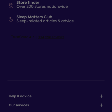
Store finder
Over 200 stores nationwide
Sleep Matters Club
Sleep-related articles & advice
Help & advice
Sales: 0345 646 0684
Our services
Customer service: 0345 646 0697