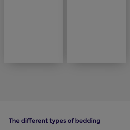
The different types of bedding