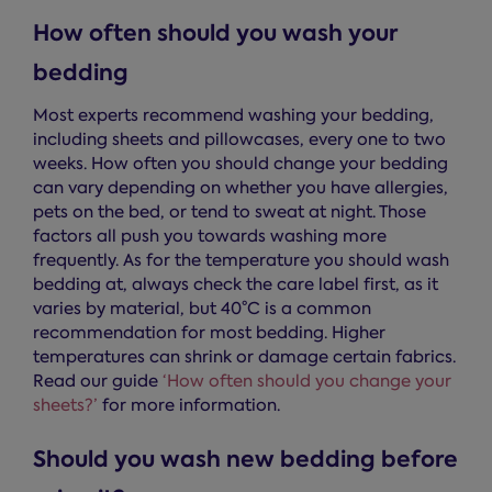
How often should you wash your
bedding
Most experts recommend washing your bedding,
including sheets and pillowcases, every one to two
weeks. How often you should change your bedding
can vary depending on whether you have allergies,
pets on the bed, or tend to sweat at night. Those
factors all push you towards washing more
frequently. As for the temperature you should wash
bedding at, always check the care label first, as it
varies by material, but 40°C is a common
recommendation for most bedding. Higher
temperatures can shrink or damage certain fabrics.
Read our guide
‘How often should you change your
sheets?’
for more information.
Should you wash new bedding before