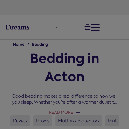
text.skipToNavigation
Home
Bedding
Bedding in
Acton
Good bedding makes a real difference to how well
you sleep. Whether you're after a warmer duvet to
snuggle up under in winter, a new set of pillows, or a
READ MORE
mattress protector to keep your bed fresh, you'll
find everything you need here for a cosy and
Duvets
Pillows
Mattress protectors
Mattress 
comfortable night’s sleep.