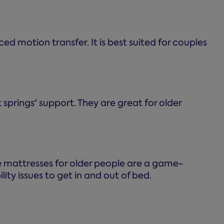
ed motion transfer. It is best suited for couples
prings' support. They are great for older
e mattresses for older people are a game-
ity issues to get in and out of bed.