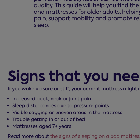
quality. This guide will help you find th
and mattresses for older adults, helpi
pain, support mobility and promote re
sleep.
Signs that you ne
If you wake up sore or stiff, your current mattress might
Increased back, neck or joint pain
Sleep disturbances due to pressure points
Visible sagging or uneven areas in the mattress
Trouble getting in or out of bed
Mattresses aged 7+ years
Read more about
the signs of sleeping on a bad mattres