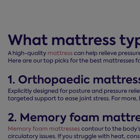
What mattress typ
A high-quality
mattress
can help relieve pressur
Here are our top picks for the best mattresses fo
1. Orthopaedic mattres
Explicitly designed for posture and pressure relie
targeted support to ease joint stress. For more,
2. Memory foam mattre
Memory foam mattresses
contour to the body’s s
circulatory issues. If you struggle with heat, con