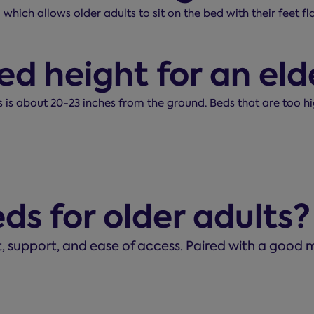
 which allows older adults to sit on the bed with their feet 
ed height for an eld
ts is about 20-23 inches from the ground. Beds that are too h
ds for older adults?
t, support, and ease of access. Paired with a good m