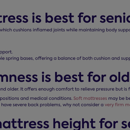
ss is best for senio
 which cushions inflamed joints while maintaining body suppo
pport.
le spring bases, offering a balance of both cushion and supp
ness is best for ol
and older. It offers enough comfort to relieve pressure but is
positions and medical conditions.
Soft mattresses
may be bet
you have severe back problems, why not consider a
very firm m
attress height for s