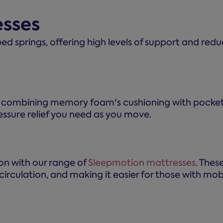
esses
ed springs, offering high levels of support and reduc
, combining memory foam's cushioning with pocket s
essure relief you need as you move.
ton with our range of
Sleepmotion mattresses
. Thes
irculation, and making it easier for those with mobil