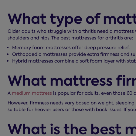
What type of mattre
Older adults who struggle with arthritis need a mattress
shoulders and hips. The best mattresses for arthritis are:
Memory foam mattresses offer deep pressure relief.
Orthopaedic mattresses provide extra firmness and su
Hybrid mattresses combine a soft foam layer with stab
What mattress firm
A
medium mattress
is popular for adults, even those 60 
However, firmness needs vary based on weight, sleeping 
suitable for heavier users or those with back issues. If 
What is the best m