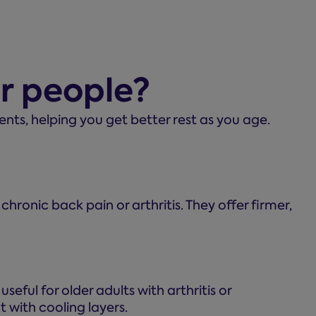
er people?
ts, helping you get better rest as you age.
 chronic back pain or arthritis. They offer firmer,
seful for older adults with arthritis or
 with cooling layers.