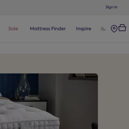
Sign in
Sale
Mattress Finder
Inspire