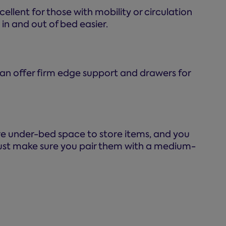
ellent for those with mobility or circulation
in and out of bed easier.
 can offer firm edge support and drawers for
ntire under-bed space to store items, and you
 just make sure you pair them with a medium-