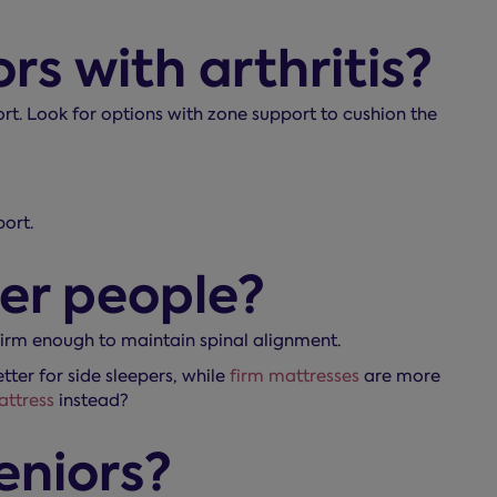
rs with arthritis?
rt. Look for options with zone support to cushion the
ort.
der people?
 firm enough to maintain spinal alignment.
ter for side sleepers, while
firm mattresses
are more
attress
instead?
eniors?