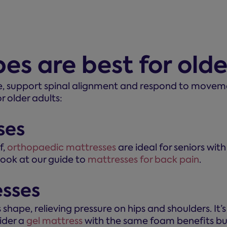
es are best for old
e, support spinal alignment and respond to movemen
r older adults:
ses
f,
orthopaedic mattresses
are ideal for seniors with
 look at our guide to
mattresses for back pain
.
sses
hape, relieving pressure on hips and shoulders. It’s u
sider a
gel mattress
with the same foam benefits but