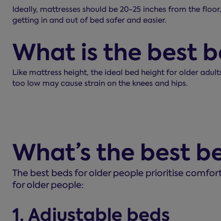
Ideally, mattresses should be 20-25 inches from the floor,
getting in and out of bed safer and easier.
What is the best b
Like mattress height, the ideal bed height for older adul
too low may cause strain on the knees and hips.
What’s the best be
The best beds for older people prioritise comfor
for older people:
1. Adjustable beds