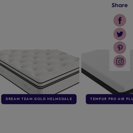
Share
DREAM TEAM GOLD HELMSDALE
TEMPUR PRO AIR PL