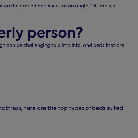
flat on the ground and knees at an angle. This makes
erly person?
igh can be challenging to climb into, and beds that are
attress, here are the top types of beds suited