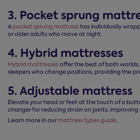
3. Pocket sprung mattr
A
pocket sprung mattress
has individually wrapp
or older adults who move at night.
4. Hybrid mattresses
Hybrid mattresses
offer the best of both worlds
sleepers who change positions, providing the pr
5. Adjustable mattress
Elevate your head or feet at the touch of a but
changer for reducing strain on joints, improving c
Learn more in our
mattress types guide
.