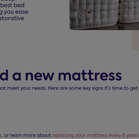
e best bed
ng you ease
storative
ed a new mattress
 not meet your needs. Here are some key signs it’s time to ge
s
, or learn more about
replacing your mattress every 8 years