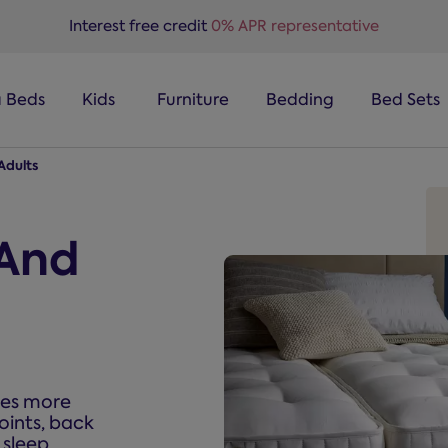
Interest free credit
0% APR representative
a Beds
Kids
Furniture
Bedding
Bed Sets
Adults
 And
mes more
oints, back
 sleep