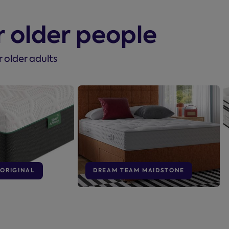
r older people
r older adults
 ORIGINAL
DREAM TEAM MAIDSTONE