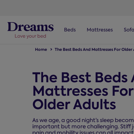
text.skipToNavigation
Beds
Mattresses
Sof
Home
The Best Beds And Mattresses For Older 
The Best Beds
Mattresses For
Older Adults
As we age, a good night’s sleep beco
important but more challenging. Stiff j
pain and mobility issues can all impact