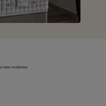
t a new mattress:
.