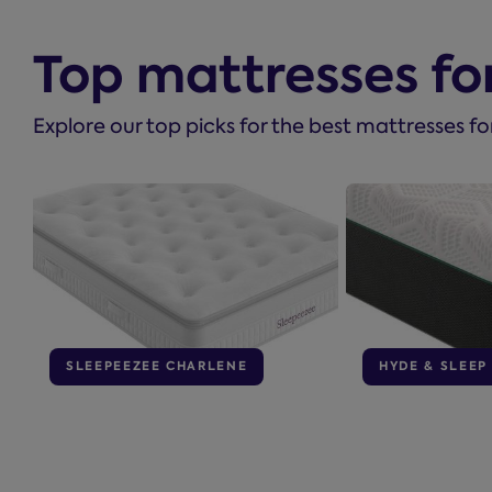
Top mattresses fo
Explore our top picks for the best mattresses fo
SLEEPEEZEE CHARLENE
HYDE & SLEEP