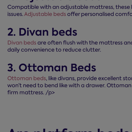
Compatible with an adjustable mattress, these let
issues.
Adjustable beds
offer personalised comfor
2. Divan beds
Divan beds
are often flush with the mattress and
daily convenience to reduce clutter.
3. Ottoman Beds
Ottoman beds
, like divans, provide excellent s
won’t need to bend like with a drawer. Ottoman 
firm mattress. /p>