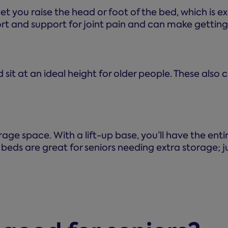
 you raise the head or foot of the bed, which is exc
t and support for joint pain and can make getting 
 sit at an ideal height for older people. These also
torage space. With a lift-up base, you’ll have the e
beds are great for seniors needing extra storage;