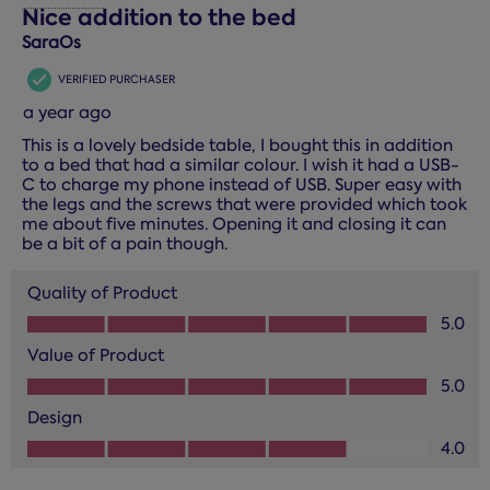
14
Nice addition to the bed
Reviews.
SaraOs
VERIFIED PURCHASER
a year ago
This is a lovely bedside table, I bought this in addition
to a bed that had a similar colour. I wish it had a USB-
C to charge my phone instead of USB. Super easy with
the legs and the screws that were provided which took
me about five minutes. Opening it and closing it can
be a bit of a pain though.
Quality of Product
Quality of Product, 5.0 out of 5
5.0
Value of Product
Value of Product, 5.0 out of 5
5.0
Design
Design, 4.0 out of 5
4.0