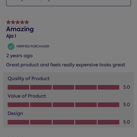
5 out of 5 stars.
Amazing
Aja I
VERIFIED PURCHASER
2 years ago
Great product and feels really expensive looks great
Quality of Product
Quality of Product, 5.0 out of 5
5.0
Value of Product
Value of Product, 5.0 out of 5
5.0
Design
Design, 5.0 out of 5
5.0