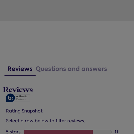
Reviews
Questions and answers
Reviews
Rating Snapshot
Select a row below to filter reviews.
5 stars
stars
11