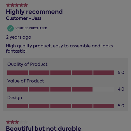
5 out of 5 stars.
Highly recommend
Customer - Jess
VERIFIED PURCHASER
2 years ago
High quality product, easy to assemble and looks
fantastic!
Quality of Product
Quality of Product, 5.0 out of 5
5.0
Value of Product
Value of Product, 4.0 out of 5
4.0
Design
Design, 5.0 out of 5
5.0
3 out of 5 stars.
Beautiful but not durable