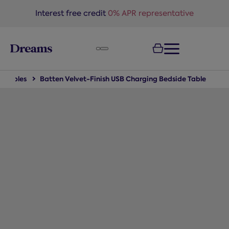
text.skipToNavigation
Interest free credit
0% APR representative
e Tables
Batten Velvet-Finish USB Charging Bedside Table