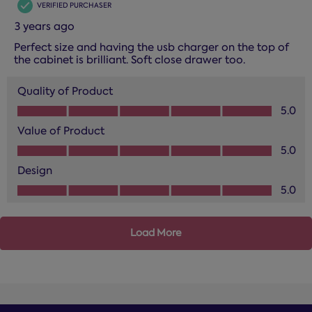
VERIFIED PURCHASER
3 years ago
Perfect size and having the usb charger on the top of
the cabinet is brilliant. Soft close drawer too.
Quality of Product
Quality of Product, 5.0 out of 5
5.0
Value of Product
Value of Product, 5.0 out of 5
5.0
Design
Design, 5.0 out of 5
5.0
Load More