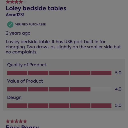
4 out of 5 stars.
Loley bedside tables
Anne123!
VERIFIED PURCHASER
2 years ago
Lovley bedside table. It has USB port built in for
charging. Two draws as slightly on the smaller side but
no complaints.
Quality of Product
Quality of Product, 5.0 out of 5
5.0
Value of Product
Value of Product, 4.0 out of 5
4.0
Design
Design, 5.0 out of 5
5.0
5 out of 5 stars.
Easy Peasy