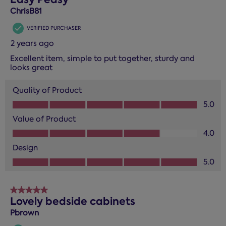
ChrisB81
VERIFIED PURCHASER
2 years ago
Excellent item, simple to put together, sturdy and
looks great
Quality of Product
Quality of Product, 5.0 out of 5
5.0
Value of Product
Value of Product, 4.0 out of 5
4.0
Design
Design, 5.0 out of 5
5.0
5 out of 5 stars.
Lovely bedside cabinets
Pbrown