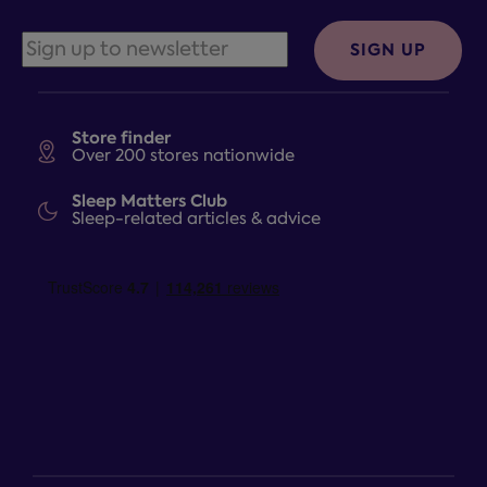
SIGN UP
Store finder
Over 200 stores nationwide
Sleep Matters Club
Sleep-related articles & advice