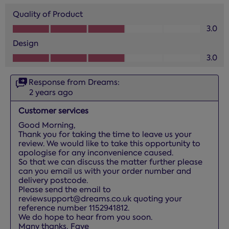
Quality of Product
Quality of Product, 3.0 out of 5
3.0
Design
Design, 3.0 out of 5
3.0
Response from Dreams:
2 years ago
Customer services
Good Morning, 

Thank you for taking the time to leave us your 
review. We would like to take this opportunity to 
apologise for any inconvenience caused.

So that we can discuss the matter further please 
can you email us with your order number and 
delivery postcode. 

Please send the email to 
reviewsupport@dreams.co.uk quoting your 
reference number 1152941812.

We do hope to hear from you soon.

Many thanks, Faye