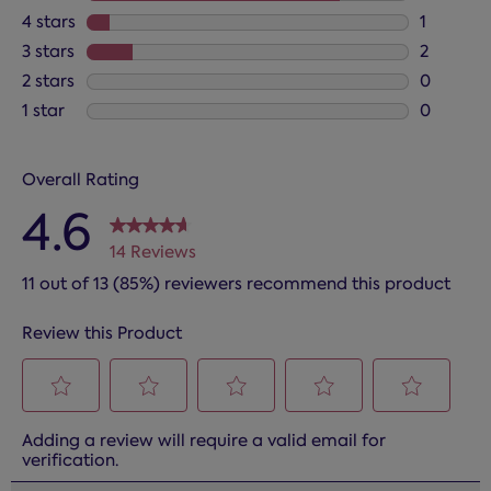
11 review
4 stars
stars
1
1 review 
3 stars
stars
2
2 reviews
2 stars
stars
0
0 reviews
1 star
stars
0
0 reviews
Overall Rating
4.6
14 Reviews
11 out of 13 (85%) reviewers recommend this product
Review this Product
Select
Select
Select
Select
Select
Adding a review will require a valid email for
to
to
to
to
to
verification.
rate
rate
rate
rate
rate