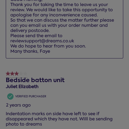
Thank you for taking the time to leave us your 
review. We would like to take this opportunity to 
apologise for any inconvenience caused.

So that we can discuss the matter further please 
can you email us with your order number and 
delivery postcode. 

Please send the email to 
reviewsupport@dreams.co.uk

We do hope to hear from you soon.

Many thanks, Faye
3 out of 5 stars.
Bedside batton unit
Juliet Elizabeth
VERIFIED PURCHASER
2 years ago
Indentation marks on side have left to see if
disappeared which they have not. Willl be sending
photo to dreams