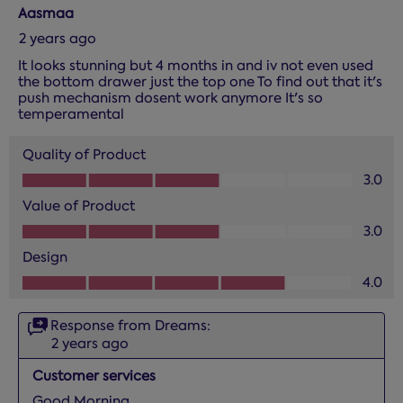
Aasmaa
2 years ago
It looks stunning but 4 months in and iv not even used
the bottom drawer just the top one To find out that it's
push mechanism dosent work anymore It's so
temperamental
Quality of Product
Quality of Product, 3.0 out of 5
3.0
Value of Product
Value of Product, 3.0 out of 5
3.0
Design
Design, 4.0 out of 5
4.0
Response from Dreams:
2 years ago
Customer services
Good Morning, 
