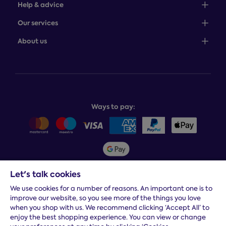
Help & advice
Sales: 0345 646 0684
Our services
Customer service: 0345 646 0697
100-night comfort guarantee
About us
Help centre
Bedcover service plan
Store finder
Complaints process
Finance options
About Dreams
Product and buying guides
Recycling service
Why choose Dreams?
Book or change a delivery
Assembly service
National Bed Federation
Balance payments
Returns & refunds
Ways to pay:
Careers
Sitemap
Delivery info
Team GB & ParalympicsGB
Sleepmatch®
Sustainability
Student discount info
Social Governance
Sleep Experts
Let's talk cookies
Spread the cost:
We use cookies for a number of reasons. An important one is to
improve our website, so you see more of the things you love
when you shop with us. We recommend clicking ‘Accept All’ to
enjoy the best shopping experience. You can view or change