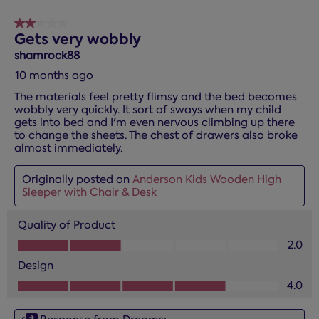
2 out of 5 stars.
Gets very wobbly
shamrock88
10 months ago
The materials feel pretty flimsy and the bed becomes
wobbly very quickly. It sort of sways when my child
gets into bed and I'm even nervous climbing up there
to change the sheets. The chest of drawers also broke
almost immediately.
Originally posted on
Anderson Kids Wooden High
Sleeper with Chair & Desk
Quality of Product
Quality of Product, 2.0 out of 5
2.0
Design
Design, 4.0 out of 5
4.0