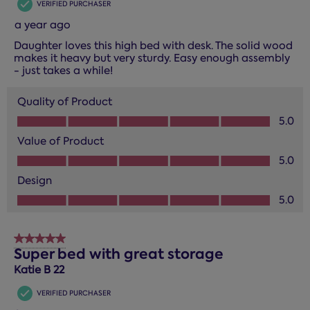
VERIFIED PURCHASER
a year ago
Daughter loves this high bed with desk. The solid wood
makes it heavy but very sturdy. Easy enough assembly
- just takes a while!
Quality of Product
Quality of Product, 5.0 out of 5
5.0
Value of Product
Value of Product, 5.0 out of 5
5.0
Design
Design, 5.0 out of 5
5.0
5 out of 5 stars.
Super bed with great storage
Katie B 22
VERIFIED PURCHASER