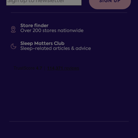
SIGN UP
Store finder
Over 200 stores nationwide
Sleep Matters Club
Sleep-related articles & advice