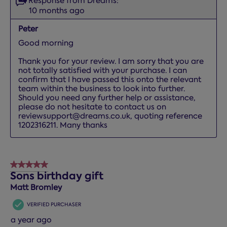
Response from Dreams:
10 months ago
Peter
Good morning

Thank you for your review. I am sorry that you are 
not totally satisfied with your purchase. I can 
confirm that I have passed this onto the relevant 
team within the business to look into further. 
Should you need any further help or assistance, 
please do not hesitate to contact us on 
reviewsupport@dreams.co.uk, quoting reference 
1202316211. Many thanks
5 out of 5 stars.
Sons birthday gift
Matt Bromley
VERIFIED PURCHASER
a year ago