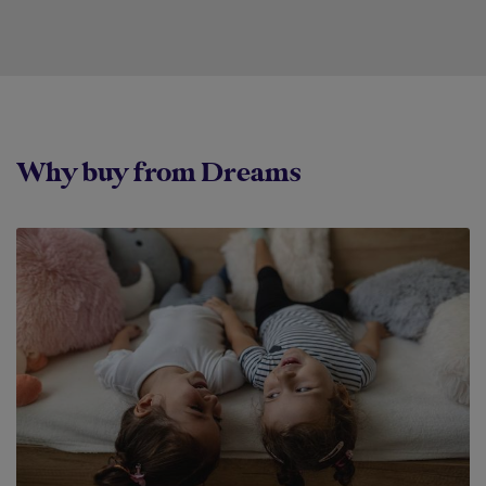
Why buy from Dreams