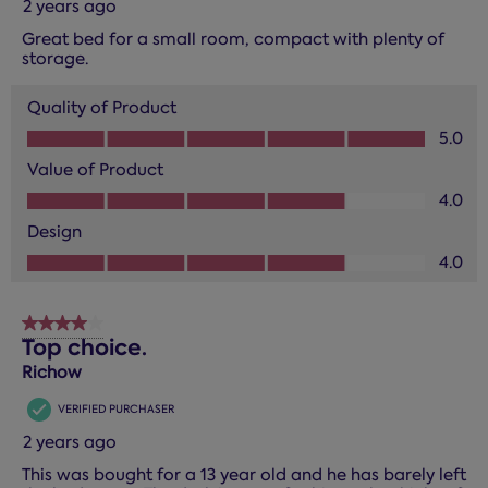
2 years ago
Great bed for a small room, compact with plenty of
storage.
Quality of Product
Quality of Product, 5.0 out of 5
5.0
Value of Product
Value of Product, 4.0 out of 5
4.0
Design
Design, 4.0 out of 5
4.0
4 out of 5 stars.
Top choice.
Richow
VERIFIED PURCHASER
2 years ago
This was bought for a 13 year old and he has barely left