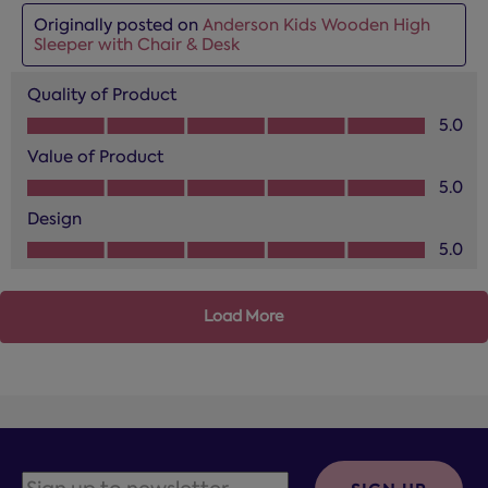
Originally posted on
Anderson Kids Wooden High
Sleeper with Chair & Desk
Quality of Product
Quality of Product, 5.0 out of 5
5.0
Value of Product
Value of Product, 5.0 out of 5
5.0
Design
Design, 5.0 out of 5
5.0
Load More