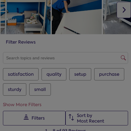
N
Filter Reviews
SEARCH TOPICS AND REVIEWS SEARCH REGION
satisfaction
quality
setup
purchase
sturdy
small
Show More Filters
Sort by
Filters
Most Recent
1
1
–
8 of 93
Reviews