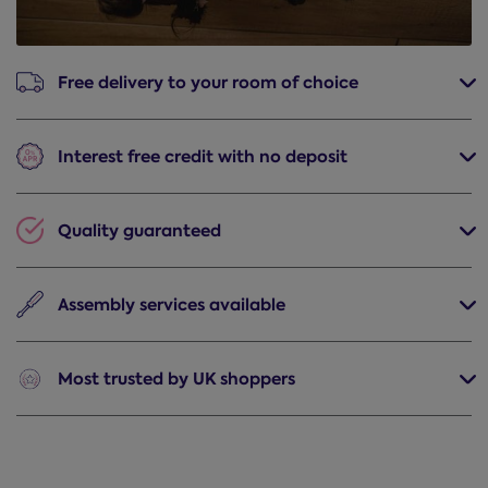
Free delivery
to your room of choice
Interest free credit
with no deposit
Quality
guaranteed
Assembly
services available
Most trusted
by UK shoppers