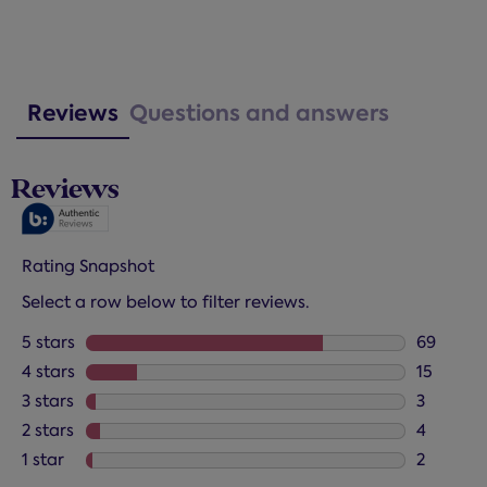
Reviews
Questions and answers
Reviews
Rating Snapshot
Select a row below to filter reviews.
5 stars
stars
69
69 review
4 stars
stars
15
15 review
3 stars
stars
3
3 reviews
2 stars
stars
4
4 reviews
1 star
stars
2
2 reviews