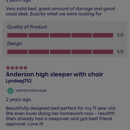
Very solid bed, great amount of storage and good
sized desk. Exactly what we were looking for
Quality of Product
Quality of Product, 5.0 out of 5
5.0
Design
Design, 5.0 out of 5
5.0
5 out of 5 stars.
Anderson high sleeper with chair
Lyndseyj752
VERIFIED PURCHASER
2 years ago
Beautifully designed bed perfect for my 11 year old.
She even loves doing her homework now - result!!!!
She’s already had a sleepover and got best friend
approval. Love it!