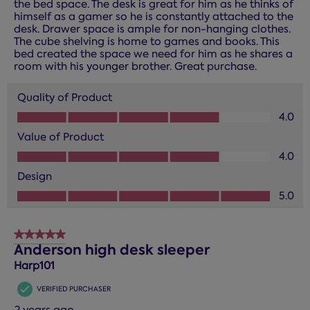
the bed space. The desk is great for him as he thinks of
himself as a gamer so he is constantly attached to the
desk. Drawer space is ample for non-hanging clothes.
The cube shelving is home to games and books. This
bed created the space we need for him as he shares a
room with his younger brother. Great purchase.
Quality of Product
Quality of Product, 4.0 out of 5
4.0
Value of Product
Value of Product, 4.0 out of 5
4.0
Design
Design, 5.0 out of 5
5.0
5 out of 5 stars.
Anderson high desk sleeper
Harp101
VERIFIED PURCHASER
2 years ago