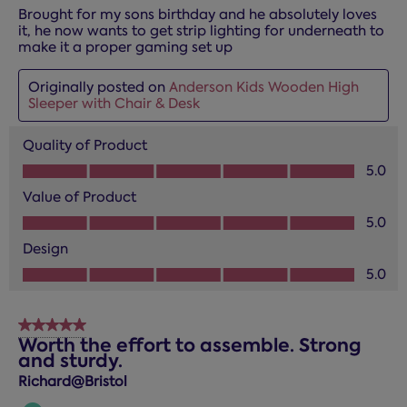
Brought for my sons birthday and he absolutely loves
it, he now wants to get strip lighting for underneath to
make it a proper gaming set up
Originally posted on
Anderson Kids Wooden High
Sleeper with Chair & Desk
Quality of Product
Quality of Product, 5.0 out of 5
5.0
Value of Product
Value of Product, 5.0 out of 5
5.0
Design
Design, 5.0 out of 5
5.0
5 out of 5 stars.
Worth the effort to assemble. Strong
and sturdy.
Richard@Bristol