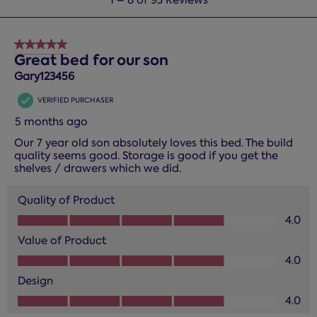
to
8
of
5 out of 5 stars.
93
Great bed for our son
Reviews.
Gary123456
VERIFIED PURCHASER
5 months ago
Our 7 year old son absolutely loves this bed. The build
quality seems good. Storage is good if you get the
shelves / drawers which we did.
Quality of Product
Quality of Product, 4.0 out of 5
4.0
Value of Product
Value of Product, 4.0 out of 5
4.0
Design
Design, 4.0 out of 5
4.0