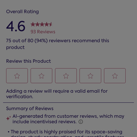
Overall Rating
4.6
93 Reviews
75 out of 80 (94%) reviewers recommend this
product
Review this Product
Select
Select
Select
Select
Select
Adding a review will require a valid email for
to
to
to
to
to
verification.
rate
rate
rate
rate
rate
the
the
the
the
the
item
item
item
item
item
with
with
with
with
with
1
2
3
4
5
star.
stars.
stars.
stars.
stars.