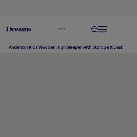
text.skipToNavigation
100-night
comfort guarantee
s
Anderson Kids Wooden High Sleeper with Storage & Desk