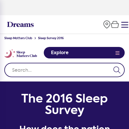
100-night
comfort guarantee
Sleep Matters Club
Sleep Survey 2016
Explore
The 2016 Sleep
Survey