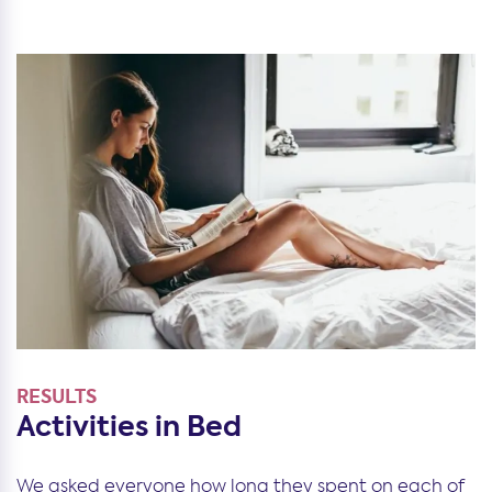
RESULTS
Activities in Bed
We asked everyone how long they spent on each of