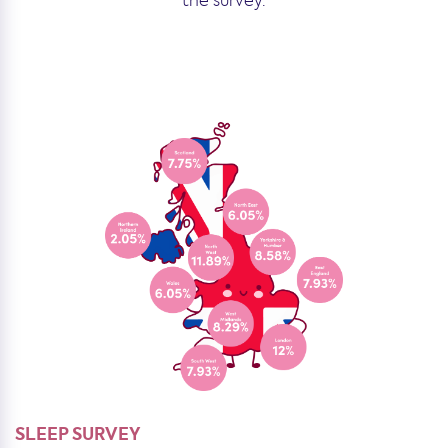
the survey.
SLEEP SURVEY