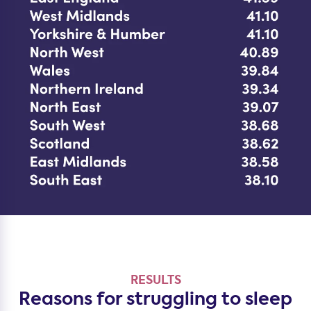
RESULTS
Reasons for struggling to sleep