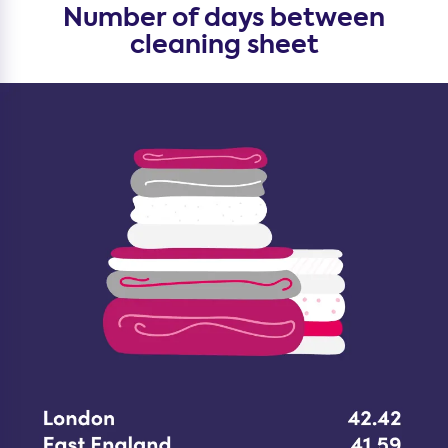
Number of days between
cleaning sheet