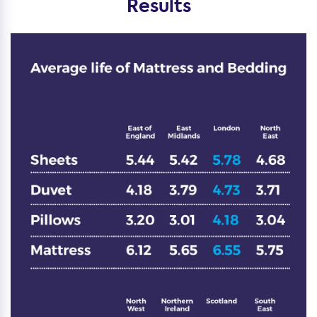
Results