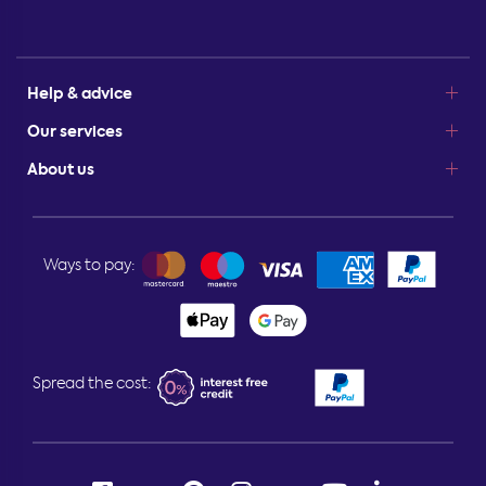
Help & advice
Our services
About us
Ways to pay:
Spread the cost: