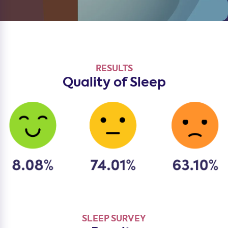
RESULTS
Quality of Sleep
SLEEP SURVEY