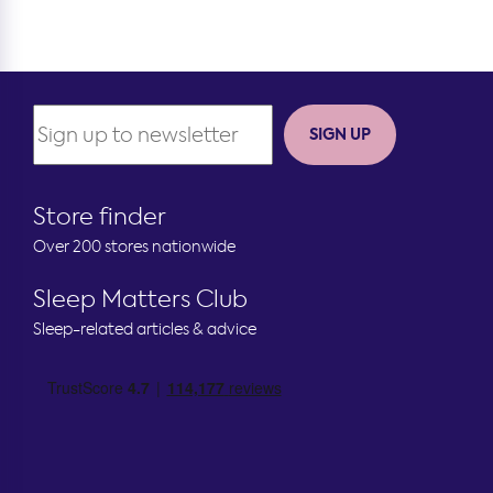
SIGN UP
Store finder
Over 200 stores nationwide
Sleep Matters Club
Sleep-related articles & advice