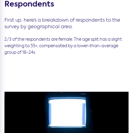
Respondents
First up, here’s a breakdown of respondents to the
survey by geographical area.
2/3 of the respondents are female. The age split has a slight
weighting to 55+, compensated by a lower-than-average
group of 18-24s.