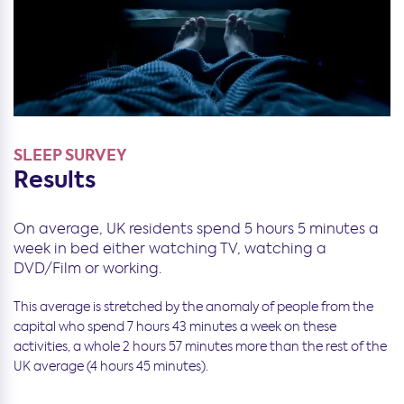
SLEEP SURVEY
Results
On average, UK residents spend 5 hours 5 minutes a
week in bed either watching TV, watching a
DVD/Film or working.
This average is stretched by the anomaly of people from the
capital who spend 7 hours 43 minutes a week on these
activities, a whole 2 hours 57 minutes more than the rest of the
UK average (4 hours 45 minutes).