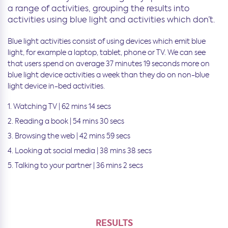
a range of activities, grouping the results into
activities using blue light and activities which don’t.
Blue light activities consist of using devices which emit blue
light, for example a laptop, tablet, phone or TV. We can see
that users spend on average 37 minutes 19 seconds more on
blue light device activities a week than they do on non-blue
light device in-bed activities.
Watching TV | 62 mins 14 secs
Reading a book | 54 mins 30 secs
Browsing the web | 42 mins 59 secs
Looking at social media | 38 mins 38 secs
Talking to your partner | 36 mins 2 secs
RESULTS