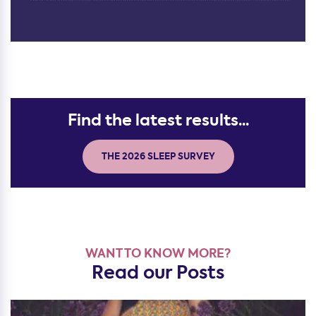
Find the latest results...
THE 2026 SLEEP SURVEY
WANT TO KNOW MORE?
Read our Posts