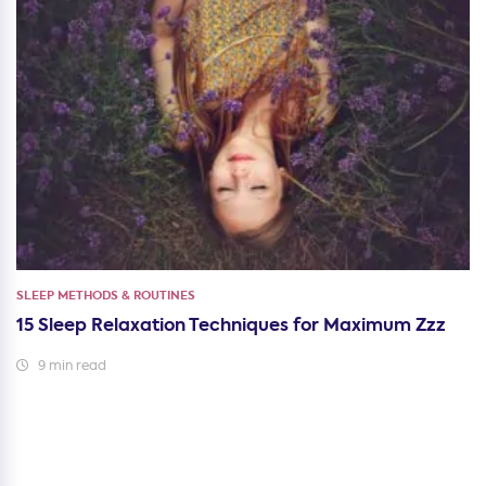
SLEEP METHODS & ROUTINES
15 Sleep Relaxation Techniques for Maximum Zzz
9 min read