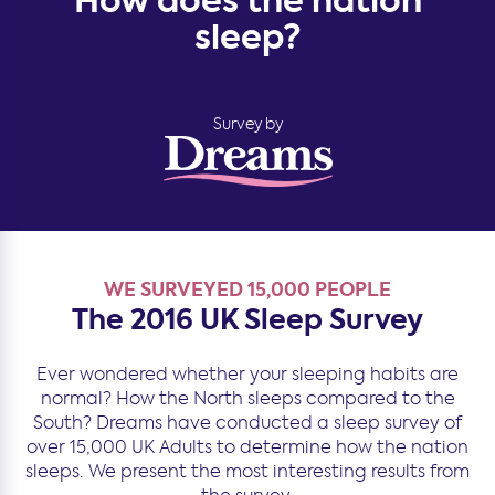
How does the nation
sleep?
Survey by
WE SURVEYED 15,000 PEOPLE
The 2016 UK Sleep Survey
Ever wondered whether your sleeping habits are
normal? How the North sleeps compared to the
South? Dreams have conducted a sleep survey of
over 15,000 UK Adults to determine how the nation
sleeps. We present the most interesting results from