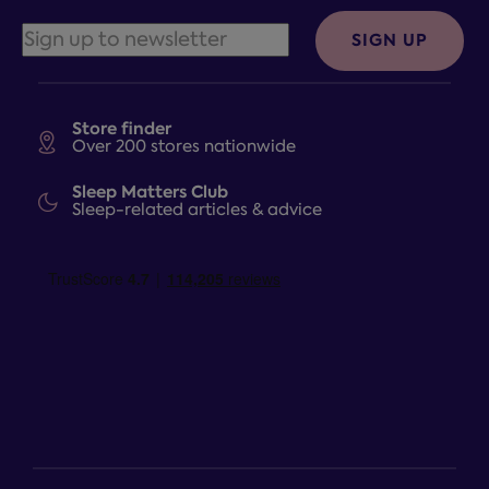
SIGN UP
Store finder
Over 200 stores nationwide
Sleep Matters Club
Sleep-related articles & advice