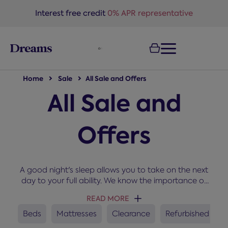
text.skipToNavigation
Interest free credit
0% APR representative
Home
Sale
All Sale and Offers
All Sale and
Offers
A good night's sleep allows you to take on the next
day to your full ability. We know the importance of
sleep and that's why we stock only the best
READ MORE
manufacturers at prices that won't keep you
awake. Shop online from our up to Half Price offers
Beds
Mattresses
Clearance
Refurbished
for great deals on beds, mattresses and divans.