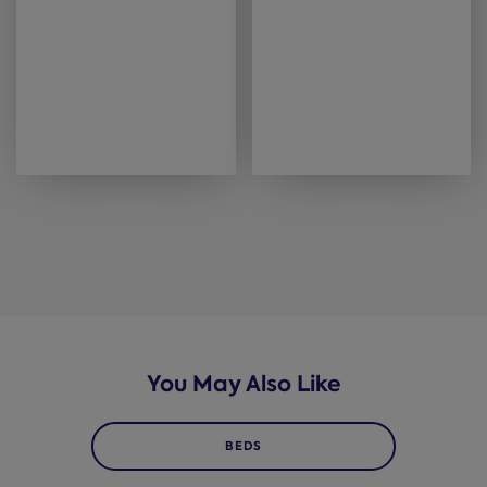
You May Also Like
BEDS