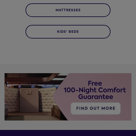
MATTRESSES
KIDS' BEDS