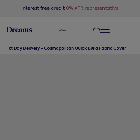
text.skipToNavigation
Interest free credit
0% APR representative
Next Day Delivery - Cosmopolitan Quick Build Fabric Cover