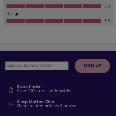
Value of Product, 5.0 out of 5
5.0
Design
Design, 5.0 out of 5
5.0
SIGN UP
Store finder
Over 200 stores nationwide
Sleep Matters Club
Sleep-related articles & advice