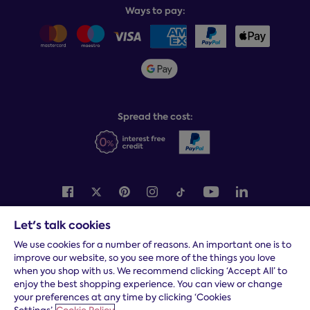
Balance payments
Returns & refunds
Ways to pay:
Careers
Sitemap
Delivery info
Team GB & ParalympicsGB
Sleepmatch®
Sustainability
Student discount info
Social Governance
Sleep Experts
Spread the cost:
Let's talk cookies
Terms and conditions
|
Cookies
|
Privacy and security
|
Modern
slavery statement
|
Gender pay gap
We use cookies for a number of reasons. An important one is to
improve our website, so you see more of the things you love
*
Free delivery to your door, Monday to Friday, on all orders
when you shop with us. We recommend clicking ‘Accept All’ to
* Fast delivery T&C's apply
enjoy the best shopping experience. You can view or change
your preferences at any time by clicking ‘Cookies
* Postcode dependent