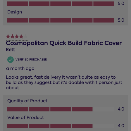
Value of Product, 5.0 out of 5
5.0
Design
Design, 5.0 out of 5
5.0
4 out of 5 stars.
Cosmopolitan Quick Build Fabric Cover
Rett
VERIFIED PURCHASER
a month ago
Looks great, fast delivery It wasn't quite as easy to
build as they suggest but it's doable with 1 person just
about
Quality of Product
Quality of Product, 4.0 out of 5
4.0
Value of Product
Value of Product, 4.0 out of 5
4.0