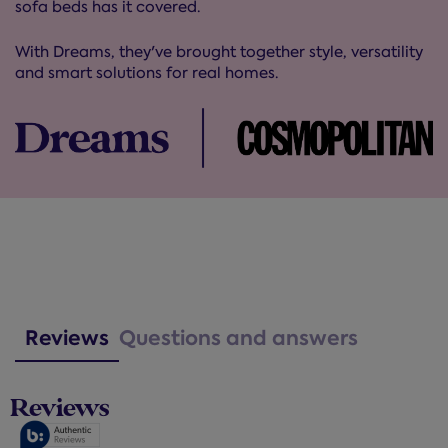
sofa beds has it covered.
With Dreams, they've brought together style, versatility
and smart solutions for real homes.
Reviews
Questions and answers
Reviews