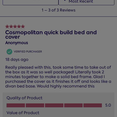
Most Recent
1
1
–
3 of 3
Reviews
to
3
of
5 out of 5 stars.
3
Cosmopolitan quick build bed and
cover
Reviews.
Anonymous
VERIFIED PURCHASER
18 days ago
Really pleased with this, took some time to take out of
the box as it was so well packaged! Literally took 2
minutes together to make a solid bed frame. Glad I
purchased the cover as it finishes it off and looks like a
divan bed base. Would highly recommend this
Quality of Product
Quality of Product, 5.0 out of 5
5.0
Value of Product