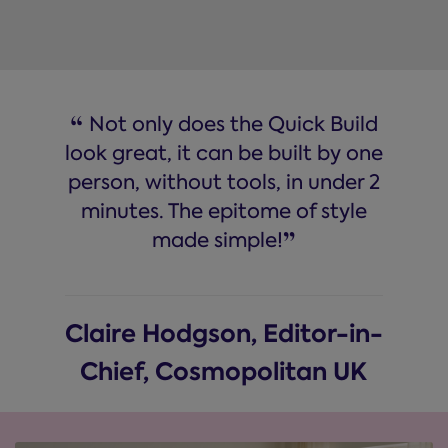
“
Not only does the Quick Build
look great, it can be built by one
person, without tools, in under 2
minutes. The epitome of style
”
made simple!
Claire Hodgson, Editor-in-
Chief, Cosmopolitan UK