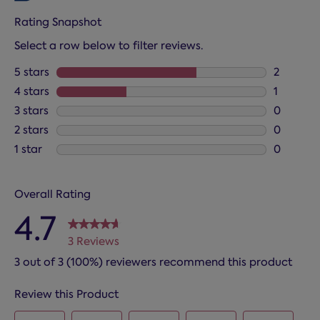
Rating Snapshot
Select a row below to filter reviews.
5 stars
stars
2
2 reviews
4 stars
stars
1
1 review 
3 stars
stars
0
0 reviews
2 stars
stars
0
0 reviews
1 star
stars
0
0 reviews
Overall Rating
4.7
3 Reviews
3 out of 3 (100%) reviewers recommend this product
Review this Product