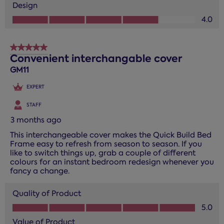
Design
Design, 4.0 out of 5
4.0
5 out of 5 stars.
Convenient interchangable cover
GM11
EXPERT
STAFF
3 months ago
This interchangeable cover makes the Quick Build Bed
Frame easy to refresh from season to season. If you
like to switch things up, grab a couple of different
colours for an instant bedroom redesign whenever you
fancy a change.
Quality of Product
Quality of Product, 5.0 out of 5
5.0
Value of Product