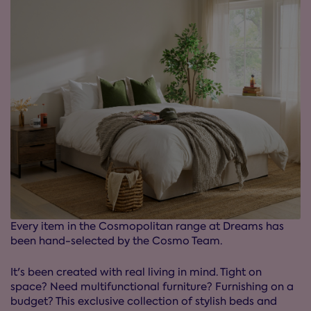
Every item in the Cosmopolitan range at Dreams has
been hand-selected by the Cosmo Team.
It's been created with real living in mind. Tight on
space? Need multifunctional furniture? Furnishing on a
budget? This exclusive collection of stylish beds and