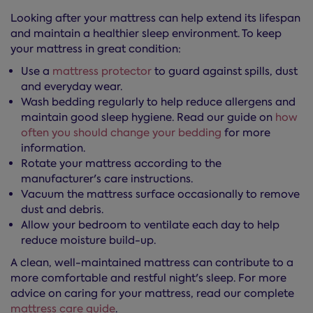
Looking after your mattress can help extend its lifespan
and maintain a healthier sleep environment. To keep
your mattress in great condition:
Use a
mattress protector
to guard against spills, dust
and everyday wear.
Wash bedding regularly to help reduce allergens and
maintain good sleep hygiene. Read our guide on
how
often you should change your bedding
for more
information.
Rotate your mattress according to the
manufacturer's care instructions.
Vacuum the mattress surface occasionally to remove
dust and debris.
Allow your bedroom to ventilate each day to help
reduce moisture build-up.
A clean, well-maintained mattress can contribute to a
more comfortable and restful night's sleep. For more
advice on caring for your mattress, read our complete
mattress care guide
.