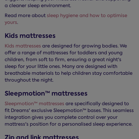
a cleaner sleep environment.
Read more about
sleep hygiene and how to optimise
yours
.
Kids mattresses
Kids mattresses
are designed for growing bodies. We
offer a range of mattresses for toddlers and young
children, from soft to firm, ensuring a great night's
sleep for your little ones. Many are designed with
breathable materials to help children stay comfortable
throughout the night.
Sleepmotion™ mattresses
Sleepmotion™ mattresses
are specifically designed to
fit Dreams' exclusive Sleepmotion™ bases. This seamless
integration gives you complete control over your
mattress's position for a personalised sleep experience.
Zip and link mattresses