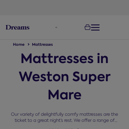
text.skipToNavigation
100-night
comfort guarantee
Home
Mattresses
Mattresses in
Weston Super
Mare
Our variety of delightfully comfy mattresses are the
ticket to a great night’s rest. We offer a range of
sizes, types, brand, and comfort grades. The right