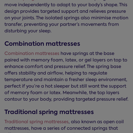
move independently to adapt to your body’s shape. This
design provides targeted support and relieves pressure
on your joints. The isolated springs also minimise motion
transfer, preventing your partner’s movements from
disturbing your sleep.
Combination mattresses
Combination mattresses
have springs at the base
paired with memory foam, latex, or gel layers on top to
enhance comfort and pressure relief. The spring base
offers stability and airflow, helping to regulate
temperature and maintain a fresher sleep environment,
perfect if you’re a hot sleeper but still want the support
of memory foam or latex. Meanwhile, the top layers
contour to your body, providing targeted pressure relief.
Traditional spring mattresses
Traditional spring mattresses
, also known as open coil
mattresses, have a series of connected springs that