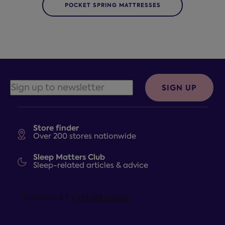
POCKET SPRING MATTRESSES
SIGN UP
Store finder
Over 200 stores nationwide
Sleep Matters Club
Sleep-related articles & advice