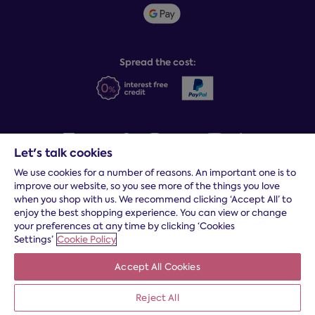
Student discount info
Social Governance
Sleep Experts
Spread the cost:
Let's talk cookies
We use cookies for a number of reasons. An important one is to
Terms and conditions
|
Cookies
|
Privacy and security
|
Modern
improve our website, so you see more of the things you love
slavery statement
|
Gender pay gap
when you shop with us. We recommend clicking ‘Accept All’ to
*
Free delivery to your door, Monday to Friday, on all orders
enjoy the best shopping experience. You can view or change
your preferences at any time by clicking ‘Cookies
* Fast delivery T&C's apply
Settings’
Cookie Policy
* Postcode dependent
Accept All Cookies
Dreams Limited is registered in England and Wales | Company
registration number: 08428347 | Registered Office:
14 Knaves
Beech Business Centre, Davies Way, Loudwater, High
Reject All
Wycombe, Buckinghamshire, HP10 9YU.