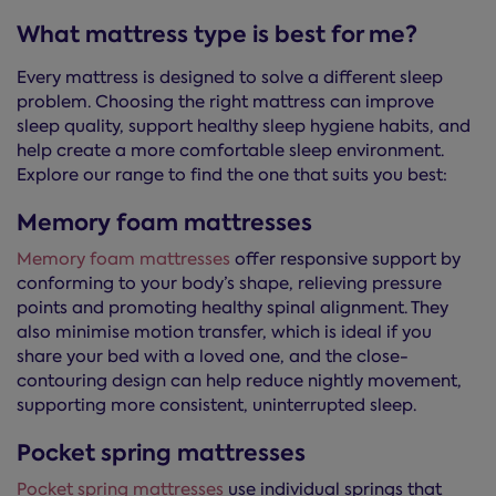
What mattress type is best for me?
Every mattress is designed to solve a different sleep
problem. Choosing the right mattress can improve
sleep quality, support healthy sleep hygiene habits, and
help create a more comfortable sleep environment.
Explore our range to find the one that suits you best:
Memory foam mattresses
Memory foam mattresses
offer responsive support by
conforming to your body’s shape, relieving pressure
points and promoting healthy spinal alignment. They
also minimise motion transfer, which is ideal if you
share your bed with a loved one, and the close-
contouring design can help reduce nightly movement,
supporting more consistent, uninterrupted sleep.
Pocket spring mattresses
Pocket spring mattresses
use individual springs that