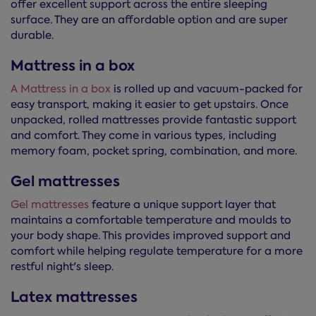
offer excellent support across the entire sleeping
surface. They are an affordable option and are super
durable.
Mattress in a box
A Mattress in a box
is rolled up and vacuum-packed for
easy transport, making it easier to get upstairs. Once
unpacked, rolled mattresses provide fantastic support
and comfort. They come in various types, including
memory foam, pocket spring, combination, and more.
Gel mattresses
Gel mattresses
feature a unique support layer that
maintains a comfortable temperature and moulds to
your body shape. This provides improved support and
comfort while helping regulate temperature for a more
restful night's sleep.
Latex mattresses