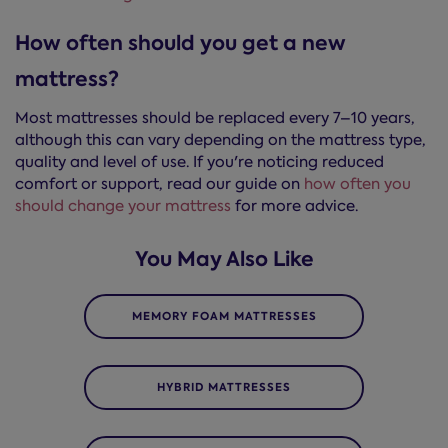
How often should you get a new
mattress?
Most mattresses should be replaced every 7–10 years,
although this can vary depending on the mattress type,
quality and level of use. If you're noticing reduced
comfort or support, read our guide on
how often you
should change your mattress
for more advice.
You May Also Like
MEMORY FOAM MATTRESSES
HYBRID MATTRESSES