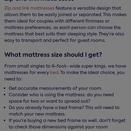
Zip and link mattresses
feature a versatile design that
allows them to be easily joined or separated. This makes
them ideal for couples with different firmness or
mattress preferences, as each person can choose the
mattress that best suits their sleeping style. They’re also
easy to transport and perfect for guest rooms.
What mattress size should I get?
From small singles to 6-foot- wide super kings, we have
mattresses for every
bed
. To make the ideal choice, you
need to:
Get accurate measurements of your room.
Consider who is using the mattress: do you need
space for two or want to spread out?
Do you already have a bed frame? This will need to
match your new mattress.
If you're buying a new bed frame as well, don't forget
to check those dimensions against your room