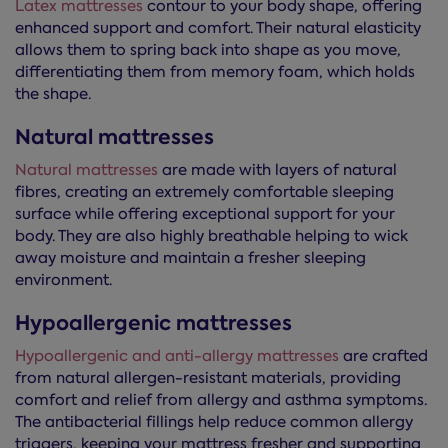
Latex mattresses
contour to your body shape, offering
enhanced support and comfort. Their natural elasticity
allows them to spring back into shape as you move,
differentiating them from memory foam, which holds
the shape.
Natural mattresses
Natural mattresses
are made with layers of natural
fibres, creating an extremely comfortable sleeping
surface while offering exceptional support for your
body. They are also highly breathable helping to wick
away moisture and maintain a fresher sleeping
environment.
Hypoallergenic mattresses
Hypoallergenic and anti-allergy mattresses
are crafted
from natural allergen-resistant materials, providing
comfort and relief from allergy and asthma symptoms.
The antibacterial fillings help reduce common allergy
triggers, keeping your mattress fresher and supporting