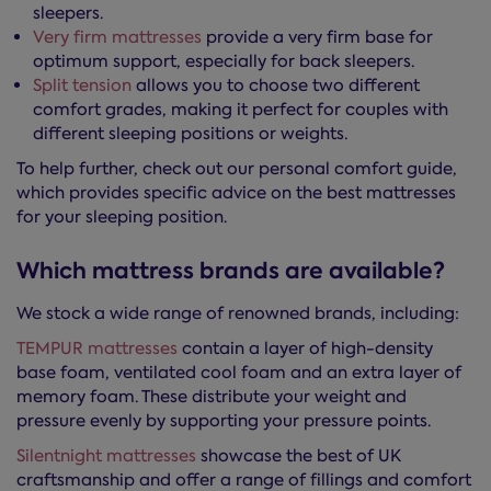
sleepers.
Very firm mattresses
provide a very firm base for
optimum support, especially for back sleepers.
Split tension
allows you to choose two different
comfort grades, making it perfect for couples with
different sleeping positions or weights.
To help further, check out our personal comfort guide,
which provides specific advice on the best mattresses
for your sleeping position.
Which mattress brands are available?
We stock a wide range of renowned brands, including:
TEMPUR mattresses
contain a layer of high-density
base foam, ventilated cool foam and an extra layer of
memory foam. These distribute your weight and
pressure evenly by supporting your pressure points.
Silentnight mattresses
showcase the best of UK
craftsmanship and offer a range of fillings and comfort