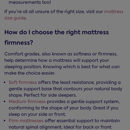
measurements too!
If you’re at all unsure of the right size, visit our
mattress
size guide
.
How do I choose the right mattress
firmness?
Comfort grades, also known as softness or firmness,
help determine how a mattress will support your
sleeping position. Knowing which is best for what can
make the choice easier.
Soft firmness
offers the least resistance, providing a
gentle support base that contours your natural body
shape. Perfect for side sleepers.
Medium firmness
provides a gentle support system,
conforming to the shape of your body. Great if you
sleep on your side or front.
Firm mattresses
offer essential support to maintain
natural spinal alignment. Ideal for back or front