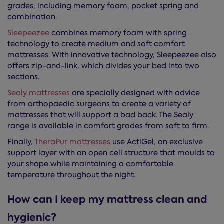
grades, including memory foam, pocket spring and
combination.
Sleepeezee
combines memory foam with spring
technology to create medium and soft comfort
mattresses. With innovative technology, Sleepeezee also
offers zip-and-link, which divides your bed into two
sections.
Sealy mattresses
are specially designed with advice
from orthopaedic surgeons to create a variety of
mattresses that will support a bad back. The Sealy
range is available in comfort grades from soft to firm.
Finally,
TheraPur mattresses
use ActiGel, an exclusive
support layer with an open cell structure that moulds to
your shape while maintaining a comfortable
temperature throughout the night.
How can I keep my mattress clean and
hygienic?