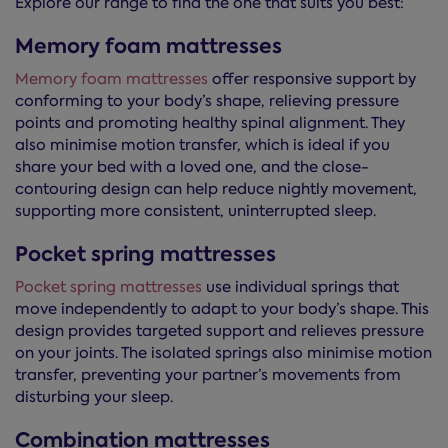
Explore our range to find the one that suits you best:
Memory foam mattresses
Memory foam mattresses
offer responsive support by
conforming to your body’s shape, relieving pressure
points and promoting healthy spinal alignment. They
also minimise motion transfer, which is ideal if you
share your bed with a loved one, and the close-
contouring design can help reduce nightly movement,
supporting more consistent, uninterrupted sleep.
Pocket spring mattresses
Pocket spring mattresses
use individual springs that
move independently to adapt to your body’s shape. This
design provides targeted support and relieves pressure
on your joints. The isolated springs also minimise motion
transfer, preventing your partner’s movements from
disturbing your sleep.
Combination mattresses