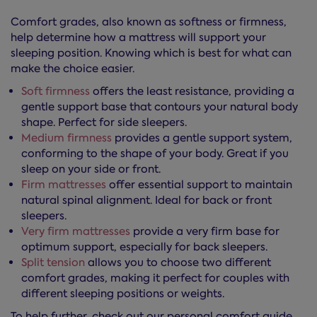
Comfort grades, also known as softness or firmness,
help determine how a mattress will support your
sleeping position. Knowing which is best for what can
make the choice easier.
Soft firmness
offers the least resistance, providing a
gentle support base that contours your natural body
shape. Perfect for side sleepers.
Medium firmness
provides a gentle support system,
conforming to the shape of your body. Great if you
sleep on your side or front.
Firm mattresses
offer essential support to maintain
natural spinal alignment. Ideal for back or front
sleepers.
Very firm mattresses
provide a very firm base for
optimum support, especially for back sleepers.
Split tension
allows you to choose two different
comfort grades, making it perfect for couples with
different sleeping positions or weights.
To help further, check out our personal comfort guide,