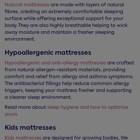
Natural mattresses
are made with layers of natural
fibres, creating an extremely comfortable sleeping
surface while offering exceptional support for your
body. They are also highly breathable helping to wick
away moisture and maintain a fresher sleeping
environment.
Hypoallergenic mattresses
Hypoallergenic and anti-allergy mattresses
are crafted
from natural allergen-resistant materials, providing
comfort and relief from allergy and asthma symptoms.
The antibacterial fillings help reduce common allergy
triggers, keeping your mattress fresher and supporting
a cleaner sleep environment.
Read more about
sleep hygiene and how to optimise
yours
.
Kids mattresses
Kids mattresses
are designed for growing bodies. We