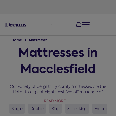
text.skipToNavigation
100-night
comfort guarantee
Home
Mattresses
Mattresses in
Macclesfield
Our variety of delightfully comfy mattresses are the
ticket to a great night’s rest. We offer a range of
sizes, types, brand, and comfort grades. The right
READ MORE
mattress can improve comfort, support healthy
sleep habits and help maintain a fresher sleep
Single
Double
King
Super king
Emperor
environment. If you need some help getting started,