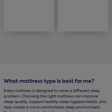
What mattress type is best for me?
Every mattress is designed to solve a different sleep
problem. Choosing the right mattress can improve
sleep quality, support healthy sleep hygiene habits, and
help create a more comfortable sleep environment.