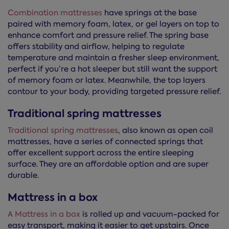
Combination mattresses
have springs at the base
paired with memory foam, latex, or gel layers on top to
enhance comfort and pressure relief. The spring base
offers stability and airflow, helping to regulate
temperature and maintain a fresher sleep environment,
perfect if you’re a hot sleeper but still want the support
of memory foam or latex. Meanwhile, the top layers
contour to your body, providing targeted pressure relief.
Traditional spring mattresses
Traditional spring mattresses
, also known as open coil
mattresses, have a series of connected springs that
offer excellent support across the entire sleeping
surface. They are an affordable option and are super
durable.
Mattress in a box
A Mattress in a box
is rolled up and vacuum-packed for
easy transport, making it easier to get upstairs. Once