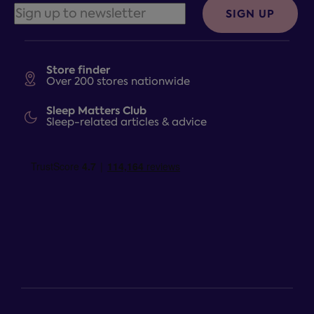
SIGN UP
Store finder
Over 200 stores nationwide
Sleep Matters Club
Sleep-related articles & advice