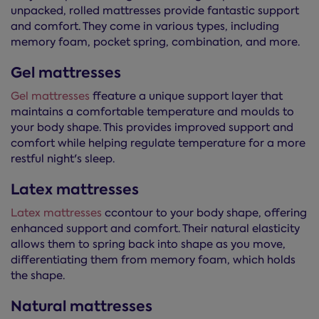
unpacked, rolled mattresses provide fantastic support
and comfort. They come in various types, including
memory foam, pocket spring, combination, and more.
Gel mattresses
Gel mattresses
ffeature a unique support layer that
maintains a comfortable temperature and moulds to
your body shape. This provides improved support and
comfort while helping regulate temperature for a more
restful night's sleep.
Latex mattresses
Latex mattresses
ccontour to your body shape, offering
enhanced support and comfort. Their natural elasticity
allows them to spring back into shape as you move,
differentiating them from memory foam, which holds
the shape.
Natural mattresses