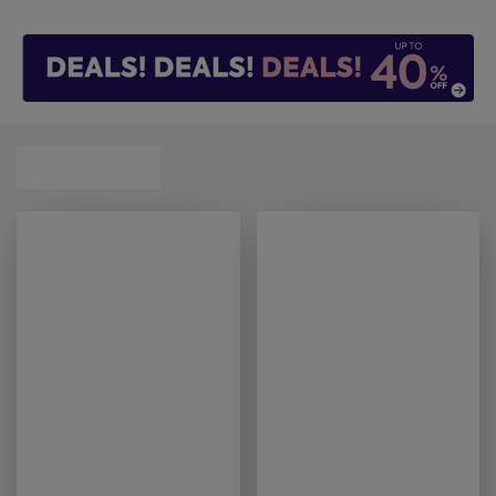
our handy
mattress finder
tool can help you find
that perfect match.