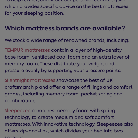
which provides specific advice on the best mattresses
for your sleeping position.
Which mattress brands are available?
We stock a wide range of renowned brands, including:
TEMPUR mattresses
contain a layer of high-density
base foam, ventilated cool foam and an extra layer of
memory foam. These distribute your weight and
pressure evenly by supporting your pressure points.
Silentnight mattresses
showcase the best of UK
craftsmanship and offer a range of fillings and comfort
grades, including memory foam, pocket spring and
combination.
Sleepeezee
combines memory foam with spring
technology to create medium and soft comfort
mattresses. With innovative technology, Sleepeezee also
offers zip-and-link, which divides your bed into two
sections.