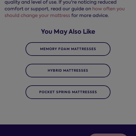
quality and level of use. If you're noticing reduced
comfort or support, read our guide on
how often you
should change your mattress
for more advice.
You May Also Like
MEMORY FOAM MATTRESSES
HYBRID MATTRESSES
POCKET SPRING MATTRESSES