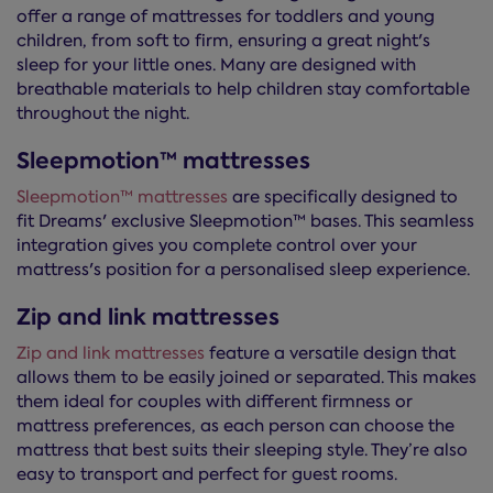
offer a range of mattresses for toddlers and young
children, from soft to firm, ensuring a great night's
sleep for your little ones. Many are designed with
breathable materials to help children stay comfortable
throughout the night.
Sleepmotion™ mattresses
Sleepmotion™ mattresses
are specifically designed to
fit Dreams' exclusive Sleepmotion™ bases. This seamless
integration gives you complete control over your
mattress's position for a personalised sleep experience.
Zip and link mattresses
Zip and link mattresses
feature a versatile design that
allows them to be easily joined or separated. This makes
them ideal for couples with different firmness or
mattress preferences, as each person can choose the
mattress that best suits their sleeping style. They’re also
easy to transport and perfect for guest rooms.