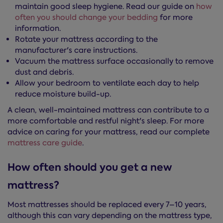
maintain good sleep hygiene. Read our guide on
how
often you should change your bedding
for more
information.
Rotate your mattress according to the
manufacturer's care instructions.
Vacuum the mattress surface occasionally to remove
dust and debris.
Allow your bedroom to ventilate each day to help
reduce moisture build-up.
A clean, well-maintained mattress can contribute to a
more comfortable and restful night's sleep. For more
advice on caring for your mattress, read our complete
mattress care guide
.
How often should you get a new
mattress?
Most mattresses should be replaced every 7–10 years,
although this can vary depending on the mattress type,