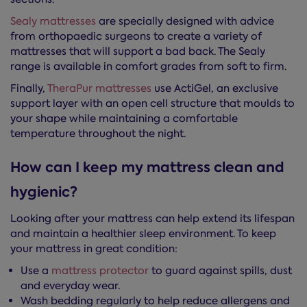
Sealy mattresses
are specially designed with advice
from orthopaedic surgeons to create a variety of
mattresses that will support a bad back. The Sealy
range is available in comfort grades from soft to firm.
Finally,
TheraPur mattresses
use ActiGel, an exclusive
support layer with an open cell structure that moulds to
your shape while maintaining a comfortable
temperature throughout the night.
How can I keep my mattress clean and
hygienic?
Looking after your mattress can help extend its lifespan
and maintain a healthier sleep environment. To keep
your mattress in great condition:
Use a
mattress protector
to guard against spills, dust
and everyday wear.
Wash bedding regularly to help reduce allergens and