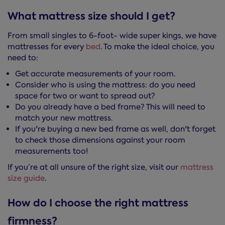
What mattress size should I get?
From small singles to 6-foot- wide super kings, we have
mattresses for every
bed
. To make the ideal choice, you
need to:
Get accurate measurements of your room.
Consider who is using the mattress: do you need
space for two or want to spread out?
Do you already have a bed frame? This will need to
match your new mattress.
If you're buying a new bed frame as well, don't forget
to check those dimensions against your room
measurements too!
If you’re at all unsure of the right size, visit our
mattress
size guide
.
How do I choose the right mattress
firmness?