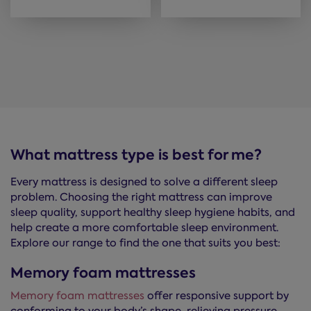
What mattress type is best for me?
Every mattress is designed to solve a different sleep
problem. Choosing the right mattress can improve
sleep quality, support healthy sleep hygiene habits, and
help create a more comfortable sleep environment.
Explore our range to find the one that suits you best:
Memory foam mattresses
Memory foam mattresses
offer responsive support by