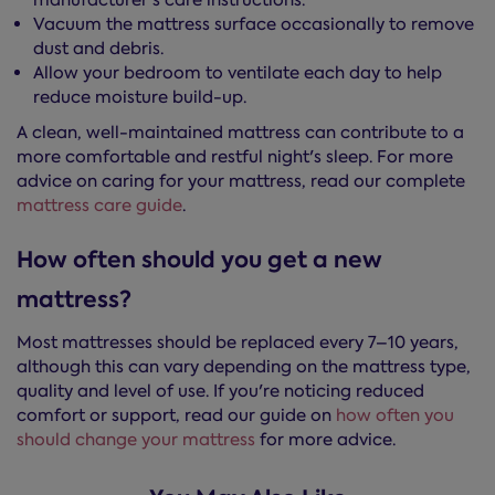
manufacturer's care instructions.
Vacuum the mattress surface occasionally to remove
dust and debris.
Allow your bedroom to ventilate each day to help
reduce moisture build-up.
A clean, well-maintained mattress can contribute to a
more comfortable and restful night's sleep. For more
advice on caring for your mattress, read our complete
mattress care guide
.
How often should you get a new
mattress?
Most mattresses should be replaced every 7–10 years,
although this can vary depending on the mattress type,
quality and level of use. If you're noticing reduced
comfort or support, read our guide on
how often you
should change your mattress
for more advice.