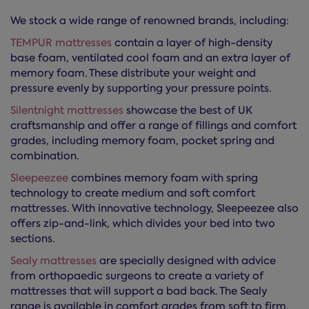
We stock a wide range of renowned brands, including:
TEMPUR mattresses
contain a layer of high-density
base foam, ventilated cool foam and an extra layer of
memory foam. These distribute your weight and
pressure evenly by supporting your pressure points.
Silentnight mattresses
showcase the best of UK
craftsmanship and offer a range of fillings and comfort
grades, including memory foam, pocket spring and
combination.
Sleepeezee
combines memory foam with spring
technology to create medium and soft comfort
mattresses. With innovative technology, Sleepeezee also
offers zip-and-link, which divides your bed into two
sections.
Sealy mattresses
are specially designed with advice
from orthopaedic surgeons to create a variety of
mattresses that will support a bad back. The Sealy
range is available in comfort grades from soft to firm.