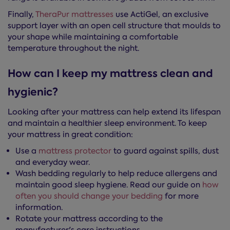
Finally,
TheraPur mattresses
use ActiGel, an exclusive
support layer with an open cell structure that moulds to
your shape while maintaining a comfortable
temperature throughout the night.
How can I keep my mattress clean and
hygienic?
Looking after your mattress can help extend its lifespan
and maintain a healthier sleep environment. To keep
your mattress in great condition:
Use a
mattress protector
to guard against spills, dust
and everyday wear.
Wash bedding regularly to help reduce allergens and
maintain good sleep hygiene. Read our guide on
how
often you should change your bedding
for more
information.
Rotate your mattress according to the