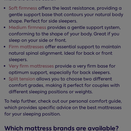
Soft firmness
offers the least resistance, providing a
gentle support base that contours your natural body
shape. Perfect for side sleepers.
Medium firmness
provides a gentle support system,
conforming to the shape of your body. Great if you
sleep on your side or front.
Firm mattresses
offer essential support to maintain
natural spinal alignment. Ideal for back or front
sleepers.
Very firm mattresses
provide a very firm base for
optimum support, especially for back sleepers.
Split tension
allows you to choose two different
comfort grades, making it perfect for couples with
different sleeping positions or weights.
To help further, check out our personal comfort guide,
which provides specific advice on the best mattresses
for your sleeping position.
Which mattress brands are available?