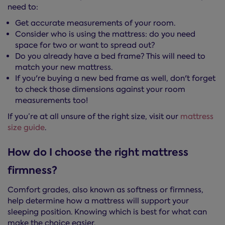
need to:
Get accurate measurements of your room.
Consider who is using the mattress: do you need
space for two or want to spread out?
Do you already have a bed frame? This will need to
match your new mattress.
If you're buying a new bed frame as well, don't forget
to check those dimensions against your room
measurements too!
If you’re at all unsure of the right size, visit our
mattress
size guide
.
How do I choose the right mattress
firmness?
Comfort grades, also known as softness or firmness,
help determine how a mattress will support your
sleeping position. Knowing which is best for what can
make the choice easier.