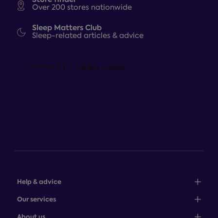
Over 200 stores nationwide
Sleep Matters Club
Sleep-related articles & advice
Help & advice
Sales: 0345 646 0684
Our services
Customer service: 0345 646 0697
100-night comfort guarantee
About us