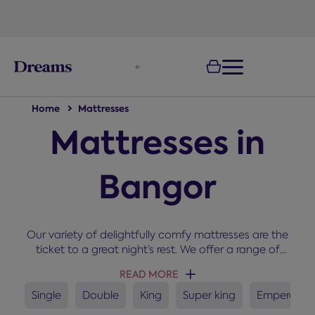
text.skipToNavigation
100-night
comfort guarantee
Home
Mattresses
Mattresses in
Bangor
Our variety of delightfully comfy mattresses are the
ticket to a great night’s rest. We offer a range of
sizes, types, brand, and comfort grades. The right
READ MORE
mattress can improve comfort, support healthy
sleep habits and help maintain a fresher sleep
Single
Double
King
Super king
Emperor
environment. If you need some help getting started,