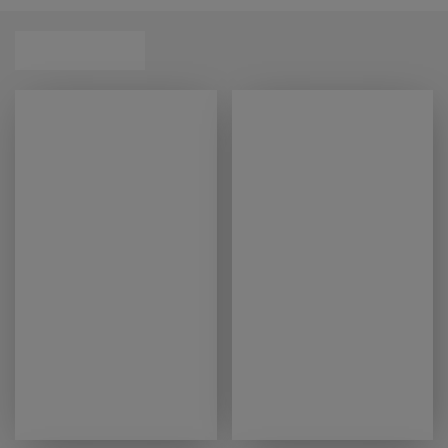
our handy
mattress finder
tool can help you find
that perfect match.