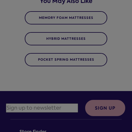
You May Also Like
MEMORY FOAM MATTRESSES
HYBRID MATTRESSES
POCKET SPRING MATTRESSES
SIGN UP
Store finder