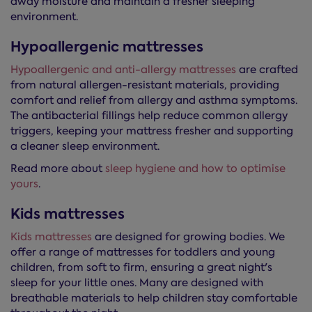
away moisture and maintain a fresher sleeping
environment.
Hypoallergenic mattresses
Hypoallergenic and anti-allergy mattresses
are crafted
from natural allergen-resistant materials, providing
comfort and relief from allergy and asthma symptoms.
The antibacterial fillings help reduce common allergy
triggers, keeping your mattress fresher and supporting
a cleaner sleep environment.
Read more about
sleep hygiene and how to optimise
yours
.
Kids mattresses
Kids mattresses
are designed for growing bodies. We
offer a range of mattresses for toddlers and young
children, from soft to firm, ensuring a great night's
sleep for your little ones. Many are designed with
breathable materials to help children stay comfortable