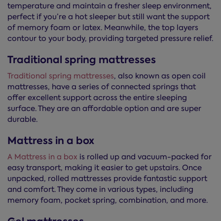
temperature and maintain a fresher sleep environment,
perfect if you’re a hot sleeper but still want the support
of memory foam or latex. Meanwhile, the top layers
contour to your body, providing targeted pressure relief.
Traditional spring mattresses
Traditional spring mattresses
, also known as open coil
mattresses, have a series of connected springs that
offer excellent support across the entire sleeping
surface. They are an affordable option and are super
durable.
Mattress in a box
A Mattress in a box
is rolled up and vacuum-packed for
easy transport, making it easier to get upstairs. Once
unpacked, rolled mattresses provide fantastic support
and comfort. They come in various types, including
memory foam, pocket spring, combination, and more.