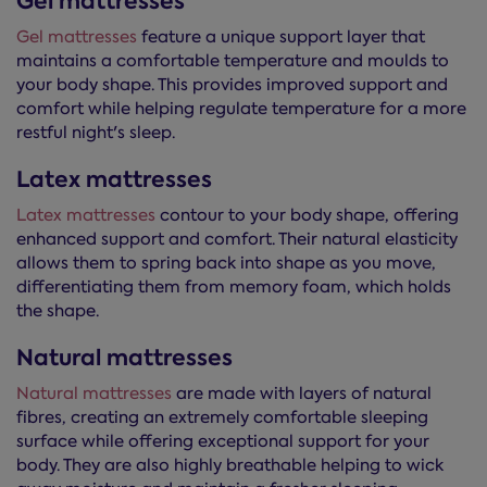
Gel mattresses
Gel mattresses
feature a unique support layer that
maintains a comfortable temperature and moulds to
your body shape. This provides improved support and
comfort while helping regulate temperature for a more
restful night's sleep.
Latex mattresses
Latex mattresses
contour to your body shape, offering
enhanced support and comfort. Their natural elasticity
allows them to spring back into shape as you move,
differentiating them from memory foam, which holds
the shape.
Natural mattresses
Natural mattresses
are made with layers of natural
fibres, creating an extremely comfortable sleeping
surface while offering exceptional support for your
body. They are also highly breathable helping to wick