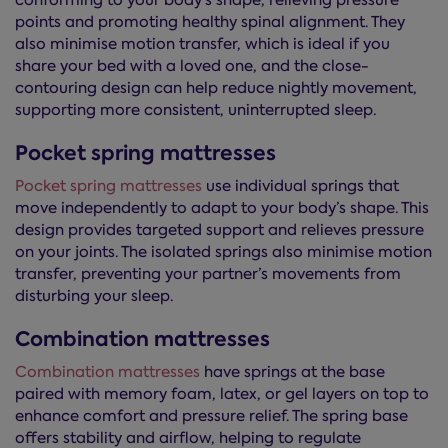
conforming to your body’s shape, relieving pressure
points and promoting healthy spinal alignment. They
also minimise motion transfer, which is ideal if you
share your bed with a loved one, and the close-
contouring design can help reduce nightly movement,
supporting more consistent, uninterrupted sleep.
Pocket spring mattresses
Pocket spring mattresses
use individual springs that
move independently to adapt to your body’s shape. This
design provides targeted support and relieves pressure
on your joints. The isolated springs also minimise motion
transfer, preventing your partner’s movements from
disturbing your sleep.
Combination mattresses
Combination mattresses
have springs at the base
paired with memory foam, latex, or gel layers on top to
enhance comfort and pressure relief. The spring base
offers stability and airflow, helping to regulate