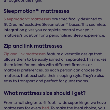
throughout the night.
Sleepmotion™ mattresses
Sleepmotion™ mattresses
are specifically designed to
fit Dreams' exclusive Sleepmotion™ bases. This seamless
integration gives you complete control over your
mattress's position for a personalised sleep experience.
Zip and link mattresses
Zip and link mattresses
feature a versatile design that
allows them to be easily joined or separated. This makes
them ideal for couples with different firmness or
mattress preferences, as each person can choose the
mattress that best suits their sleeping style. They’re also
easy to transport and perfect for guest rooms.
What mattress size should I get?
From small singles to 6-foot- wide super kings, we have
mattresses for every
bed
. To make the ideal choice, you