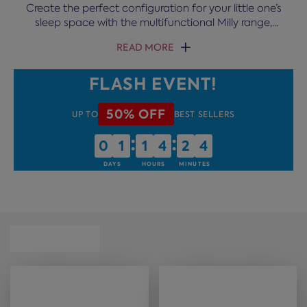
Create the perfect configuration for your little one’s
sleep space with the multifunctional Milly range,
complete with built-in storage, desk and more.
READ MORE
FLASH EVENT!
50% OFF
UP TO
BEST SELLERS
:
:
0
0
1
1
1
1
4
4
2
2
4
4
DAYS
HOURS
MINUTES