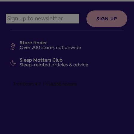
SIGN UP
Store finder
Over 200 stores nationwide
Sleep Matters Club
Sleep-related articles & advice