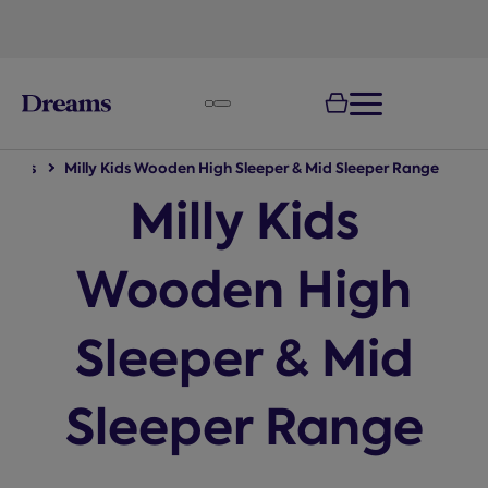
text.skipToNavigation
tions
Milly Kids Wooden High Sleeper & Mid Sleeper Range
Milly Kids
Wooden High
Sleeper & Mid
Sleeper Range