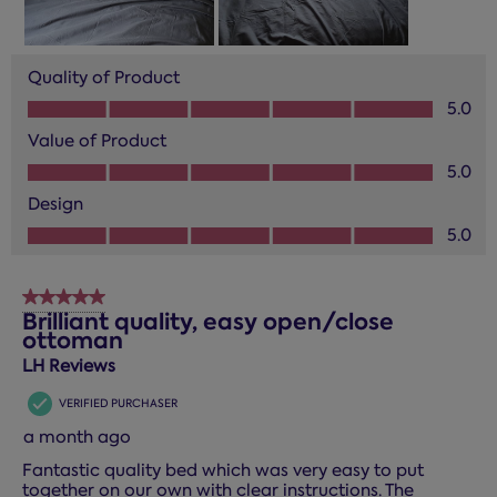
Quality of Product
Quality of Product, 5.0 out of 5
5.0
Value of Product
Value of Product, 5.0 out of 5
5.0
Design
Design, 5.0 out of 5
5.0
5 out of 5 stars.
Brilliant quality, easy open/close
ottoman
LH Reviews
VERIFIED PURCHASER
a month ago
Fantastic quality bed which was very easy to put
together on our own with clear instructions. The