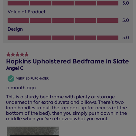
Quality of Product, 5.0 out of 5
5.0
Value of Product
Value of Product, 5.0 out of 5
5.0
Design
Design, 5.0 out of 5
5.0
5 out of 5 stars.
Hopkins Upholstered Bedframe in Slate
Angel C
VERIFIED PURCHASER
a month ago
This is a sturdy bed frame with plenty of storage
underneath for extra duvets and pillows. There's two
loop handles to pull the top part up for access (at the
bottom of the bed), then you simply push down in the
middle when you've retrieved what you want.