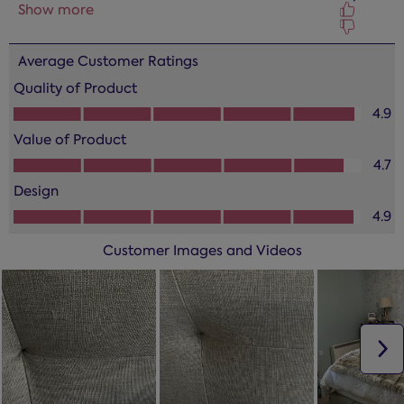
form.
form.
form.
form.
form.
Average Customer Ratings
Quality of Product
Quality of Product, 4.9 out of 5
4.9
Value of Product
Value of Product, 4.7 out of 5
4.7
Design
Design, 4.9 out of 5
4.9
Customer Images and Videos
N