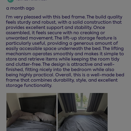
a month ago
I'm very pleased with this bed frame. The build quality
feels sturdy and robust, with a solid construction that
provides excellent support and stability. Once
assembled, it feels secure with no creaking or
unwanted movement. The lift-up storage feature is
particularly useful, providing a generous amount of
easily accessible space underneath the bed. The lifting
mechanism operates smoothly and makes it simple to
store and retrieve items while keeping the room tidy
and clutter-free. The design is attractive and well-
finished, fitting nicely into the bedroom while also
being highly practical. Overall, this is a well-made bed
frame that combines durability, style, and excellent
storage functionality.