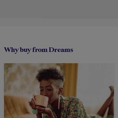
Why buy from Dreams