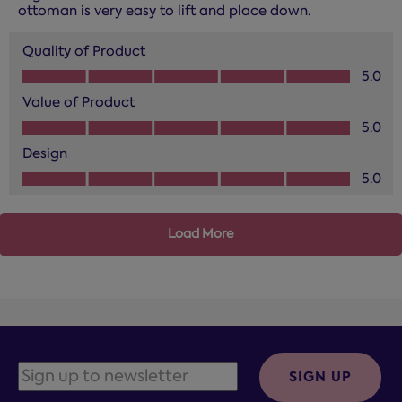
ottoman is very easy to lift and place down.
Quality of Product
Quality of Product, 5.0 out of 5
5.0
Value of Product
Value of Product, 5.0 out of 5
5.0
Design
Design, 5.0 out of 5
5.0
Load More
SIGN UP