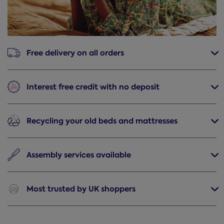
Free delivery
on all orders
Interest free credit
with no deposit
Recycling
your old beds and mattresses
Assembly
services available
Most trusted
by UK shoppers