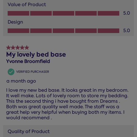
Value of Product
Value of Product, 5.0 out of 5
5.0
Design
Design, 5.0 out of 5
5.0
5 out of 5 stars.
My lovely bed base
Yvonne Broomfield
VERIFIED PURCHASER
a month ago
I love my new bed base. It looks great in my bedroom.
It well make. Lots of lovely room to store my bedding.
This the second thing i have bought from Dreams .
Both was great quality well made. The staff was a
great help very helpful when buying both my items. I
would recommend .
Quality of Product