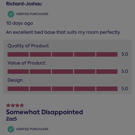
Reviews.
Richard-Joshau
VERIFIED PURCHASER
10 days ago
An excellent bed base that suits my room perfectly
Quality of Product
Quality of Product, 5.0 out of 5
5.0
Value of Product
Value of Product, 5.0 out of 5
5.0
Design
Design, 5.0 out of 5
5.0
4 out of 5 stars.
Somewhat Disappointed
Zaz5
VERIFIED PURCHASER