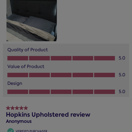
Quality of Product
Quality of Product, 5.0 out of 5
5.0
Value of Product
Value of Product, 5.0 out of 5
5.0
Design
Design, 5.0 out of 5
5.0
5 out of 5 stars.
Hopkins Upholstered review
Anonymous
VERIFIED PURCHASER