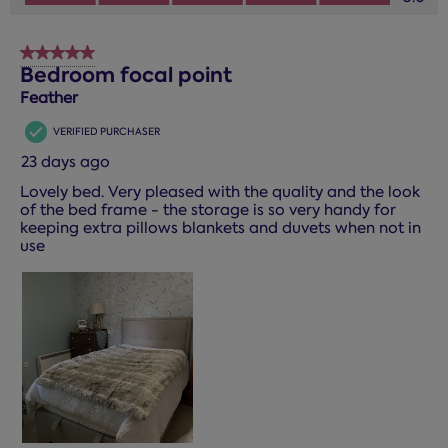
5 out of 5 stars.
Bedroom focal point
Feather
VERIFIED PURCHASER
23 days ago
Lovely bed. Very pleased with the quality and the look
of the bed frame - the storage is so very handy for
keeping extra pillows blankets and duvets when not in
use