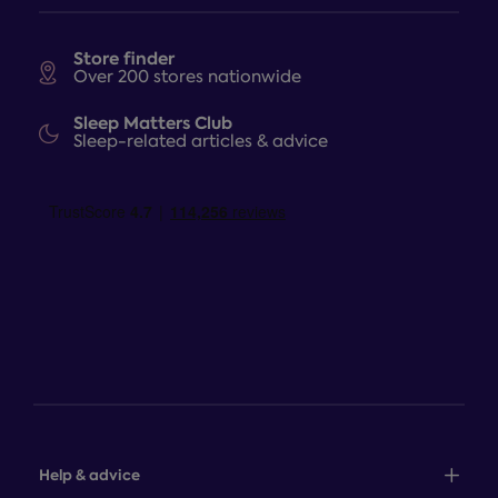
Store finder
Over 200 stores nationwide
Sleep Matters Club
Sleep-related articles & advice
Help & advice