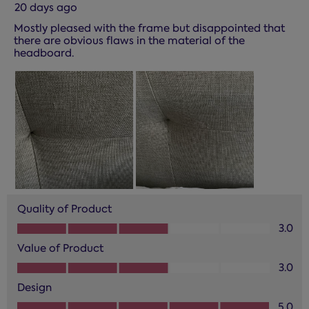
20 days ago
Mostly pleased with the frame but disappointed that
there are obvious flaws in the material of the
headboard.
Quality of Product
Quality of Product, 3.0 out of 5
3.0
Value of Product
Value of Product, 3.0 out of 5
3.0
Design
Design, 5.0 out of 5
5.0