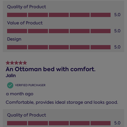
Quality of Product
Quality of Product, 5.0 out of 5
5.0
Value of Product
Value of Product, 5.0 out of 5
5.0
Design
Design, 5.0 out of 5
5.0
5 out of 5 stars.
An Ottoman bed with comfort.
Jalin
VERIFIED PURCHASER
a month ago
Comfortable, provides ideal storage and looks good.
Quality of Product
Quality of Product, 5.0 out of 5
5.0