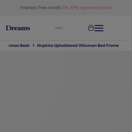
text.skipToNavigation
Free delivery
on all orders*
Ottoman Beds
Hopkins Upholstered Ottoman Bed Frame