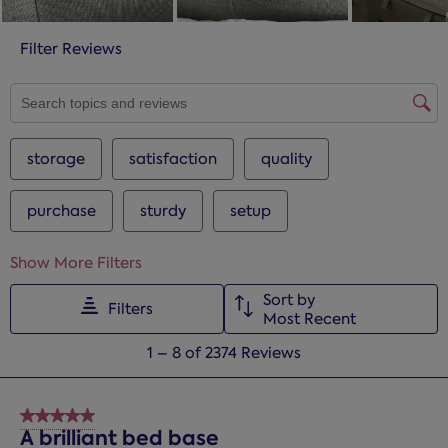
Filter Reviews
SEARCH TOPICS AND REVIEWS SEARCH REGION
storage
satisfaction
quality
purchase
sturdy
setup
Show More Filters
Sort by
Filters
Most Recent
1
1
–
8 of 2374
Reviews
to
8
of
5 out of 5 stars.
2374
A brilliant bed base