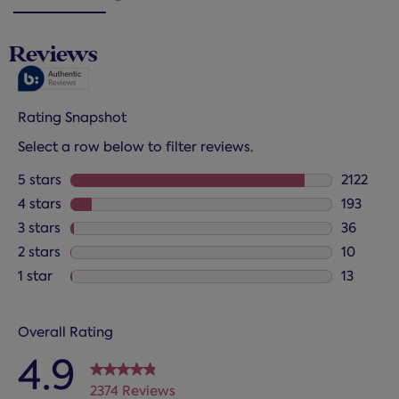
Reviews
Rating Snapshot
Select a row below to filter reviews.
5 stars
stars
2122
2122 revi
4 stars
stars
193
193 revie
3 stars
stars
36
36 review
2 stars
stars
10
10 review
1 star
stars
13
13 review
Overall Rating
4.9
2374 Reviews