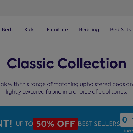
a Beds
Kids
Furniture
Bedding
Bed Sets
Classic Collection
ok with this range of matching upholstered beds and
lightly textured fabric in a choice of cool tones.
0
0
NT!
50% OFF
UP TO
BEST SELLERS
DAY