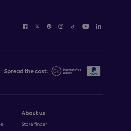
Spread the cost:
About us
ee
Store finder