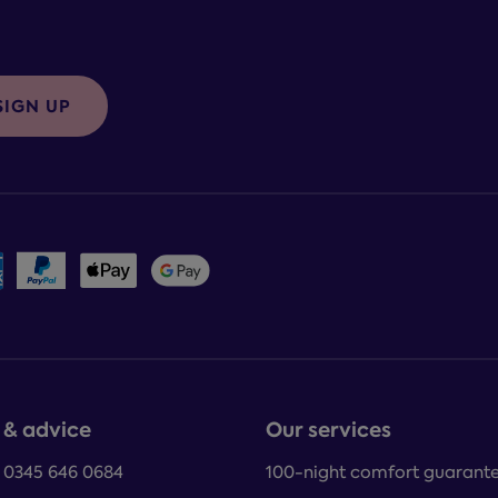
SIGN UP
 & advice
Our services
: 0345 646 0684
100-night comfort guarant