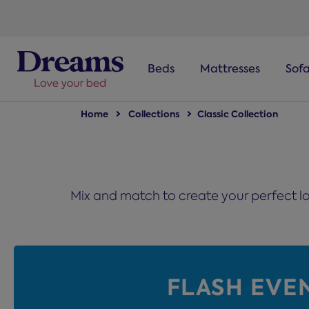
text.skipToNavigation
Beds
Mattresses
Sof
Home
Collections
Classic Collection
Mix and match to create your perfect lo
FLASH EVE