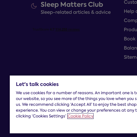
Custo
Sleep Matters Club
Help 
Sleep-related articles & advice
Compl
Produ
Book 
Balan
Site
Let's talk cookies
Terms and con
We use cookies for a number of reasons. An important one is 
our website, so you see more of the things you love when you 
us. We recommend clicking ‘Accept All’ to enjoy the best sho
experience. You can view or change your preferences at any 
clicking ‘Cookies Settings’
Cookie Policy
Dreams Limited is registered in England and Wales |