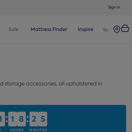
Sign in
Sale
Mattress Finder
Inspire
 storage accessories, all upholstered in
:
:
1
1
1
1
8
8
2
2
5
5
S
HOURS
MINUTES