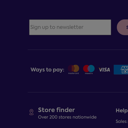
Ways to pay:
Store finder
Help
Over 200 stores nationwide
Sales