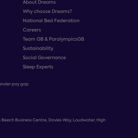
About Dreams
Why choose Dreams?
National Bed Federation
Careers
Team GB & ParalympicsGB
Sustainability
Social Governance
Sleep Experts
ender pay gap
 Beech Business Centre, Davies Way, Loudwater, High