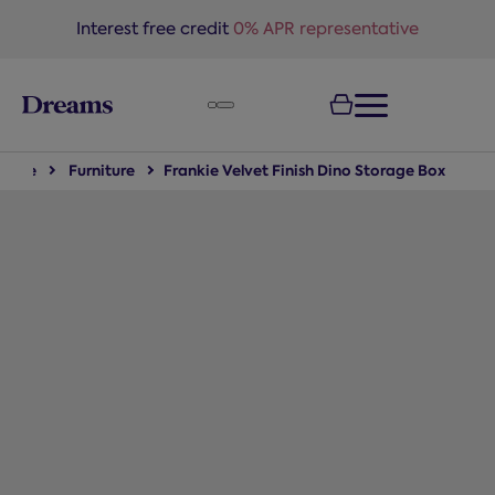
text.skipToNavigation
Interest free credit
0% APR representative
Home
Furniture
Frankie Velvet Finish Dino Storage Box