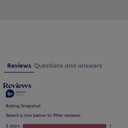
Reviews
Questions and answers
Reviews
Rating Snapshot
Select a row below to filter reviews.
5 stars
stars
1