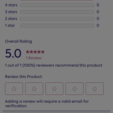
1 review 
4 stars
stars
0
0 reviews
3 stars
stars
0
0 reviews
2 stars
stars
0
0 reviews
1 star
stars
0
0 reviews
Overall Rating
5.0
1 Review
1 out of 1 (100%) reviewers recommend this product
Review this Product
Select
Select
Select
Select
Select
Adding a review will require a valid email for
to
to
to
to
to
verification.
rate
rate
rate
rate
rate