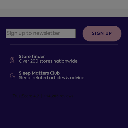
SIGN UP
Store finder
Over 200 stores nationwide
Sleep Matters Club
Sleep-related articles & advice