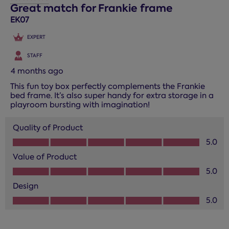
1
Great match for Frankie frame
Review.
EK07
EXPERT
STAFF
4 months ago
This fun toy box perfectly complements the Frankie
bed frame. It’s also super handy for extra storage in a
playroom bursting with imagination!
Quality of Product
Quality of Product, 5.0 out of 5
5.0
Value of Product
Value of Product, 5.0 out of 5
5.0
Design
Design, 5.0 out of 5
5.0