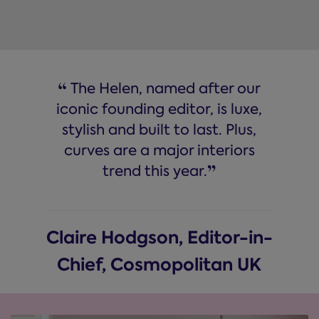
“
The Helen, named after our
iconic founding editor, is luxe,
stylish and built to last. Plus,
curves are a major interiors
”
trend this year.
Claire Hodgson, Editor-in-
Chief, Cosmopolitan UK