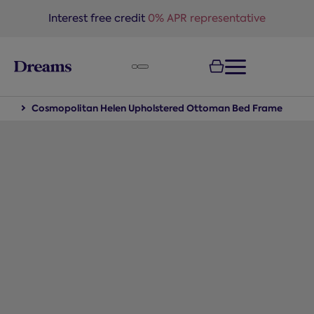
text.skipToNavigation
Interest free credit
0% APR representative
eds
Cosmopolitan Helen Upholstered Ottoman Bed Frame