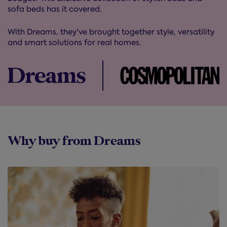
sofa beds has it covered.
With Dreams, they've brought together style, versatility
and smart solutions for real homes.
Why buy from Dreams