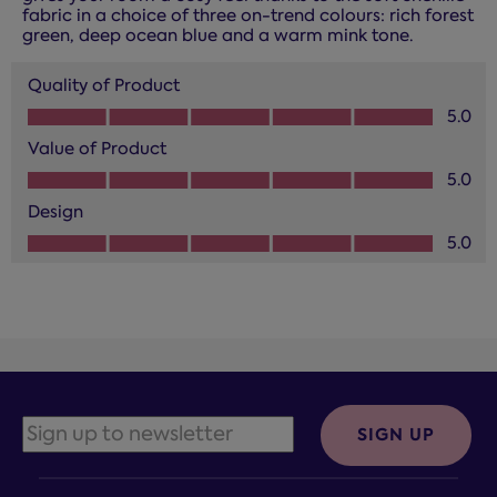
fabric in a choice of three on-trend colours: rich forest
green, deep ocean blue and a warm mink tone.
Quality of Product
Quality of Product, 5.0 out of 5
5.0
Value of Product
Value of Product, 5.0 out of 5
5.0
Design
Design, 5.0 out of 5
5.0
SIGN UP