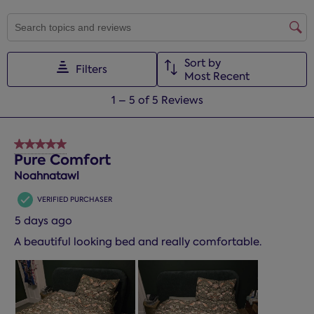
SEARCH TOPICS AND REVIEWS SEARCH REGION
Sort by
Filters
Most Recent
1
1
–
5 of 5
Reviews
to
5
of
5 out of 5 stars.
5
Pure Comfort
Reviews.
Noahnatawl
VERIFIED PURCHASER
5 days ago
A beautiful looking bed and really comfortable.