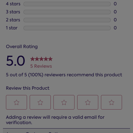
5 reviews
4 stars
stars
0
0 reviews
3 stars
stars
0
0 reviews
2 stars
stars
0
0 reviews
1 star
stars
0
0 reviews
Overall Rating
5.0
5 Reviews
5 out of 5 (100%) reviewers recommend this product
Review this Product
Select
Select
Select
Select
Select
Adding a review will require a valid email for
to
to
to
to
to
verification.
rate
rate
rate
rate
rate
the
the
the
the
the