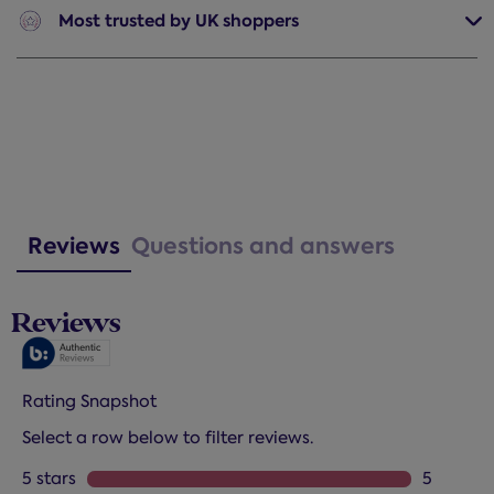
Most trusted
by UK shoppers
Reviews
Questions and answers
Reviews
Rating Snapshot
Select a row below to filter reviews.
5 stars
stars
5