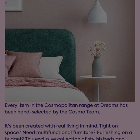
Every item in the Cosmopolitan range at Dreams has
been hand-selected by the Cosmo Team.
It's been created with real living in mind. Tight on
space? Need multifunctional furniture? Furnishing on a
budget? This exclusive collection of stylish beds and