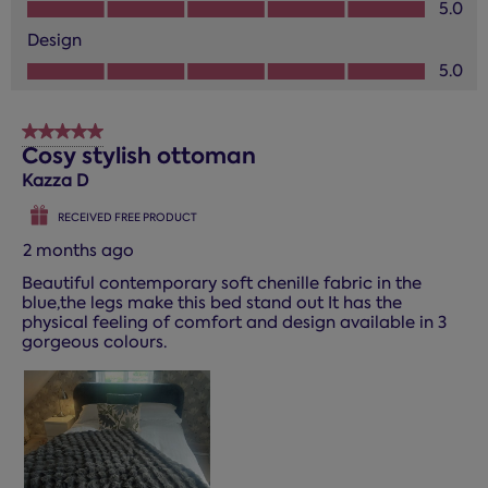
Value of Product, 5.0 out of 5
5.0
Design
Design, 5.0 out of 5
5.0
5 out of 5 stars.
Cosy stylish ottoman
Kazza D
RECEIVED FREE PRODUCT
2 months ago
Beautiful contemporary soft chenille fabric in the
blue,the legs make this bed stand out It has the
physical feeling of comfort and design available in 3
gorgeous colours.