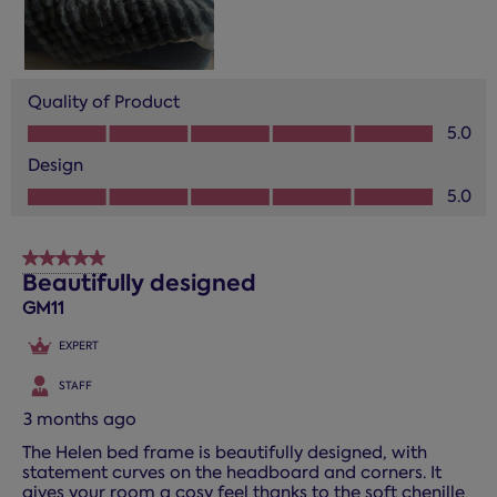
Quality of Product
Quality of Product, 5.0 out of 5
5.0
Design
Design, 5.0 out of 5
5.0
5 out of 5 stars.
Beautifully designed
GM11
EXPERT
STAFF
3 months ago
The Helen bed frame is beautifully designed, with
statement curves on the headboard and corners. It
gives your room a cosy feel thanks to the soft chenille