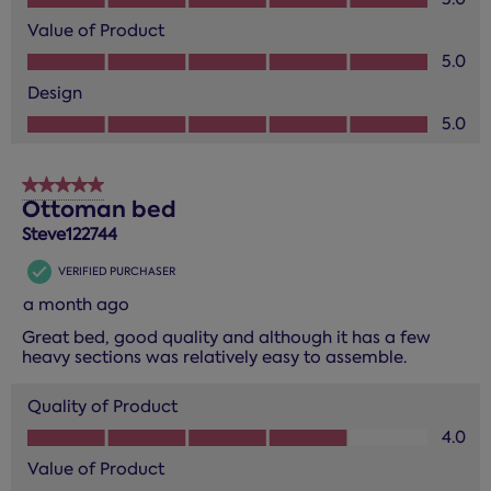
Value of Product
Value of Product, 5.0 out of 5
5.0
Design
Design, 5.0 out of 5
5.0
5 out of 5 stars.
Ottoman bed
Steve122744
VERIFIED PURCHASER
a month ago
Great bed, good quality and although it has a few
heavy sections was relatively easy to assemble.
Quality of Product
Quality of Product, 4.0 out of 5
4.0
Value of Product