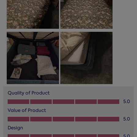
Quality of Product
Quality of Product, 5.0 out of 5
5.0
Value of Product
Value of Product, 5.0 out of 5
5.0
Design
Design, 5.0 out of 5
5.0