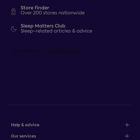
Store finder
Over 200 stores nationwide
Sleep Matters Club
Sleep-related articles & advice
Help & advice
Sales: 0345 646 0684
Our services