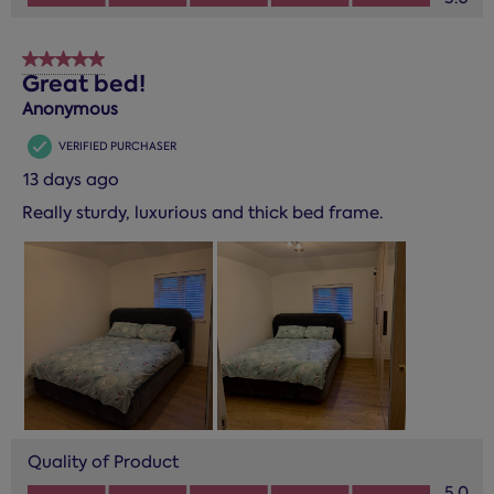
5 out of 5 stars.
Great bed!
Anonymous
VERIFIED PURCHASER
13 days ago
Really sturdy, luxurious and thick bed frame.
Quality of Product
Quality of Product, 5.0 out of 5
5.0