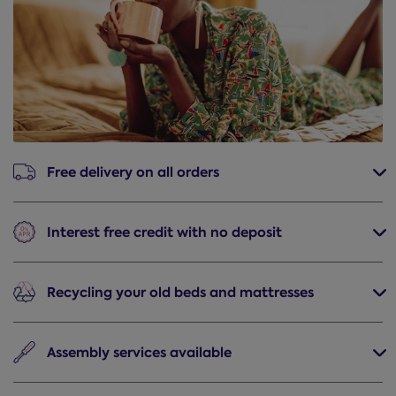
Free delivery
on all orders
Interest free credit
with no deposit
Recycling
your old beds and mattresses
Assembly
services available