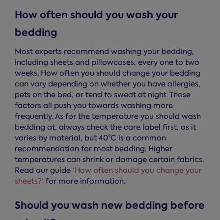
How often should you wash your
bedding
Most experts recommend washing your bedding,
including sheets and pillowcases, every one to two
weeks. How often you should change your bedding
can vary depending on whether you have allergies,
pets on the bed, or tend to sweat at night. Those
factors all push you towards washing more
frequently. As for the temperature you should wash
bedding at, always check the care label first, as it
varies by material, but 40°C is a common
recommendation for most bedding. Higher
temperatures can shrink or damage certain fabrics.
Read our guide
‘How often should you change your
sheets?’
for more information.
Should you wash new bedding before