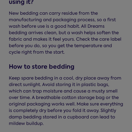
using it?
New bedding can carry residue from the
manufacturing and packaging process, so a first
wash before use is a good habit. All Dreams
bedding arrives clean, but a wash helps soften the
fabric and makes it feel yours. Check the care label
before you do, so you get the temperature and
cycle right from the start.
How to store bedding
Keep spare bedding in a cool, dry place away from
direct sunlight. Avoid storing it in plastic bags,
which can trap moisture and cause a musty smell
over time. A breathable cotton storage bag or the
original packaging works well. Make sure everything
is completely dry before you fold it away. Slightly
damp bedding stored in a cupboard can lead to
mildew buildup.