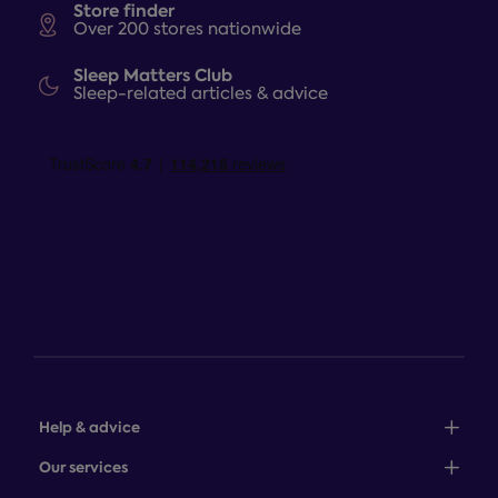
Store finder
Over 200 stores nationwide
Sleep Matters Club
Sleep-related articles & advice
Help & advice
Sales: 0345 646 0684
Our services
Customer service: 0345 646 0697