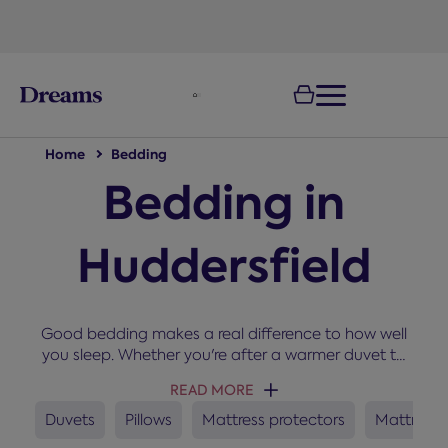
text.skipToNavigation
Home
Bedding
Bedding in
Huddersfield
Good bedding makes a real difference to how well
you sleep. Whether you're after a warmer duvet to
snuggle up under in winter, a new set of pillows, or a
READ MORE
mattress protector to keep your bed fresh, you'll
find everything you need here for a cosy and
Duvets
Pillows
Mattress protectors
Mattress 
comfortable night’s sleep.