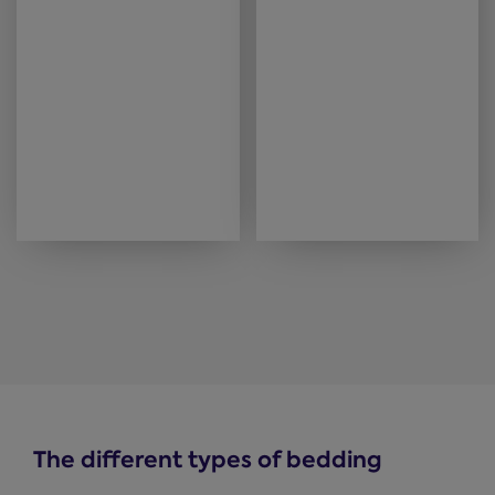
The different types of bedding