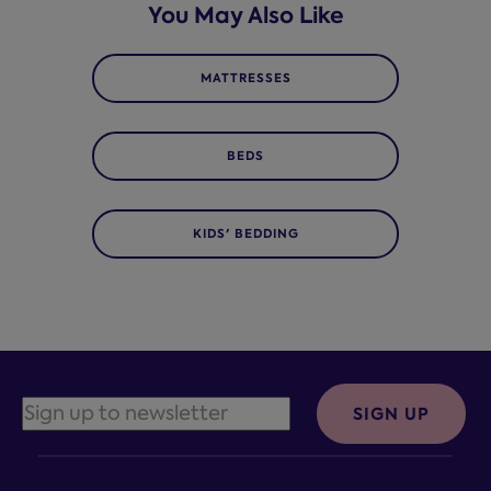
You May Also Like
MATTRESSES
BEDS
KIDS' BEDDING
SIGN UP