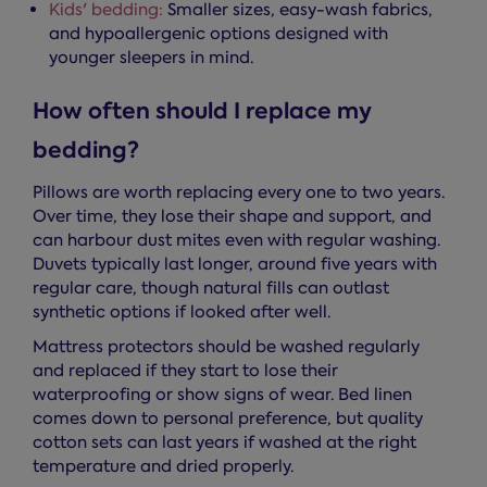
Kids' bedding:
Smaller sizes, easy-wash fabrics,
and hypoallergenic options designed with
younger sleepers in mind.
How often should I replace my
bedding?
Pillows are worth replacing every one to two years.
Over time, they lose their shape and support, and
can harbour dust mites even with regular washing.
Duvets typically last longer, around five years with
regular care, though natural fills can outlast
synthetic options if looked after well.
Mattress protectors should be washed regularly
and replaced if they start to lose their
waterproofing or show signs of wear. Bed linen
comes down to personal preference, but quality
cotton sets can last years if washed at the right
temperature and dried properly.