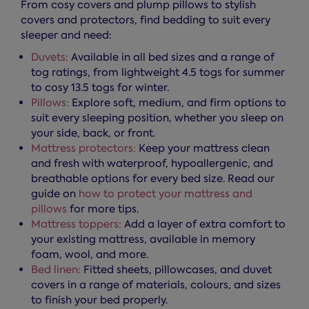
From cosy covers and plump pillows to stylish
covers and protectors, find bedding to suit every
sleeper and need:
Duvets:
Available in all bed sizes and a range of
tog ratings, from lightweight 4.5 togs for summer
to cosy 13.5 togs for winter.
Pillows:
Explore soft, medium, and firm options to
suit every sleeping position, whether you sleep on
your side, back, or front.
Mattress protectors:
Keep your mattress clean
and fresh with waterproof, hypoallergenic, and
breathable options for every bed size. Read our
guide on
how to protect your mattress and
pillows
for more tips.
Mattress toppers:
Add a layer of extra comfort to
your existing mattress, available in memory
foam, wool, and more.
Bed linen:
Fitted sheets, pillowcases, and duvet
covers in a range of materials, colours, and sizes
to finish your bed properly.