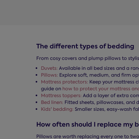
The different types of bedding
From cosy covers and plump pillows to stylis
Duvets:
Available in all bed sizes and a ra
Pillows:
Explore soft, medium, and firm opti
Mattress protectors:
Keep your mattress cl
guide on
how to protect your mattress and
Mattress toppers:
Add a layer of extra co
Bed linen:
Fitted sheets, pillowcases, and d
Kids' bedding:
Smaller sizes, easy-wash fa
How often should I replace my 
Pillows are worth replacing every one to two