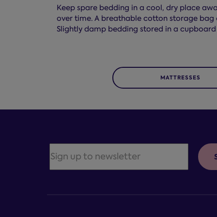
Keep spare bedding in a cool, dry place away
over time. A breathable cotton storage bag o
Slightly damp bedding stored in a cupboard
MATTRESSES