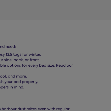
and need:
y 13.5 togs for winter.
r side, back, or front.
le options for every bed size. Read our
wool, and more.
ish your bed properly.
pers in mind.
n harbour dust mites even with regular