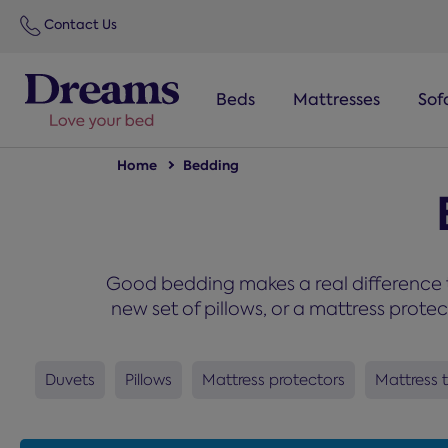
text.skipToNavigation
Contact Us
Beds
Mattresses
Sof
Home
Bedding
Good bedding makes a real difference t
new set of pillows, or a mattress prote
Duvets
Pillows
Mattress protectors
Mattress 