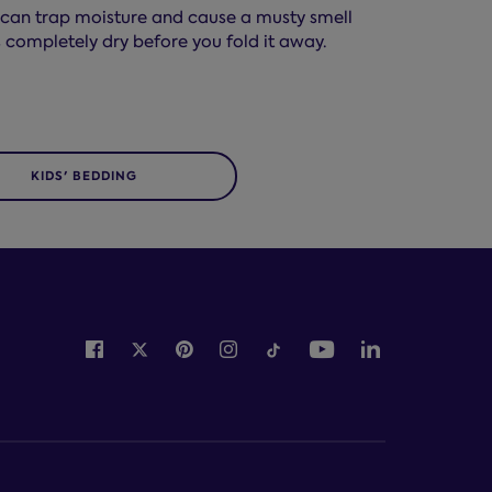
ch can trap moisture and cause a musty smell
 completely dry before you fold it away.
KIDS' BEDDING