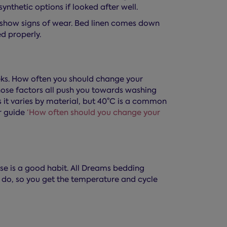
synthetic options if looked after well.
r show signs of wear. Bed linen comes down
ed properly.
ks. How often you should change your
hose factors all push you towards washing
s it varies by material, but 40°C is a common
r guide
‘How often should you change your
e is a good habit. All Dreams bedding
u do, so you get the temperature and cycle