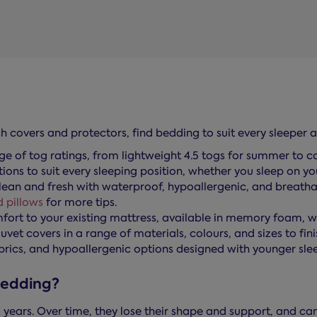
h covers and protectors, find bedding to suit every sleeper 
nge of tog ratings, from lightweight 4.5 togs for summer to cos
ons to suit every sleeping position, whether you sleep on you
ean and fresh with waterproof, hypoallergenic, and breathab
 pillows
for more tips.
mfort to your existing mattress, available in memory foam, 
uvet covers in a range of materials, colours, and sizes to fin
brics, and hypoallergenic options designed with younger slee
bedding?
 years. Over time, they lose their shape and support, and ca