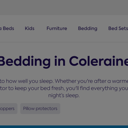
a Beds
Kids
Furniture
Bedding
Bed Sets
Bedding in Colerain
o how well you sleep. Whether you're after a warmer
ctor to keep your bed fresh, you'll find everything 
night’s sleep.
toppers
Pillow protectors