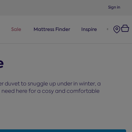
Sign in
Sale
Mattress Finder
Inspire
e
 duvet to snuggle up under in winter, a
you need here for a cosy and comfortable