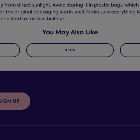
 from direct sunlight. Avoid storing it in plastic bags, whi
r the original packaging works well. Make sure everything is
 can lead to mildew buildup.
You May Also Like
BEDS
SIGN UP