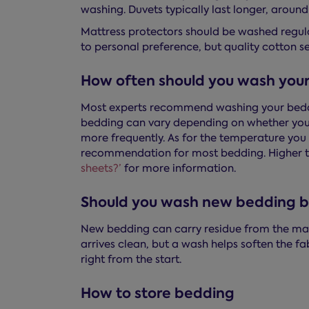
washing. Duvets typically last longer, around 
Mattress protectors should be washed regula
to personal preference, but quality cotton se
How often should you wash you
Most experts recommend washing your beddin
bedding can vary depending on whether you h
more frequently. As for the temperature you 
recommendation for most bedding. Higher t
sheets?’
for more information.
Should you wash new bedding be
New bedding can carry residue from the man
arrives clean, but a wash helps soften the f
right from the start.
How to store bedding