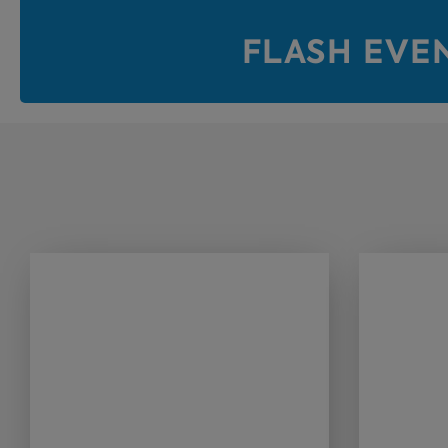
FLASH EVE