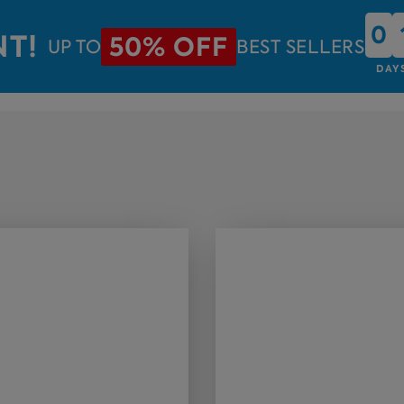
0
0
NT!
50% OFF
UP TO
BEST SELLERS
DAY