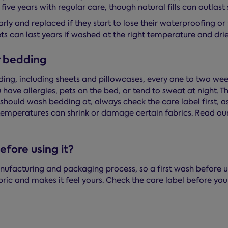
five years with regular care, though natural fills can outlast 
rly and replaced if they start to lose their waterproofing o
ts can last years if washed at the right temperature and dri
r bedding
g, including sheets and pillowcases, every one to two wee
ave allergies, pets on the bed, or tend to sweat at night. T
should wash bedding at, always check the care label first, a
emperatures can shrink or damage certain fabrics. Read ou
fore using it?
ufacturing and packaging process, so a first wash before us
abric and makes it feel yours. Check the care label before yo