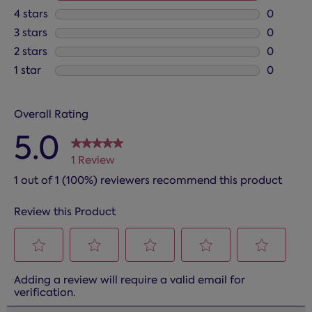
1 review 
4 stars
stars
0
0 reviews
3 stars
stars
0
0 reviews
2 stars
stars
0
0 reviews
1 star
stars
0
0 reviews
Overall Rating
5.0
1 Review
1 out of 1 (100%) reviewers recommend this product
Review this Product
Select
Select
Select
Select
Select
Adding a review will require a valid email for
to
to
to
to
to
verification.
rate
rate
rate
rate
rate