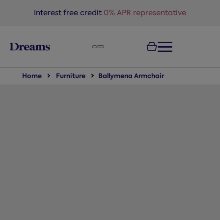
text.skipToNavigation
Interest free credit
0% APR representative
Home
Furniture
Ballymena Armchair