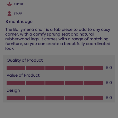
EXPERT
STAFF
8 months ago
The Ballymena chair is a fab piece to add to any cosy
corner, with a comfy sprung seat and natural
rubberwood legs. It comes with a range of matching
furniture, so you can create a beautifully coordinated
look
Quality of Product
Quality of Product, 5.0 out of 5
5.0
Value of Product
Value of Product, 5.0 out of 5
5.0
Design
Design, 5.0 out of 5
5.0