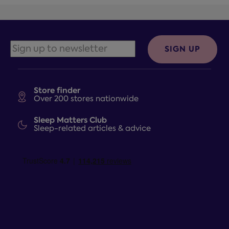
SIGN UP
Store finder
Over 200 stores nationwide
Sleep Matters Club
Sleep-related articles & advice