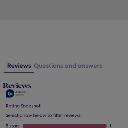
Reviews
Questions and answers
Reviews
Rating Snapshot
Select a row below to filter reviews.
5 stars
stars
1