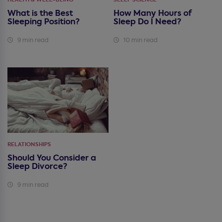
What is the Best
How Many Hours of
Sleeping Position?
Sleep Do I Need?
9 min read
10 min read
RELATIONSHIPS
Should You Consider a
Sleep Divorce?
9 min read