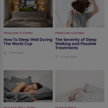
PROBLEMS SLEEPING
PROBLEMS SLEEPING
How To Sleep Well During
The Severity of Sleep
The World Cup
Walking and Possible
Treatments
7 min read
10 min read
HEALTH & WELL-BEING
SLEEP SCIENCE