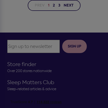
PREV
1
2
3
NEXT
SIGN UP
Store finder
Over 200 stores nationwide
Sleep Matters Club
Sleep-related articles & advice