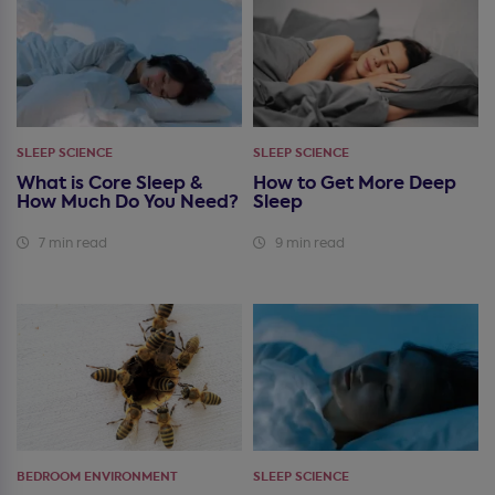
SLEEP SCIENCE
SLEEP SCIENCE
What is Core Sleep &
How to Get More Deep
How Much Do You Need?
Sleep
7 min read
9 min read
BEDROOM ENVIRONMENT
SLEEP SCIENCE