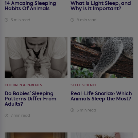
14 Amazing Sleeping
What is Light Sleep, and
Habits Of Animals
Why is it Important?
5 min read
8 min read
CHILDREN & PARENTS
SLEEP SCIENCE
Do Babies’ Sleeping
Real-Life Snorlax: Which
Patterns Differ From
Animals Sleep the Most?
Adults?
5 min read
7 min read