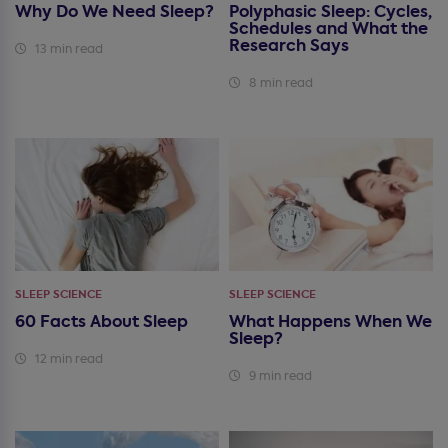
Why Do We Need Sleep?
Polyphasic Sleep: Cycles,
Schedules and What the
Research Says
13 min read
8 min read
SLEEP SCIENCE
SLEEP SCIENCE
60 Facts About Sleep
What Happens When We
Sleep?
12 min read
9 min read