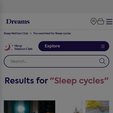
Sleep Matters Club
You searched for Sleep cycles
Explore
Results for
"Sleep cycles"