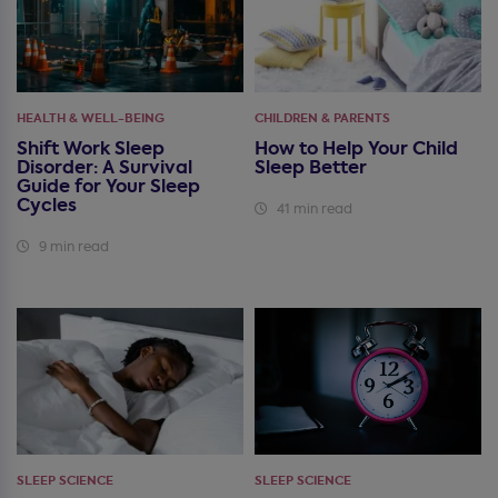
HEALTH & WELL-BEING
CHILDREN & PARENTS
Shift Work Sleep
How to Help Your Child
Disorder: A Survival
Sleep Better
Guide for Your Sleep
Cycles
41 min read
9 min read
SLEEP SCIENCE
SLEEP SCIENCE