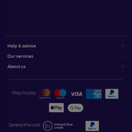
Help & advice
Our services
About us
Ways to pay:
Spread the cost: