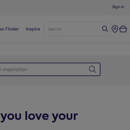
Sign in
ss Finder
Inspire
you love your