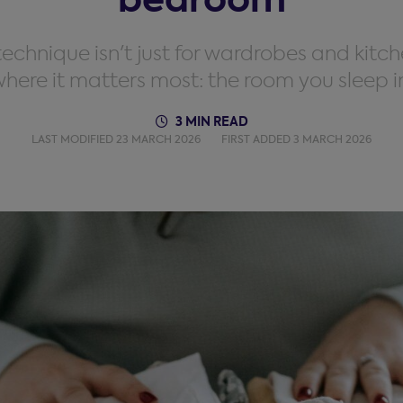
chnique isn't just for wardrobes and kitch
here it matters most: the room you sleep i
3 MIN READ
LAST MODIFIED 23 MARCH 2026
FIRST ADDED 3 MARCH 2026