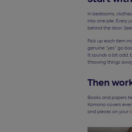
In bedrooms, clothes
into one pile. Every 
behind the door. See
Pick up each item ind
genuine “yes” go bac
It sounds a bit odd, 
throwing things away
Then work
Books and papers te
Komono covers everyth
and pieces on your
b