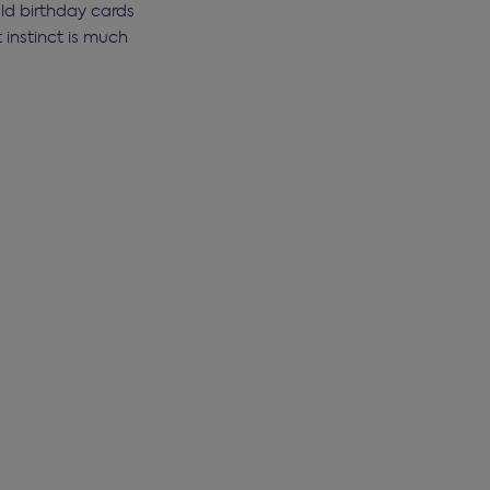
old birthday cards
instinct is much