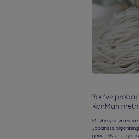
You’ve probabl
KonMari metho
Maybe you’ve even sa
Japanese organising
genuinely change ho