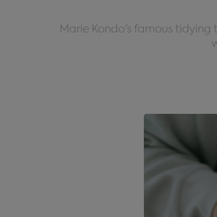
Marie Kondo's famous tidying te
w