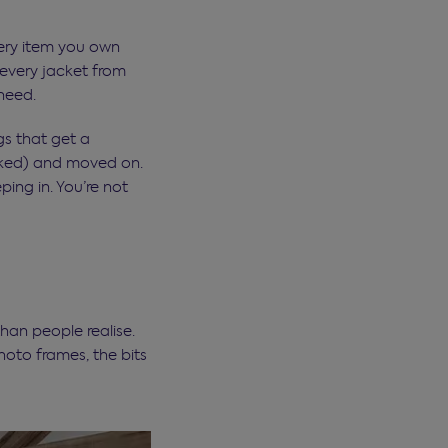
very item you own
 every jacket from
need.
gs that get a
anked) and moved on.
ping in. You’re not
an people realise.
hoto frames, the bits