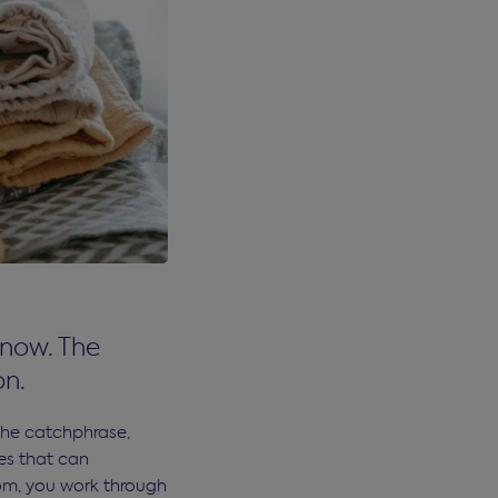
 now. The
on.
the catchphrase,
les that can
om, you work through