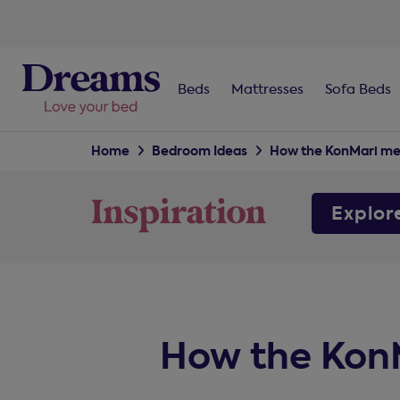
Beds
Mattresses
Sofa Beds
Home
Bedroom Ideas
How the KonMari me
Explor
How the KonM