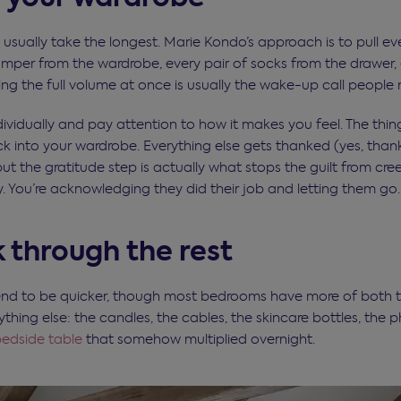
 usually take the longest. Marie Kondo’s approach is to pull e
jumper from the wardrobe, every pair of socks from the drawer,
ing the full volume at once is usually the wake-up call people 
ividually and pay attention to how it makes you feel. The thin
k into your wardrobe. Everything else gets thanked (yes, th
but the gratitude step is actually what stops the guilt from cree
. You’re acknowledging they did their job and letting them go.
 through the rest
nd to be quicker, though most bedrooms have more of both th
ing else: the candles, the cables, the skincare bottles, the p
edside table
that somehow multiplied overnight.