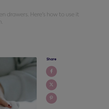
en drawers. Here's how to use it
n.
Share