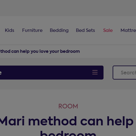
100-night
comfort guarantee
Kids
Furniture
Bedding
Bed Sets
Sale
Mattre
thod can help you love your bedroom
e
ROOM
ari method can help 
bedroom