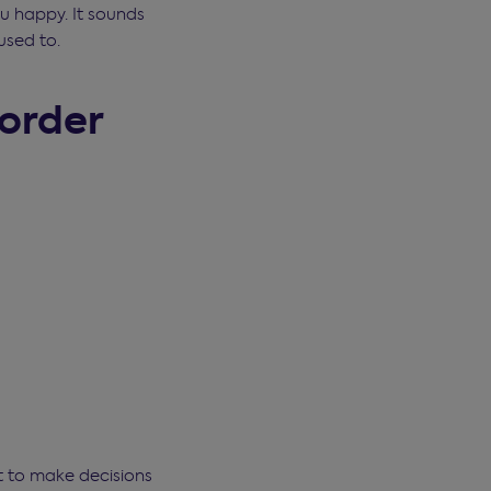
ou happy. It sounds
used to.
 order
st to make decisions