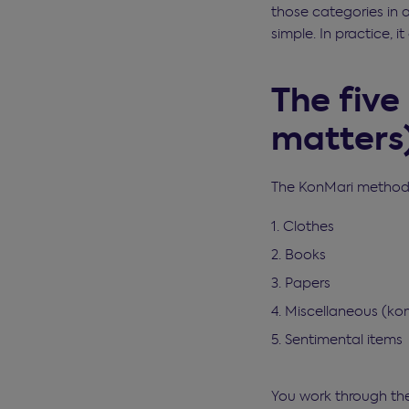
those categories in 
simple. In practice, 
The five
matters
The KonMari method s
Clothes
Books
Papers
Miscellaneous (k
Sentimental items
You work through the