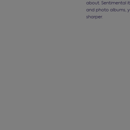
about. Sentimental i
and photo albums, yo
sharper.