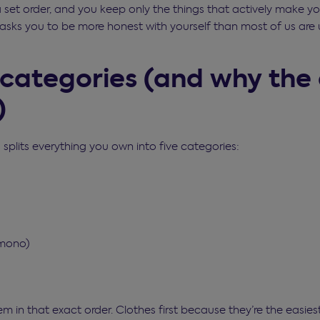
a set order, and you keep only the things that actively make y
it asks you to be more honest with yourself than most of us are 
 categories (and why the
)
plits everything you own into five categories:
omono)
m in that exact order. Clothes first because they’re the easie