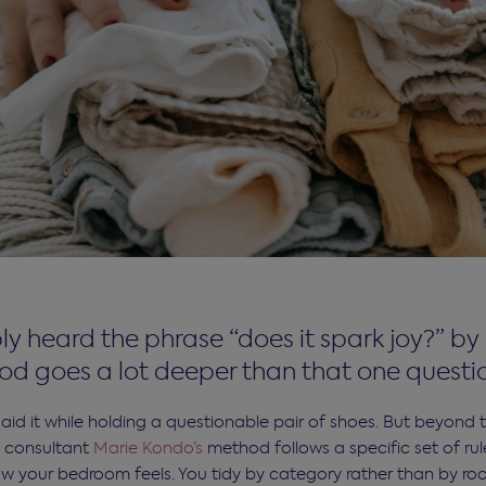
y heard the phrase “does it spark joy?” by
d goes a lot deeper than that one questi
id it while holding a questionable pair of shoes. But beyond 
 consultant
Marie Kondo’s
method follows a specific set of ru
w your bedroom feels. You tidy by category rather than by ro