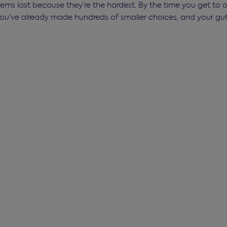
tems last because they’re the hardest. By the time you get to 
u’ve already made hundreds of smaller choices, and your gut 