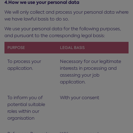
4.How we use your personal data
We will only collect and process your personal data where
we have lawful basis to do so.
We use your personal data for the following purposes,
and pursuant to the corresponding legal basis:
PURPOSE
LEGAL BASIS
To process your
Necessary for our legitimate
application.
interests in processing and
assessing your job
application.
To inform you of
With your consent
potential suitable
roles within our
organisation