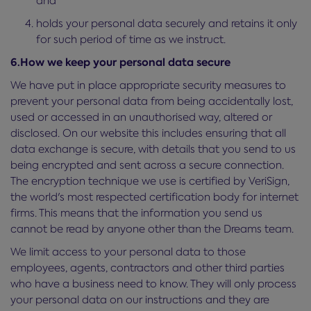
and
holds your personal data securely and retains it only
for such period of time as we instruct.
6.How we keep your personal data secure
We have put in place appropriate security measures to
prevent your personal data from being accidentally lost,
used or accessed in an unauthorised way, altered or
disclosed. On our website this includes ensuring that all
data exchange is secure, with details that you send to us
being encrypted and sent across a secure connection.
The encryption technique we use is certified by VeriSign,
the world's most respected certification body for internet
firms. This means that the information you send us
cannot be read by anyone other than the Dreams team.
We limit access to your personal data to those
employees, agents, contractors and other third parties
who have a business need to know. They will only process
your personal data on our instructions and they are