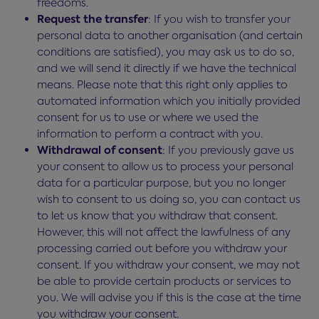
freedoms.
Request the transfer
: If you wish to transfer your
personal data to another organisation (and certain
conditions are satisfied), you may ask us to do so,
and we will send it directly if we have the technical
means. Please note that this right only applies to
automated information which you initially provided
consent for us to use or where we used the
information to perform a contract with you.
Withdrawal of consent
: If you previously gave us
your consent to allow us to process your personal
data for a particular purpose, but you no longer
wish to consent to us doing so, you can contact us
to let us know that you withdraw that consent.
However, this will not affect the lawfulness of any
processing carried out before you withdraw your
consent. If you withdraw your consent, we may not
be able to provide certain products or services to
you. We will advise you if this is the case at the time
you withdraw your consent.