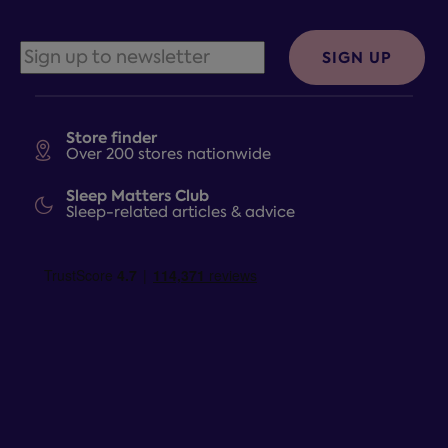
SIGN UP
Store finder
Over 200 stores nationwide
Sleep Matters Club
Sleep-related articles & advice