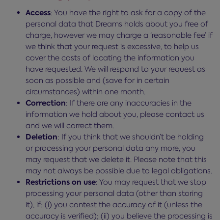
Access
: You have the right to ask for a copy of the
personal data that Dreams holds about you free of
charge, however we may charge a ‘reasonable fee’ if
we think that your request is excessive, to help us
cover the costs of locating the information you
have requested. We will respond to your request as
soon as possible and (save for in certain
circumstances) within one month.
Correction
: If there are any inaccuracies in the
information we hold about you, please contact us
and we will correct them.
Deletion
: If you think that we shouldn’t be holding
or processing your personal data any more, you
may request that we delete it. Please note that this
may not always be possible due to legal obligations.
Restrictions on use
: You may request that we stop
processing your personal data (other than storing
it), if: (i) you contest the accuracy of it (unless the
accuracy is verified); (ii) you believe the processing is