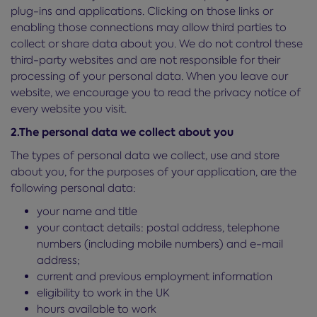
plug-ins and applications. Clicking on those links or
enabling those connections may allow third parties to
collect or share data about you. We do not control these
third-party websites and are not responsible for their
processing of your personal data. When you leave our
website, we encourage you to read the privacy notice of
every website you visit.
2.The personal data we collect about you
The types of personal data we collect, use and store
about you, for the purposes of your application, are the
following personal data:
your name and title
your contact details: postal address, telephone
numbers (including mobile numbers) and e-mail
address;
current and previous employment information
eligibility to work in the UK
hours available to work