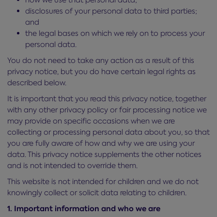
disclosures of your personal data to third parties;
and
the legal bases on which we rely on to process your
personal data.
You do not need to take any action as a result of this
privacy notice, but you do have certain legal rights as
described below.
It is important that you read this privacy notice, together
with any other privacy policy or fair processing notice we
may provide on specific occasions when we are
collecting or processing personal data about you, so that
you are fully aware of how and why we are using your
data. This privacy notice supplements the other notices
and is not intended to override them.
This website is not intended for children and we do not
knowingly collect or solicit data relating to children.
1. Important information and who we are