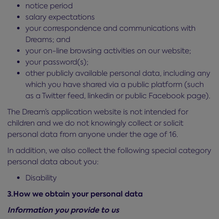
notice period
salary expectations
your correspondence and communications with
Dreams; and
your on-line browsing activities on our website;
your password(s);
other publicly available personal data, including any
which you have shared via a public platform (such
as a Twitter feed, linkedin or public Facebook page).
The Dream’s application website is not intended for
children and we do not knowingly collect or solicit
personal data from anyone under the age of 16.
In addition, we also collect the following special category
personal data about you:
Disability
3.How we obtain your personal data
Information you provide to us