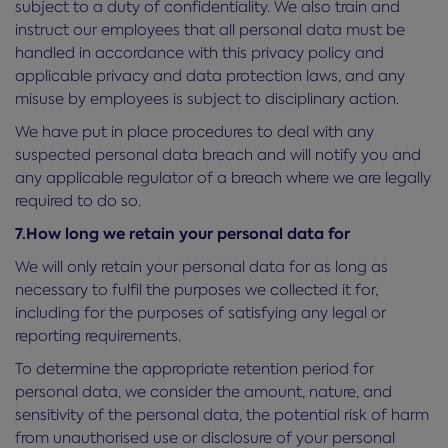
subject to a duty of confidentiality. We also train and
instruct our employees that all personal data must be
handled in accordance with this privacy policy and
applicable privacy and data protection laws, and any
misuse by employees is subject to disciplinary action.
We have put in place procedures to deal with any
suspected personal data breach and will notify you and
any applicable regulator of a breach where we are legally
required to do so.
7.How long we retain your personal data for
We will only retain your personal data for as long as
necessary to fulfil the purposes we collected it for,
including for the purposes of satisfying any legal or
reporting requirements.
To determine the appropriate retention period for
personal data, we consider the amount, nature, and
sensitivity of the personal data, the potential risk of harm
from unauthorised use or disclosure of your personal