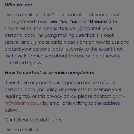
Who we are
Dreams Limited is the “data controller” of your personal
we
us
our
Dreams
data (referred to as “
”, “
”, “
” or “
”). In
simple terms, this means that we: (i) “control” your
personal data, including making sure that it is kept
secure; and (ii) make certain decisions on how to use and
protect your personal data, but only to the extent that
we have informed you about the use or are otherwise
permitted by law.
How to contact us or make complaints
If you have any questions regarding our use of your
personal data (including any requests to exercise your
legal rights), or this privacy policy, please contact
gdpr-
hr@dreams.co.uk
by email or in writing to the address
below .
Our full contact details are:
Dreams Limited