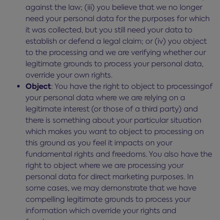
against the law; (iii) you believe that we no longer
need your personal data for the purposes for which
it was collected, but you still need your data to
establish or defend a legal claim; or (iv) you object
to the processing and we are verifying whether our
legitimate grounds to process your personal data,
override your own rights.
Object
: You have the right to object to processingof
your personal data where we are relying on a
legitimate interest (or those of a third party) and
there is something about your particular situation
which makes you want to object to processing on
this ground as you feel it impacts on your
fundamental rights and freedoms. You also have the
right to object where we are processing your
personal data for direct marketing purposes. In
some cases, we may demonstrate that we have
compelling legitimate grounds to process your
information which override your rights and