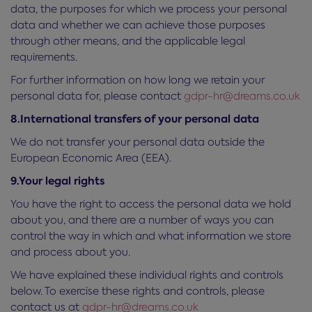
data, the purposes for which we process your personal
data and whether we can achieve those purposes
through other means, and the applicable legal
requirements.
For further information on how long we retain your
personal data for, please contact
gdpr-hr@dreams.co.uk
8.International transfers of your personal data
We do not transfer your personal data outside the
European Economic Area (EEA).
9.Your legal rights
You have the right to access the personal data we hold
about you, and there are a number of ways you can
control the way in which and what information we store
and process about you.
We have explained these individual rights and controls
below. To exercise these rights and controls, please
contact us at
gdpr-hr@dreams.co.uk