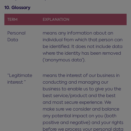
10. Glossary
TERM
EXPLANATION
Personal
means any information about an
Data
individual from which that person can
be identified. It does not include data
where the identity has been removed
(‘anonymous data’).
“Legitimate
means the interest of our business in
interest ”
conducting and managing our
business to enable us to give you the
best service/product and the best
and most secure experience. We
make sure we consider and balance
any potential impact on you (both
positive and negative) and your rights
before we process your personal data