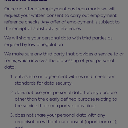
Once an offer of employment has been made we will
request your written consent to carry out employment
reference checks. Any offer of employment is subject to
the receipt of satisfactory references.
We will share your personal data with third parties as
required by law or regulation.
We make sure any third party that provides a service to or
for us, which involves the processing of your personal
data:
enters into an agreement with us and meets our
standards for data security;
does not use your personal data for any purpose
other than the clearly defined purpose relating to
the service that such party is providing;
does not share your personal data with any
organisation without our consent (apart from us);