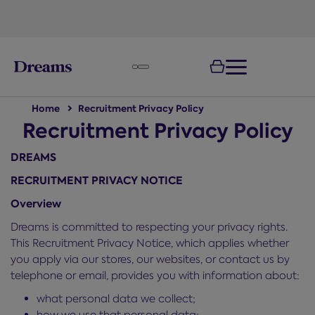
text.skipToNavigation
100-night
comfort guarantee
Home
Recruitment Privacy Policy
Recruitment Privacy Policy
DREAMS
RECRUITMENT PRIVACY NOTICE
Overview
Dreams is committed to respecting your privacy rights.
This Recruitment Privacy Notice, which applies whether
you apply via our stores, our websites, or contact us by
telephone or email, provides you with information about:
what personal data we collect;
how we use that personal data;