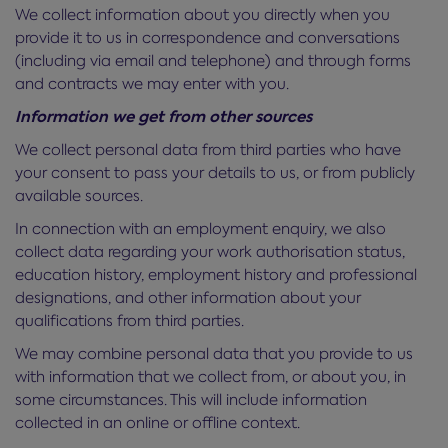
We collect information about you directly when you
provide it to us in correspondence and conversations
(including via email and telephone) and through forms
and contracts we may enter with you.
Information we get from other sources
We collect personal data from third parties who have
your consent to pass your details to us, or from publicly
available sources.
In connection with an employment enquiry, we also
collect data regarding your work authorisation status,
education history, employment history and professional
designations, and other information about your
qualifications from third parties.
We may combine personal data that you provide to us
with information that we collect from, or about you, in
some circumstances. This will include information
collected in an online or offline context.