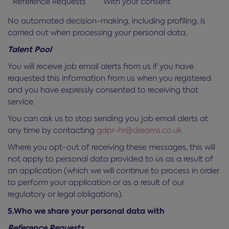
Reference Requests
With your consent
No automated decision-making, including profiling, is
carried out when processing your personal data.
Talent Pool
You will receive job email alerts from us if you have
requested this information from us when you registered
and you have expressly consented to receiving that
service.
You can ask us to stop sending you job email alerts at
any time by contacting
gdpr-hr@dreams.co.uk
Where you opt-out of receiving these messages, this will
not apply to personal data provided to us as a result of
an application (which we will continue to process in order
to perform your application or as a result of our
regulatory or legal obligations).
5.Who we share your personal data with
Reference Requests