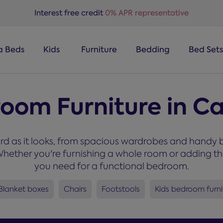
Interest free credit
0% APR representative
a Beds
Kids
Furniture
Bedding
Bed Sets
room Furniture in Ca
rd as it looks, from spacious wardrobes and handy b
ether you're furnishing a whole room or adding the f
you need for a functional bedroom.
Blanket boxes
Chairs
Footstools
Kids bedroom furni