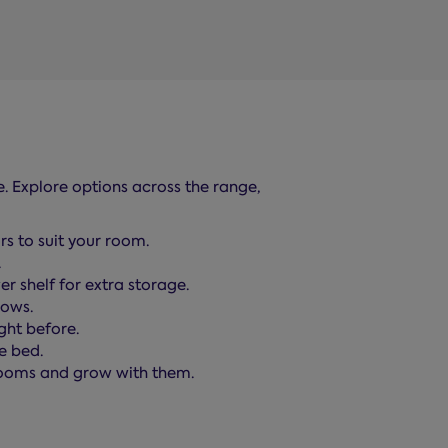
e. Explore options across the range,
rs to suit your room.
.
 shelf for extra storage.
lows.
ght before.
e bed.
 rooms and grow with them.