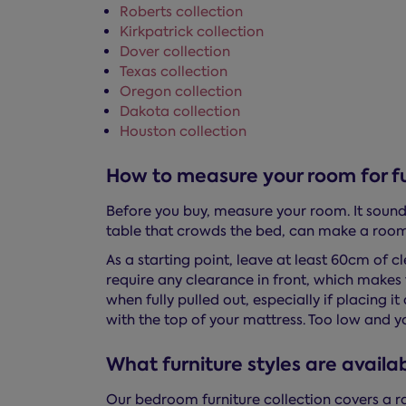
Roberts collection
Kirkpatrick collection
Dover collection
Texas collection
Oregon collection
Dakota collection
Houston collection
How to measure your room for fu
Before you buy, measure your room. It sounds
table that crowds the bed, can make a room 
As a starting point, leave at least 60cm of 
require any clearance in front, which makes 
when fully pulled out, especially if placing i
with the top of your mattress. Too low and yo
What furniture styles are availa
Our bedroom furniture collection covers a r