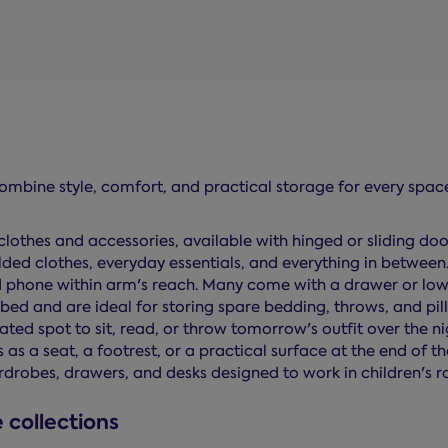
combine style, comfort, and practical storage for every spac
clothes and accessories, available with hinged or sliding doo
olded clothes, everyday essentials, and everything in between
 phone within arm's reach. Many come with a drawer or lower
e bed and are ideal for storing spare bedding, throws, and pil
ed spot to sit, read, or throw tomorrow's outfit over the ni
s a seat, a footrest, or a practical surface at the end of th
rdrobes, drawers, and desks designed to work in children's
 collections