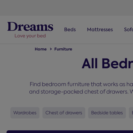
text.skipToNavigation
Beds
Mattresses
Sof
Home
Furniture
All Bed
Find bedroom furniture that works as ha
and storage-packed chest of drawers. Wh
Wardrobes
Chest of drawers
Bedside tables