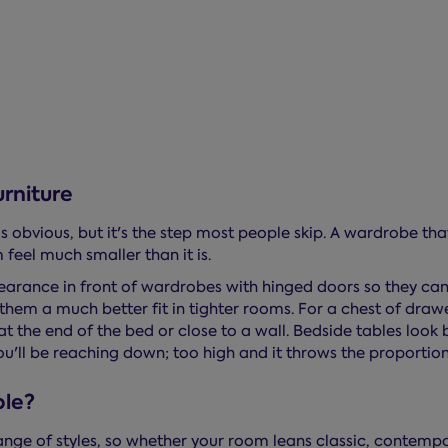
rniture
 obvious, but it's the step most people skip. A wardrobe tha
feel much smaller than it is.
clearance in front of wardrobes with hinged doors so they can
them a much better fit in tighter rooms. For a chest of dra
t at the end of the bed or close to a wall. Bedside tables look
u'll be reaching down; too high and it throws the proportion
ble?
ange of styles, so whether your room leans classic, contem