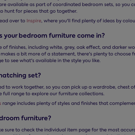
s are available as part of coordinated bedroom sets, so you
o hunt for pieces that go together.
head over to
Inspire
, where you'll find plenty of ideas by colo
s your bedroom furniture come in?
e of finishes, including white, grey, oak effect, and darker
t makes a bit more of a statement, there's plenty to choos
e to see what's available in the style you like.
 matching set?
ned to work together, so you can pick up a wardrobe, chest 
 full range to explore our furniture collections.
s
range includes plenty of styles and finishes that complement
droom furniture?
e sure to check the individual item page for the most accur