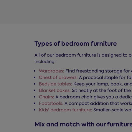
Types of bedroom furniture
All of our bedroom furniture is designed to 
including:
Wardrobes:
Find freestanding storage for 
Chest of drawers:
A practical staple for f
Bedside tables:
Keep your lamp, book, and
Blanket boxes:
Sit neatly at the foot of th
Chairs:
A bedroom chair gives you a dedicat
Footstools:
A compact addition that works a
Kids' bedroom furniture:
Smaller-scale wa
Mix and match with our furniture