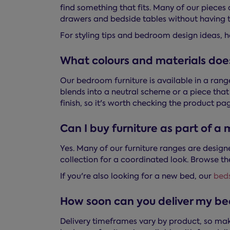
find something that fits. Many of our piece
drawers and bedside tables without having t
For styling tips and bedroom design ideas, 
What colours and materials doe
Our bedroom furniture is available in a rang
blends into a neutral scheme or a piece tha
finish, so it's worth checking the product pag
Can I buy furniture as part of a
Yes. Many of our furniture ranges are desig
collection for a coordinated look. Browse the
If you're also looking for a new bed, our
bed
How soon can you deliver my be
Delivery timeframes vary by product, so mak