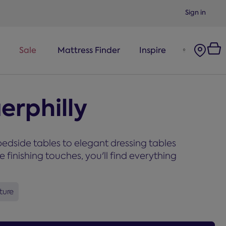
Sign in
Sale
Mattress Finder
Inspire
erphilly
edside tables to elegant dressing tables
inishing touches, you'll find everything
ture