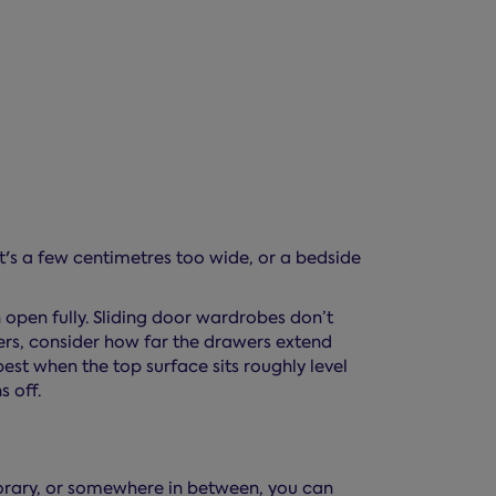
t's a few centimetres too wide, or a bedside
 open fully. Sliding door wardrobes don’t
wers, consider how far the drawers extend
 best when the top surface sits roughly level
s off.
porary, or somewhere in between, you can