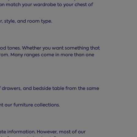
 can match your wardrobe to your chest of
ur, style, and room type.
 wood tones. Whether you want something that
e from. Many ranges come in more than one
of drawers, and bedside table from the same
 our furniture collections.
ate information. However, most of our