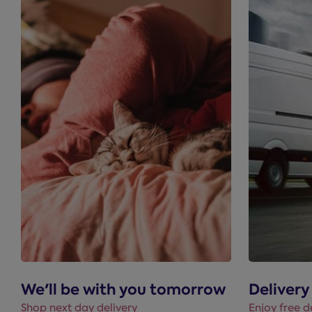
We'll be with you tomorrow
Delivery
Shop next day delivery
Enjoy free d