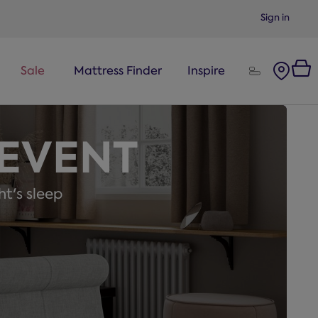
Sign in
Sale
Mattress Finder
Inspire
 EVENT
ht's sleep