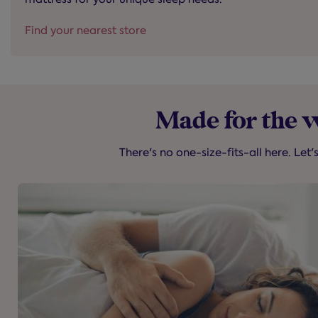
Find your nearest store
Made for the 
There's no one-size-fits-all here. Let'