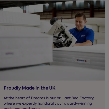
Proudly Made in the UK
At the heart of Dreams is our brilliant Bed Factory,
where we expertly handcraft our award-winning
beds and mattresses.