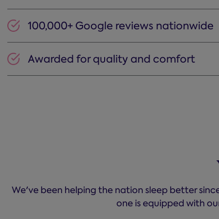
100,000+ Google reviews nationwide
Awarded for quality and comfort
We've been helping the nation sleep better since
one is equipped with ou