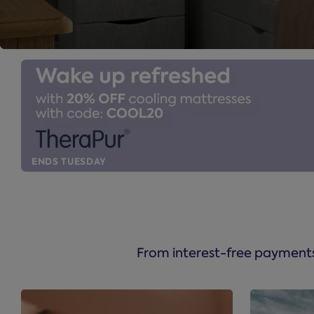
ENDS TUESDAY
From interest-free payments 