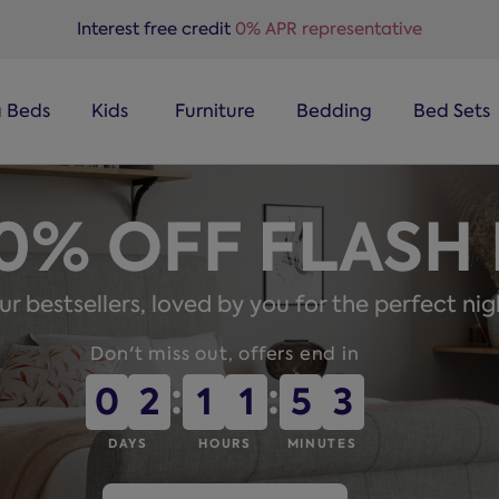
Interest free credit
0% APR representative
a Beds
Kids
Furniture
Bedding
Bed Sets
50% OFF FLASH
r bestsellers, loved by you for the perfect nig
Don't miss out, offers end in
:
:
0
0
2
2
1
1
1
1
5
5
2
2
DAYS
HOURS
MINUTES