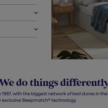
We do things differentl
 1987, with the biggest network of bed stores in the
r exclusive Sleepmatch® technology.