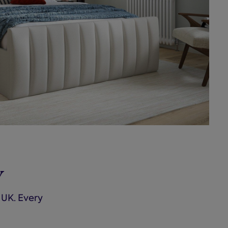
y
 UK. Every