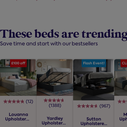
These beds are trendin
Save time and start with our bestsellers
£100 off
Flash Event!
CL
(12)
4.8
(1388)
(967)
4.7
4.7
out
out
Louanna
M
out
of
Yardley
Upholstered
Uph
Sutton
of
of
Upholstered
5
Ottoman
O
Upholstered
5