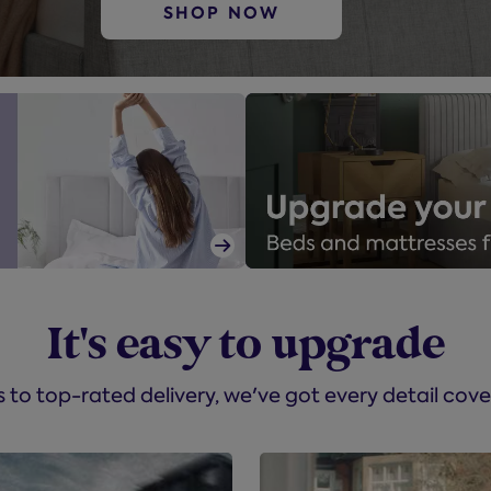
SHOP NOW

It's easy to upgrade
to top-rated delivery, we've got every detail cove