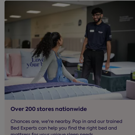
Over 200 stores nationwide
Chances are, we're nearby. Pop in and our trained
Bed Experts can help you find the right bed and
mattress for your unique sleep needs.