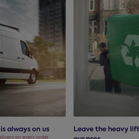
 is always on us
Leave the heavy lif
elivery on every order
our pros