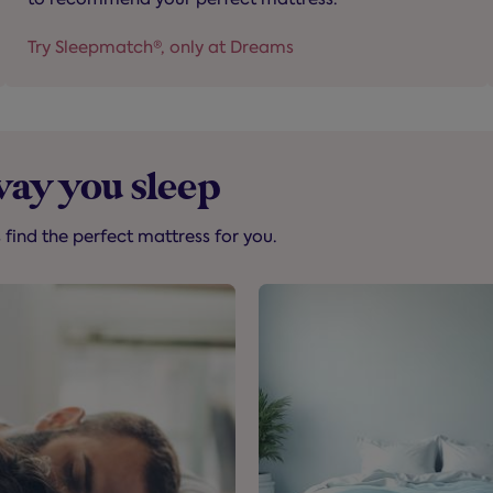
Try Sleepmatch®, only at Dreams
way you sleep
s find the perfect mattress for you.