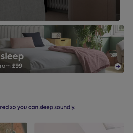

red so you can sleep soundly.