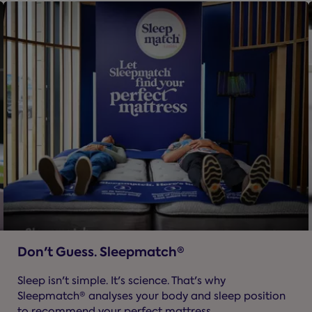
Don't Guess. Sleepmatch®
Sleep isn't simple. It's science. That's why
Sleepmatch® analyses your body and sleep position
to recommend your perfect mattress.