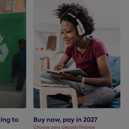
ting to
Buy now, pay in 2027
Choose zero deposit finance