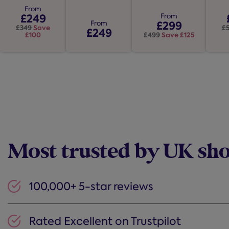
Ottoman
5
Bed Frame
Be
Ottoman Bed
stars.
stars.
Bed Frame
Frame
From
stars.
12
£249
From
1388
967
£299
From
reviews
£349
Save
£
reviews
£249
reviews
£100
£499
Save £125
Most trusted by UK sh
100,000+ 5-star reviews
Rated Excellent on Trustpilot