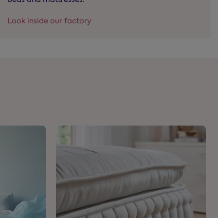
Look inside our factory