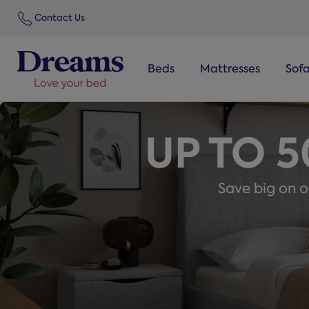
text.skipToNavigation
Contact Us
Beds
Mattresses
Sof
UP TO 
Save big on ou