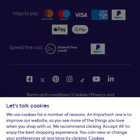
Ways to pay:
Spread the cost:
Terms and conditions
|
Cookies
|
Privacy and
security
|
Modern slavery statement
|
Gender pay gap
Let's talk cookies
Free delivery to your door, Monday to Friday, on all
*
We use cookies for a number of reasons. An important one is to
orders
improve our website, so you see more of the things you love
when you shop with us. We recommend clicking ‘Accept All’ to
* Fast delivery T&C's apply
enjoy the best shopping experience. You can view or change
your preferences at any time by clicking ‘Cookies