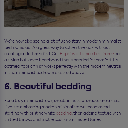
We’re now also seeing a lot of upholstery in modern minimalist
bedrooms, as it’s a great way to soften the look, without
creating a cluttered feel. Our
Hopkins
ottoman bed frame
has
a stylish buttoned headboard that’s padded for comfort. Its
oatmeal fabric finish works perfectly with the modern neutrals
in the minimalist bedroom pictured above.
6. Beautiful bedding
For a truly minimalist look, sheets in neutral shades are a must.
If you’re embracing modern minimalism we recommend
starting with pristine white
bedding
, then adding texture with
knitted throws and tactile cushions in muted tones.