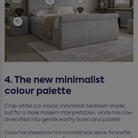
4. The new minimalist
colour palette
Crisp white is a classic minimalist bedroom shade,
but for a more modern interpretation, white has now
diversified into gentle earthy tones and pastels.
Colour has dripped into the minimalist look above, for a softer