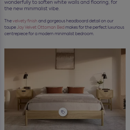
wonderfully to soften white walls and flooring, for
the new minimalist vibe.
The
velvety finish
and gorgeous headboard detail on our
taupe
Jay Velvet Ottoman Bed
makes for the perfect luxurious
centrepiece for a modern minimalist bedroom.