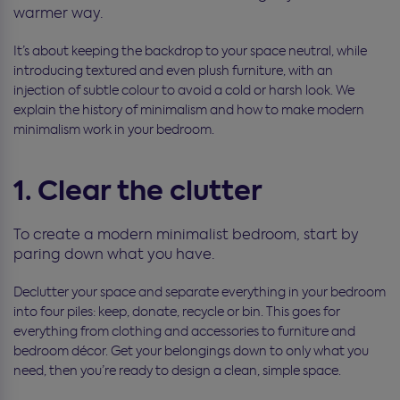
warmer way.
It’s about keeping the backdrop to your space neutral, while
introducing textured and even plush furniture, with an
injection of subtle colour to avoid a cold or harsh look. We
explain the history of minimalism and how to make modern
minimalism work in your bedroom.
1. Clear the clutter
To create a modern minimalist bedroom, start by
paring down what you have.
Declutter your space and separate everything in your bedroom
into four piles: keep, donate, recycle or bin. This goes for
everything from clothing and accessories to furniture and
bedroom décor. Get your belongings down to only what you
need, then you’re ready to design a clean, simple space.