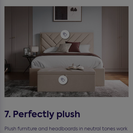
7. Perfectly plush
Plush furniture and headboards in neutral tones work