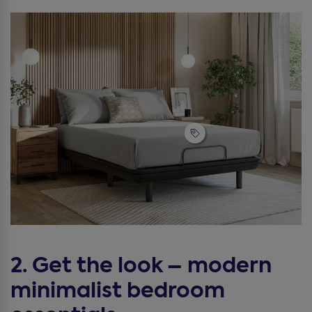
2. Get the look – modern
minimalist bedroom