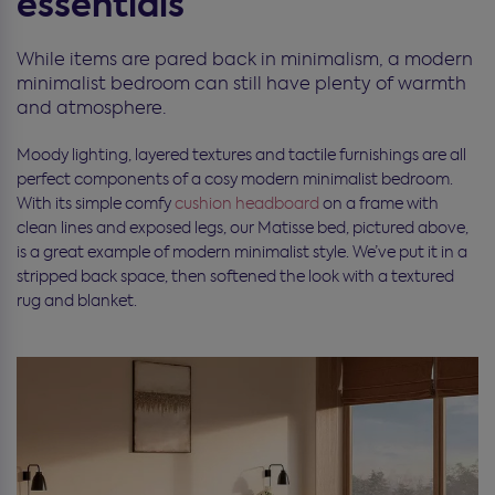
essentials
While items are pared back in minimalism, a modern
minimalist bedroom can still have plenty of warmth
and atmosphere.
Moody lighting, layered textures and tactile furnishings are all
perfect components of a cosy modern minimalist bedroom.
With its simple comfy
cushion headboard
on a frame with
clean lines and exposed legs, our Matisse bed, pictured above,
is a great example of modern minimalist style. We’ve put it in a
stripped back space, then softened the look with a textured
rug and blanket.