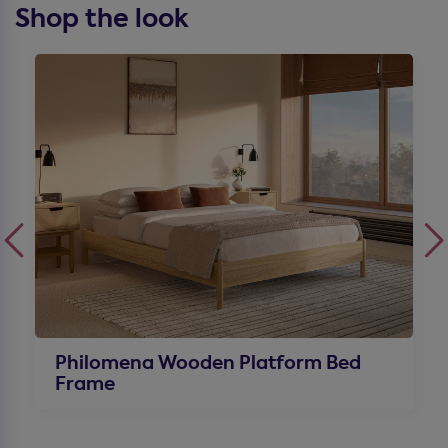
Shop the look
Philomena Wooden Platform Bed
Frame