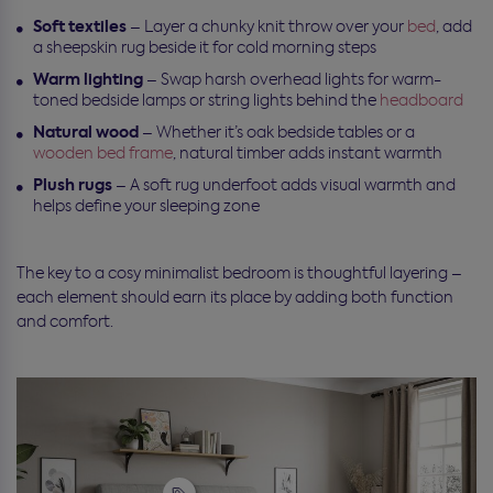
Soft textiles
– Layer a chunky knit throw over your
bed
, add
a sheepskin rug beside it for cold morning steps
Warm lighting
– Swap harsh overhead lights for warm-
toned bedside lamps or string lights behind the
headboard
Natural wood
– Whether it’s oak bedside tables or a
wooden bed frame
, natural timber adds instant warmth
Plush rugs
– A soft rug underfoot adds visual warmth and
helps define your sleeping zone
The key to a cosy minimalist bedroom is thoughtful layering –
each element should earn its place by adding both function
and comfort.