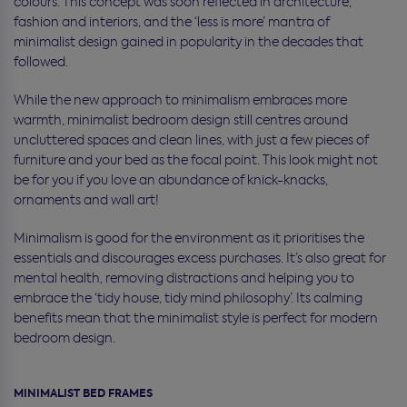
colours. This concept was soon reflected in architecture,
fashion and interiors, and the ‘less is more’ mantra of
minimalist design gained in popularity in the decades that
followed.
While the new approach to minimalism embraces more
warmth, minimalist bedroom design still centres around
uncluttered spaces and clean lines, with just a few pieces of
furniture and your bed as the focal point. This look might not
be for you if you love an abundance of knick-knacks,
ornaments and wall art!
Minimalism is good for the environment as it prioritises the
essentials and discourages excess purchases. It’s also great for
mental health, removing distractions and helping you to
embrace the ‘tidy house, tidy mind philosophy’. Its calming
benefits mean that the minimalist style is perfect for modern
bedroom design.
MINIMALIST BED FRAMES