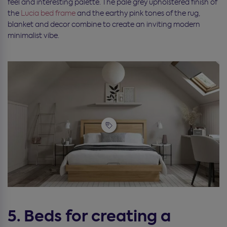
feel and interesting palette. The pale grey upholstered finish of
the
Lucia bed frame
and the earthy pink tones of the rug,
blanket and decor combine to create an inviting modern
minimalist vibe.
5. Beds for creating a