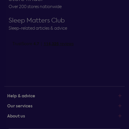
Over 200 stores nationwide
Sleep Matters Club
Sleep-related articles & advice
Help & advice
Our services
About us