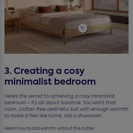
3. Creating a cosy
minimalist bedroom
Here’s the secret to achieving a cosy minimalist
bedroom – it’s all about balance. You want that
calm, clutter-free aesthetic but with enough warmth
to make it feel like home, not a showroom.
Here’s how to add warmth without the clutter: