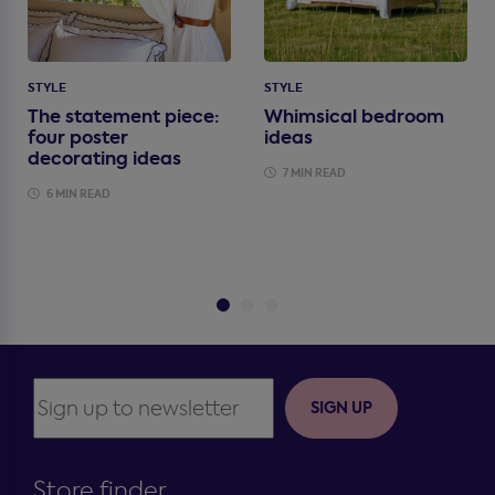
STYLE
STYLE
The statement piece:
Whimsical bedroom
four poster
ideas
decorating ideas
7 MIN READ
6 MIN READ
SIGN UP
Store finder