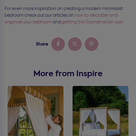
For even more inspiration on creating a modern minimalist
bedroom check out our articles on
how to declutter and
organise your bedroom
and
getting the Scandinavian look.
Share
More from Inspire