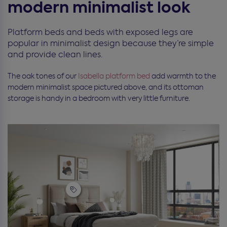
modern minimalist look
Platform beds and beds with exposed legs are
popular in minimalist design because they’re simple
and provide clean lines.
The oak tones of our
Isabella
platform bed
add warmth to the
modern minimalist space pictured above, and its ottoman
storage is handy in a bedroom with very little furniture.