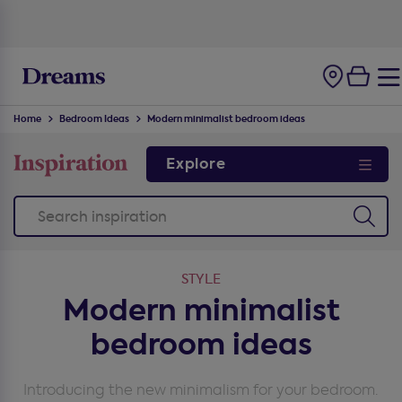
100-night
comfort guarantee
Home
Bedroom Ideas
Modern minimalist bedroom ideas
Explore
STYLE
Modern minimalist
bedroom ideas
Introducing the new minimalism for your bedroom.