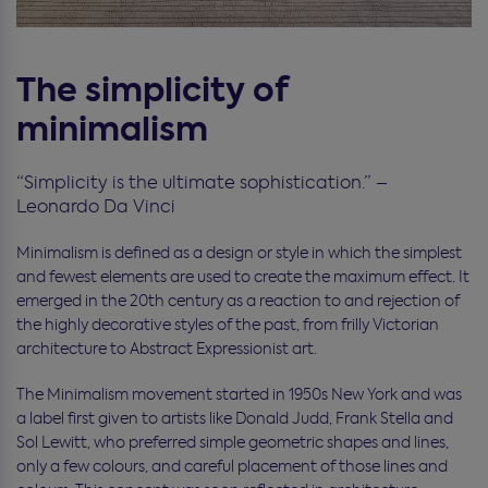
The simplicity of
minimalism
“Simplicity is the ultimate sophistication.” –
Leonardo Da Vinci
Minimalism is defined as a design or style in which the simplest
and fewest elements are used to create the maximum effect. It
emerged in the 20th century as a reaction to and rejection of
the highly decorative styles of the past, from frilly Victorian
architecture to Abstract Expressionist art.
The Minimalism movement started in 1950s New York and was
a label first given to artists like Donald Judd, Frank Stella and
Sol Lewitt, who preferred simple geometric shapes and lines,
only a few colours, and careful placement of those lines and