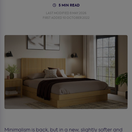
5 MIN READ
LAST MODIFIED 8 MAY 2026
FIRST ADDED 10 OCTOBER 2022
Minimalism is back, but in a new, slightly softer and